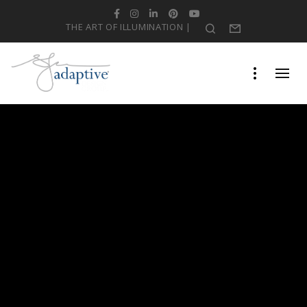
Facebook
Instagram
LinkedIn
Pinterest
YouTube
THE ART OF ILLUMINATION |
Search
Form