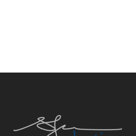
PRIVATE RESIDENCE, TIBURON CA