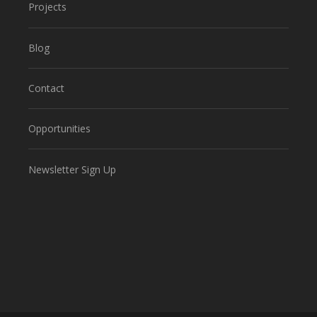
Projects
Blog
Contact
Opportunities
Newsletter Sign Up