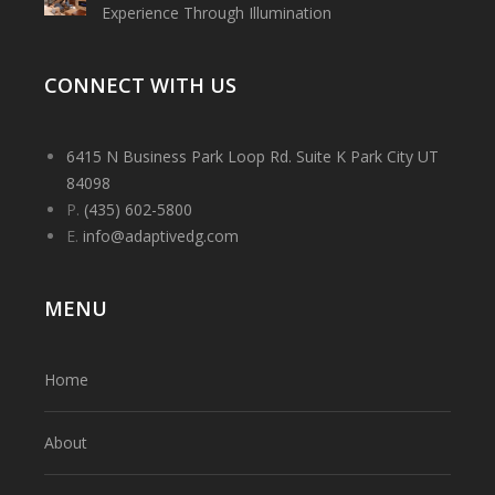
Experience Through Illumination
CONNECT WITH US
6415 N Business Park Loop Rd. Suite K Park City UT
84098
P.
(435) 602-5800
E.
info@adaptivedg.com
MENU
Home
About