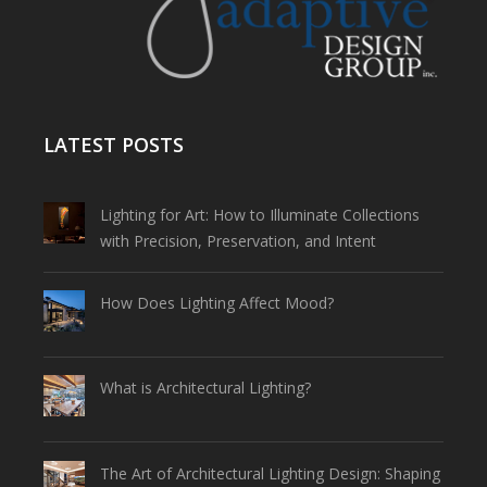
LATEST POSTS
Lighting for Art: How to Illuminate Collections
with Precision, Preservation, and Intent
How Does Lighting Affect Mood?
What is Architectural Lighting?
The Art of Architectural Lighting Design: Shaping