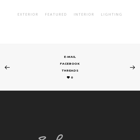
EXTERIOR
FEATURED
INTERIOR
LIGHTING
E-MAIL
FACEBOOK
THREADS
0