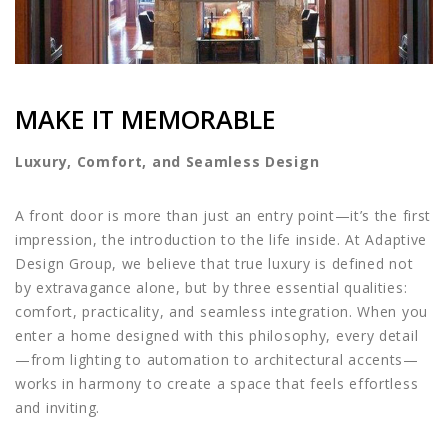
MAKE IT MEMORABLE
Luxury, Comfort, and Seamless Design
A front door is more than just an entry point—it’s the first
impression, the introduction to the life inside. At Adaptive
Design Group, we believe that true luxury is defined not
by extravagance alone, but by three essential qualities:
comfort, practicality, and seamless integration. When you
enter a home designed with this philosophy, every detail
—from lighting to automation to architectural accents—
works in harmony to create a space that feels effortless
and inviting.