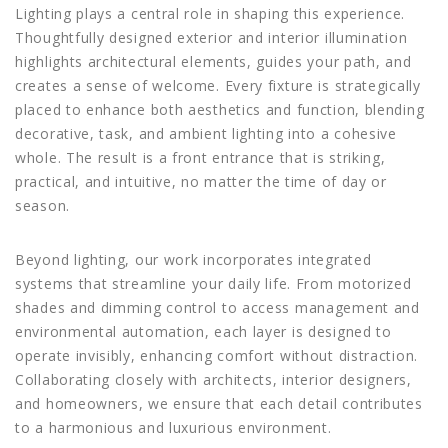
Lighting plays a central role in shaping this experience.
Thoughtfully designed exterior and interior illumination
highlights architectural elements, guides your path, and
creates a sense of welcome. Every fixture is strategically
placed to enhance both aesthetics and function, blending
decorative, task, and ambient lighting into a cohesive
whole. The result is a front entrance that is striking,
practical, and intuitive, no matter the time of day or
season.
Beyond lighting, our work incorporates integrated
systems that streamline your daily life. From motorized
shades and dimming control to access management and
environmental automation, each layer is designed to
operate invisibly, enhancing comfort without distraction.
Collaborating closely with architects, interior designers,
and homeowners, we ensure that each detail contributes
to a harmonious and luxurious environment.