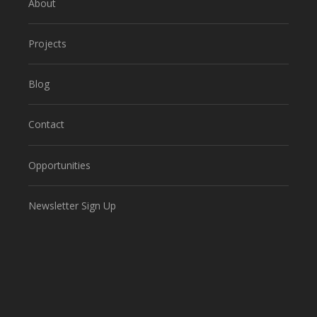
About
Projects
Blog
Contact
Opportunities
Newsletter Sign Up