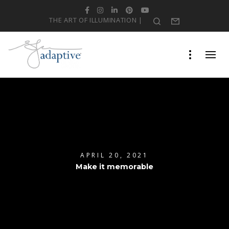
Facebook
Instagram
LinkedIn
Pinterest
YouTube
THE ART OF ILLUMINATION |
Search
Form
APRIL 20, 2021
Make it memorable