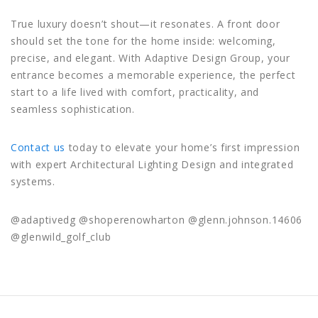
True luxury doesn’t shout—it resonates. A front door
should set the tone for the home inside: welcoming,
precise, and elegant. With Adaptive Design Group, your
entrance becomes a memorable experience, the perfect
start to a life lived with comfort, practicality, and
seamless sophistication.
Contact us
today to elevate your home’s first impression
with expert Architectural Lighting Design and integrated
systems.
@adaptivedg @shoperenowharton @glenn.johnson.14606
@glenwild_golf_club