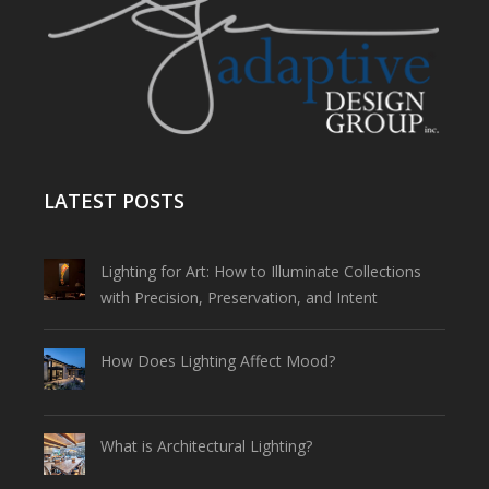
LATEST POSTS
Lighting for Art: How to Illuminate Collections
with Precision, Preservation, and Intent
How Does Lighting Affect Mood?
What is Architectural Lighting?