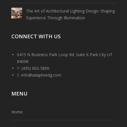
The Art of Architectural Lighting Design: Shaping
Experience Through Illumination
CONNECT WITH US
6415 N Business Park Loop Rd. Suite K Park City UT
84098
P.
(435) 602-5800
E.
info@adaptivedg.com
MENU
Home