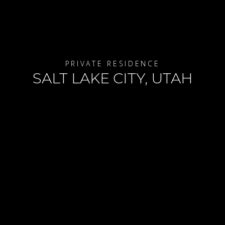
PRIVATE RESIDENCE
SALT LAKE CITY, UTAH