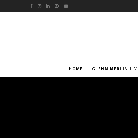
Facebook
Instagram
LinkedIn
Pinterest
YouTube
HOME
GLENN MERLIN LIV