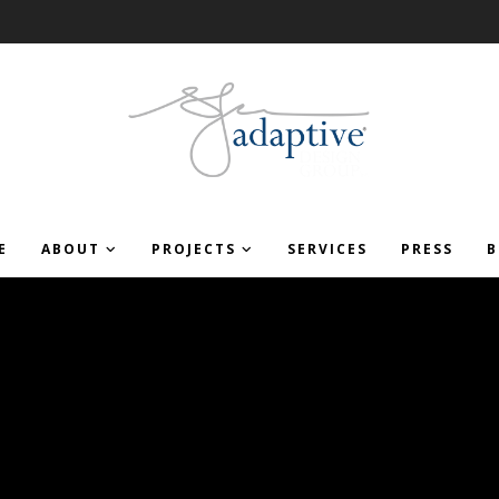
E
ABOUT
PROJECTS
SERVICES
PRESS
B