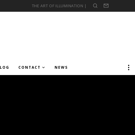
THE ART OF ILLUMINATION |
Search
Form
LOG
CONTACT
NEWS