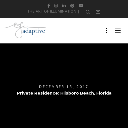
Facebook
Instagram
LinkedIn
Pinterest
YouTube
THE ART OF ILLUMINATION |
Search
Form
DECEMBER 13, 2017
Private Residence: Hilsboro Beach, Florida