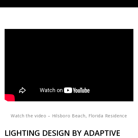
Watch the video – Hilsboro Beach, Florida Residence
LIGHTING DESIGN BY ADAPTIVE