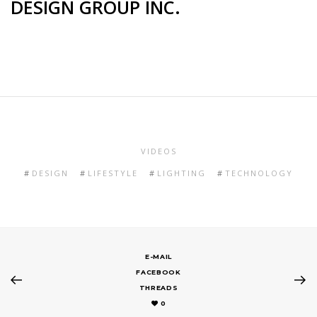
DESIGN GROUP INC.
VIDEOS
DESIGN
LIFESTYLE
LIGHTING
TECHNOLOGY
E-MAIL
FACEBOOK
THREADS
0