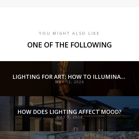
YOU MIGHT ALSO LIKE
ONE OF THE FOLLOWING
LIGHTING FOR ART: HOW TO ILLUMINATE COLLECTIONS WITH PRECISION, PRESERVATION, AND INTENT
MAY 12, 2026
HOW DOES LIGHTING AFFECT MOOD?
MAY 9, 2026