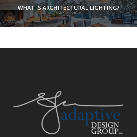
WHAT IS ARCHITECTURAL LIGHTING?
MAY 6, 2026