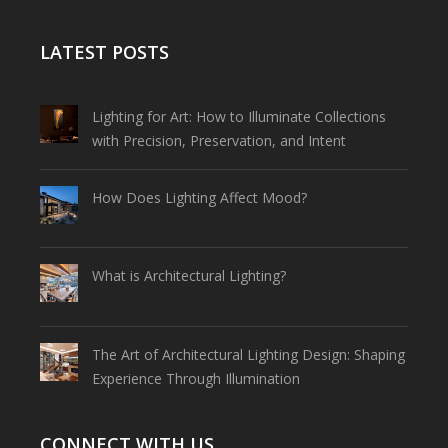
LATEST POSTS
Lighting for Art: How to Illuminate Collections
with Precision, Preservation, and Intent
How Does Lighting Affect Mood?
What is Architectural Lighting?
The Art of Architectural Lighting Design: Shaping
Experience Through Illumination
CONNECT WITH US