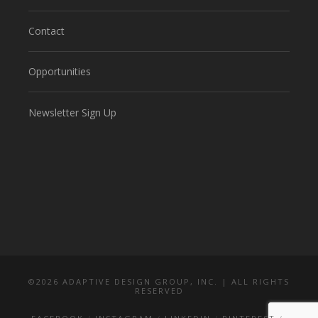
Contact
Opportunities
Newsletter Sign Up
©
2026 ADAPTIVE DESIGN GROUP, INC. | ALL RIGHTS
RESERVED