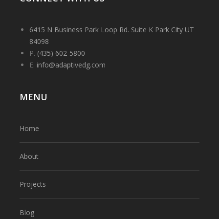
6415 N Business Park Loop Rd. Suite K Park City UT
84098
P.
(435) 602-5800
E.
info@adaptivedg.com
MENU
Home
About
Projects
Blog