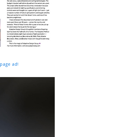
 page ad!