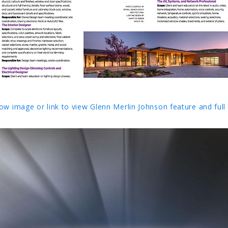
low image or link to view Glenn Merlin Johnson feature and full