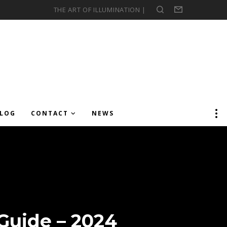
THE ART OF ILLUMINATION |
Search
Form
LOG
CONTACT
NEWS
 Guide – 2024