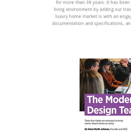
for more than 38 years. It has been
living environment by adding our tra
luxury home market is with an enga
documentation and specifications, an