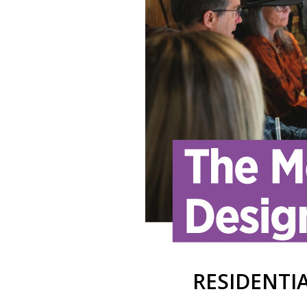
RESIDENTIA