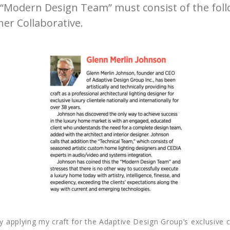
he “Modern Design Team” must consist of the fol
er Collaborative.
ly applying my craft for the Adaptive Design Group’s exclusive c