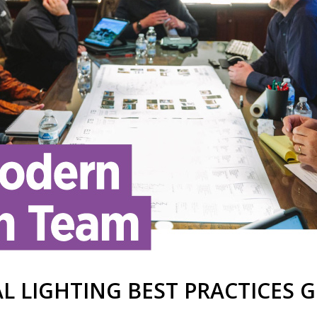
L LIGHTING BEST PRACTICES G