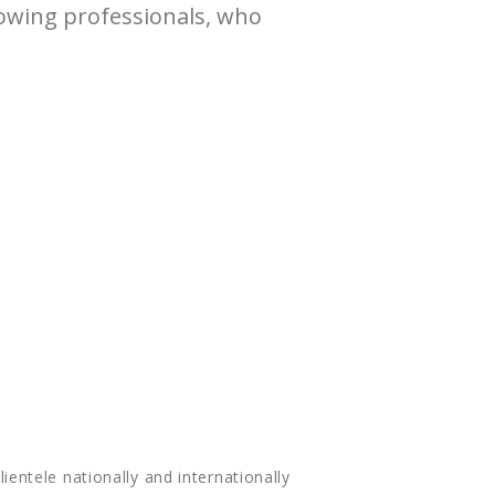
lowing professionals, who
lientele nationally and internationally