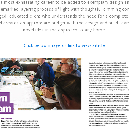
 a most exhilarating career to be added to exemplary design and
demarked layering process of light with thoughtful dimming con
ged, educated client who understands the need for a complet
d creates an appropriate budget with the design and build team
novel idea in the approach to any home!
Click below image or link to view article