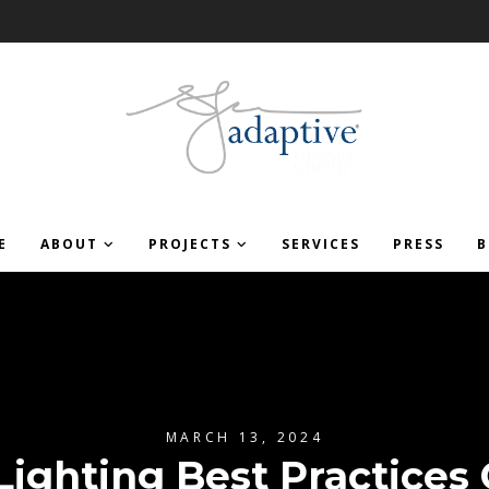
E
ABOUT
PROJECTS
SERVICES
PRESS
B
MARCH 13, 2024
Lighting Best Practices