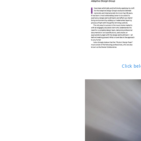
Click be