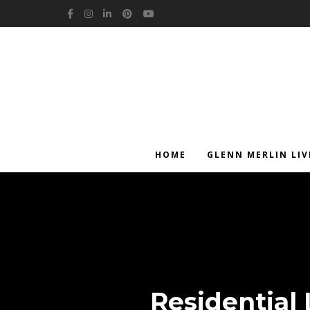
Facebook
Instagram
LinkedIn
Pinterest
YouTube
HOME
GLENN MERLIN LIV
Residential 