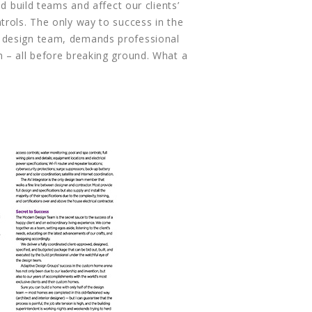
 build teams and affect our clients’
trols. The only way to success in the
e design team, demands professional
 – all before breaking ground. What a