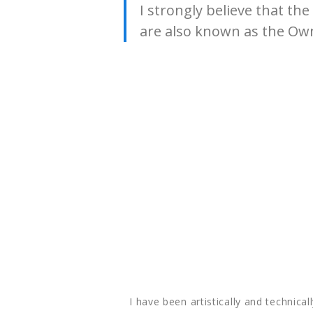
I strongly believe that t
are also known as the Own
I have been artistically and technical