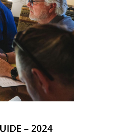
UIDE – 2024