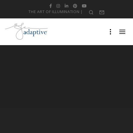
Facebook
Instagram
LinkedIn
Pinterest
YouTube
THE ART OF ILLUMINATION |
Search
Form