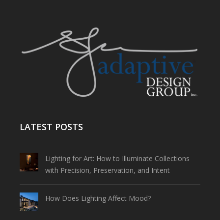
LATEST POSTS
Lighting for Art: How to Illuminate Collections
with Precision, Preservation, and Intent
How Does Lighting Affect Mood?