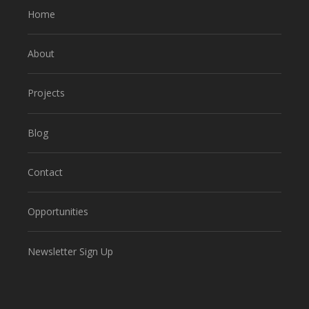
Home
About
Projects
Blog
Contact
Opportunities
Newsletter Sign Up