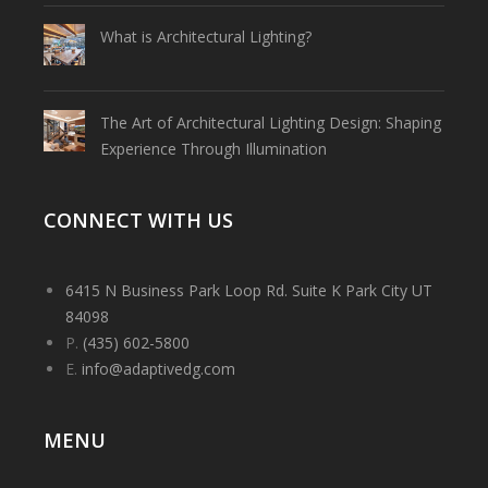
What is Architectural Lighting?
The Art of Architectural Lighting Design: Shaping
Experience Through Illumination
CONNECT WITH US
6415 N Business Park Loop Rd. Suite K Park City UT
84098
P.
(435) 602-5800
E.
info@adaptivedg.com
MENU