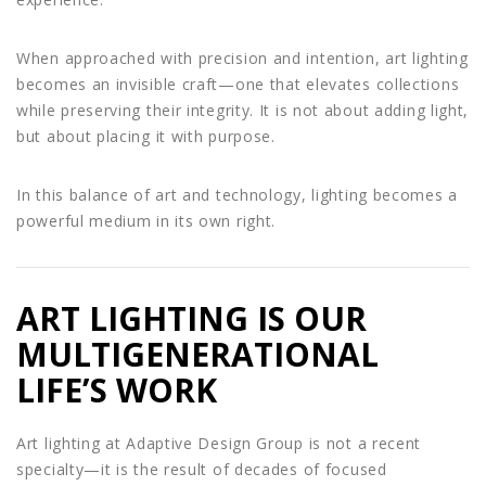
When approached with precision and intention, art lighting
becomes an invisible craft—one that elevates collections
while preserving their integrity. It is not about adding light,
but about placing it with purpose.
In this balance of art and technology, lighting becomes a
powerful medium in its own right.
ART LIGHTING IS OUR
MULTIGENERATIONAL
LIFE’S WORK
Art lighting at Adaptive Design Group is not a recent
specialty—it is the result of decades of focused