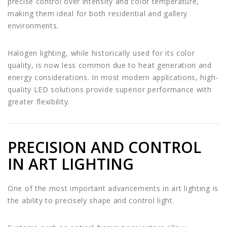
precise control over intensity and color temperature,
making them ideal for both residential and gallery
environments.
Halogen lighting, while historically used for its color
quality, is now less common due to heat generation and
energy considerations. In most modern applications, high-
quality LED solutions provide superior performance with
greater flexibility.
PRECISION AND CONTROL
IN ART LIGHTING
One of the most important advancements in art lighting is
the ability to precisely shape and control light.