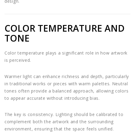
design.
COLOR TEMPERATURE AND
TONE
Color temperature plays a significant role in how artwork
is perceived.
Warmer light can enhance richness and depth, particularly
in traditional works or pieces with warm palettes. Neutral
tones often provide a balanced approach, allowing colors
to appear accurate without introducing bias.
The key is consistency. Lighting should be calibrated to
complement both the artwork and the surrounding
environment, ensuring that the space feels unified.