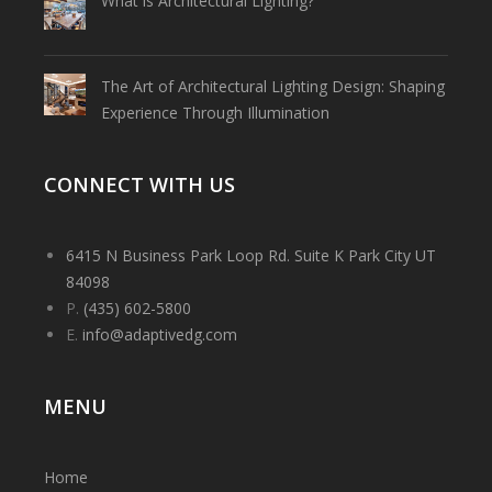
What is Architectural Lighting?
The Art of Architectural Lighting Design: Shaping
Experience Through Illumination
CONNECT WITH US
6415 N Business Park Loop Rd. Suite K Park City UT
84098
P.
(435) 602-5800
E.
info@adaptivedg.com
MENU
Home