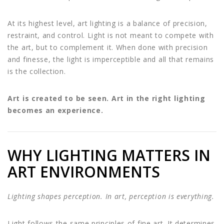
At its highest level, art lighting is a balance of precision,
restraint, and control. Light is not meant to compete with
the art, but to complement it. When done with precision
and finesse, the light is imperceptible and all that remains
is the collection.
Art is created to be seen. Art in the right lighting
becomes an experience.
WHY LIGHTING MATTERS IN
ART ENVIRONMENTS
Lighting shapes perception. In art, perception is everything.
Light follows the same principles of fine art. It determines