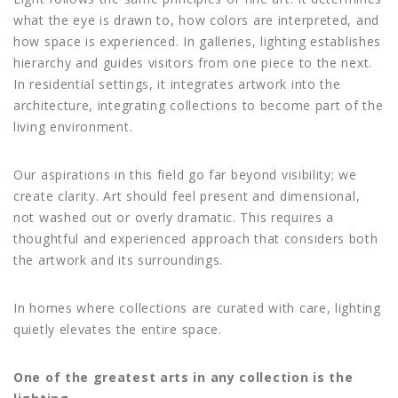
what the eye is drawn to, how colors are interpreted, and
how space is experienced. In galleries, lighting establishes
hierarchy and guides visitors from one piece to the next.
In residential settings, it integrates artwork into the
architecture, integrating collections to become part of the
living environment.
Our aspirations in this field go far beyond visibility; we
create clarity. Art should feel present and dimensional,
not washed out or overly dramatic. This requires a
thoughtful and experienced approach that considers both
the artwork and its surroundings.
In homes where collections are curated with care, lighting
quietly elevates the entire space.
One of the greatest arts in any collection is the