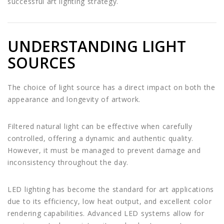
successful art lighting strategy.
UNDERSTANDING LIGHT
SOURCES
The choice of light source has a direct impact on both the
appearance and longevity of artwork.
Filtered natural light can be effective when carefully
controlled, offering a dynamic and authentic quality.
However, it must be managed to prevent damage and
inconsistency throughout the day.
LED lighting has become the standard for art applications
due to its efficiency, low heat output, and excellent color
rendering capabilities. Advanced LED systems allow for