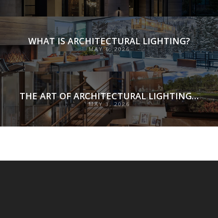
WHAT IS ARCHITECTURAL LIGHTING?
MAY 6, 2026
THE ART OF ARCHITECTURAL LIGHTING DESIGN: SHAPING EXPERIENCE THROUGH ILLUMINATION
MAY 3, 2026