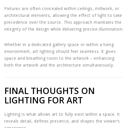
Fixtures are often concealed within ceilings, millwork, or
architectural elements, allowing the effect of light to take
precedence over the source. This approach maintains the
integrity of the design while delivering precise illumination.
Whether in a dedicated gallery space or within a living
environment, art lighting should feel seamless. It gives
space and breathing room to the artwork – enhancing
both the artwork and the architecture simultaneously.
FINAL THOUGHTS ON
LIGHTING FOR ART
Lighting is what allows art to fully exist within a space. It
reveals detail, defines presence, and shapes the viewer’s
experience.