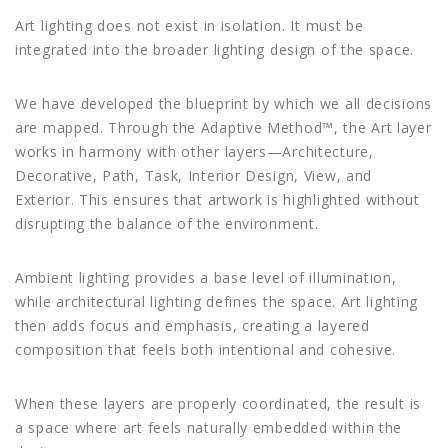
Art lighting does not exist in isolation. It must be
integrated into the broader lighting design of the space.
We have developed the blueprint by which we all decisions
are mapped. Through the Adaptive Method™, the Art layer
works in harmony with other layers—Architecture,
Decorative, Path, Task, Interior Design, View, and
Exterior. This ensures that artwork is highlighted without
disrupting the balance of the environment.
Ambient lighting provides a base level of illumination,
while architectural lighting defines the space. Art lighting
then adds focus and emphasis, creating a layered
composition that feels both intentional and cohesive.
When these layers are properly coordinated, the result is
a space where art feels naturally embedded within the