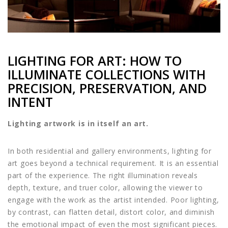
LIGHTING FOR ART: HOW TO
ILLUMINATE COLLECTIONS WITH
PRECISION, PRESERVATION, AND
INTENT
Lighting artwork is in itself an art.
In both residential and gallery environments, lighting for
art goes beyond a technical requirement. It is an essential
part of the experience. The right illumination reveals
depth, texture, and truer color, allowing the viewer to
engage with the work as the artist intended. Poor lighting,
by contrast, can flatten detail, distort color, and diminish
the emotional impact of even the most significant pieces.