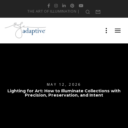
Facebook
Instagram
LinkedIn
Pinterest
YouTube
THE ART OF ILLUMINATION |
Search
Form
MAY 12, 2026
Lighting for Art: How to Illuminate Collections with
Precision, Preservation, and Intent