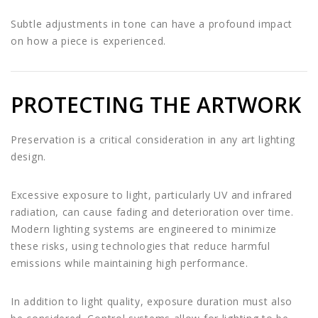
Subtle adjustments in tone can have a profound impact
on how a piece is experienced.
PROTECTING THE ARTWORK
Preservation is a critical consideration in any art lighting
design.
Excessive exposure to light, particularly UV and infrared
radiation, can cause fading and deterioration over time.
Modern lighting systems are engineered to minimize
these risks, using technologies that reduce harmful
emissions while maintaining high performance.
In addition to light quality, exposure duration must also