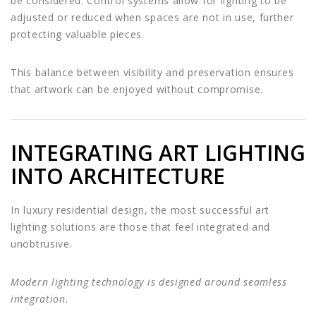
be considered. Control systems allow for lighting to be
adjusted or reduced when spaces are not in use, further
protecting valuable pieces.
This balance between visibility and preservation ensures
that artwork can be enjoyed without compromise.
INTEGRATING ART LIGHTING
INTO ARCHITECTURE
In luxury residential design, the most successful art
lighting solutions are those that feel integrated and
unobtrusive.
Modern lighting technology is designed around seamless
integration.