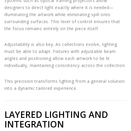
Systems such as optical framing projectors allow
designers to direct light exactly where it is needed—
illuminating the artwork while eliminating spill onto
surrounding surfaces. This level of control ensures that
the focus remains entirely on the piece itself.
Adjustability is also key. As collections evolve, lighting
must be able to adapt. Fixtures with adjustable beam
angles and positioning allow each artwork to be lit
individually, maintaining consistency across the collection.
This precision transforms lighting from a general solution
into a dynamic tailored experience.
LAYERED LIGHTING AND
INTEGRATION