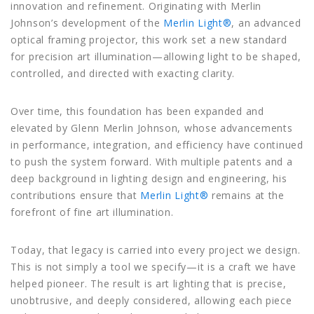
innovation and refinement. Originating with Merlin
Johnson’s development of the
Merlin Light®
, an advanced
optical framing projector, this work set a new standard
for precision art illumination—allowing light to be shaped,
controlled, and directed with exacting clarity.
Over time, this foundation has been expanded and
elevated by
Glenn Merlin Johnson
, whose advancements
in performance, integration, and efficiency have continued
to push the system forward. With multiple patents and a
deep background in lighting design and engineering, his
contributions ensure that
Merlin Light®
remains at the
forefront of fine art illumination.
Today, that legacy is carried into every project we design.
This is not simply a tool we specify—it is a craft we have
helped pioneer. The result is art lighting that is precise,
unobtrusive, and deeply considered, allowing each piece