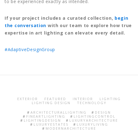
to be experienced exactly as intended.
If your project includes a curated collection,
begin
the conversation
with our team to explore how true
expertise in art lighting can elevate every detail.
#AdaptiveDesignGroup
EXTERIOR
FEATURED
INTERIOR
LIGHTING
LIGHTING DESIGN
TECHNOLOGY
ARCHITECTURALLIGHTING
DESIGN
FINEARTLIGHTING
LIGHTINGCONTROL
LIGHTINGDESIGN
LUXURYARCHITECTURE
LUXURYESTATES
LUXURYLIVING
MODERNARCHITECTURE