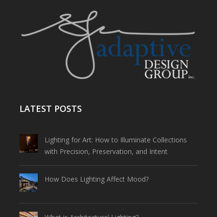
LATEST POSTS
Lighting for Art: How to Illuminate Collections
with Precision, Preservation, and Intent
How Does Lighting Affect Mood?