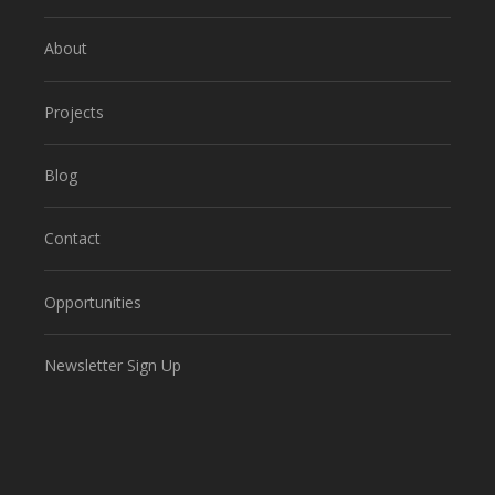
About
Projects
Blog
Contact
Opportunities
Newsletter Sign Up