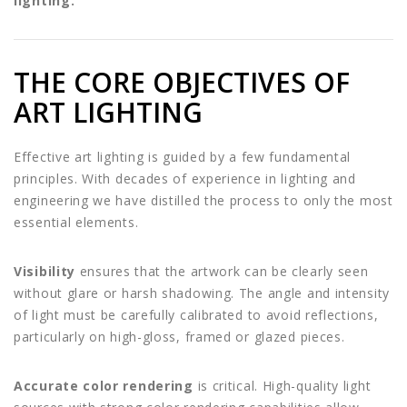
lighting.
THE CORE OBJECTIVES OF
ART LIGHTING
Effective art lighting is guided by a few fundamental
principles. With decades of experience in lighting and
engineering we have distilled the process to only the most
essential elements.
Visibility
ensures that the artwork can be clearly seen
without glare or harsh shadowing. The angle and intensity
of light must be carefully calibrated to avoid reflections,
particularly on high-gloss, framed or glazed pieces.
Accurate color rendering
is critical. High-quality light