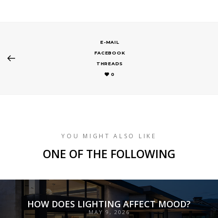
E-MAIL
FACEBOOK
THREADS
0
YOU MIGHT ALSO LIKE
ONE OF THE FOLLOWING
HOW DOES LIGHTING AFFECT MOOD?
MAY 9, 2026