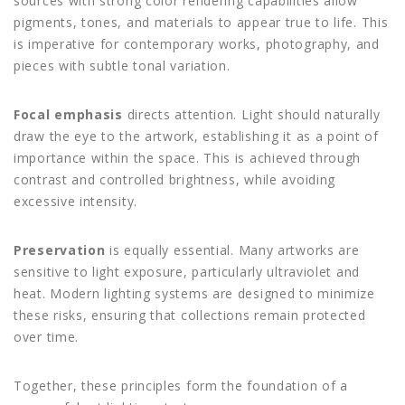
sources with strong color rendering capabilities allow
pigments, tones, and materials to appear true to life. This
is imperative for contemporary works, photography, and
pieces with subtle tonal variation.
Focal emphasis
directs attention. Light should naturally
draw the eye to the artwork, establishing it as a point of
importance within the space. This is achieved through
contrast and controlled brightness, while avoiding
excessive intensity.
Preservation
is equally essential. Many artworks are
sensitive to light exposure, particularly ultraviolet and
heat. Modern lighting systems are designed to minimize
these risks, ensuring that collections remain protected
over time.
Together, these principles form the foundation of a