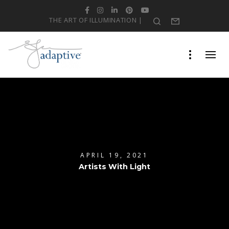
Facebook
Instagram
LinkedIn
Pinterest
YouTube
THE ART OF ILLUMINATION |
Search
Form
APRIL 19, 2021
Artists With Light