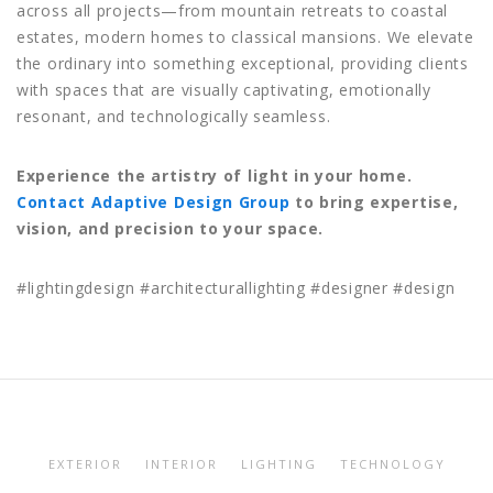
across all projects—from mountain retreats to coastal
estates, modern homes to classical mansions. We elevate
the ordinary into something exceptional, providing clients
with spaces that are visually captivating, emotionally
resonant, and technologically seamless.
Experience the artistry of light in your home.
Contact Adaptive Design Group
to bring expertise,
vision, and precision to your space.
#lightingdesign #architecturallighting #designer #design
EXTERIOR
INTERIOR
LIGHTING
TECHNOLOGY