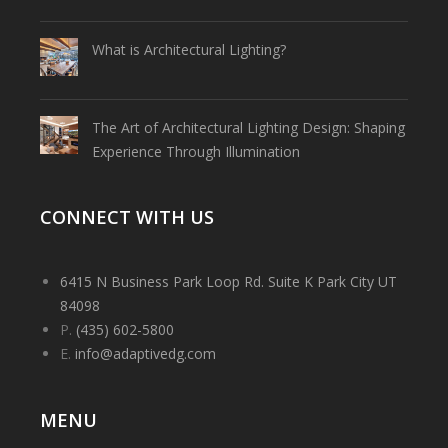
What is Architectural Lighting?
The Art of Architectural Lighting Design: Shaping
Experience Through Illumination
CONNECT WITH US
6415 N Business Park Loop Rd. Suite K Park City UT
84098
P.
(435) 602-5800
E.
info@adaptivedg.com
MENU