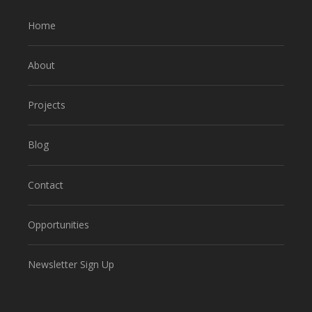
Home
About
Projects
Blog
Contact
Opportunities
Newsletter Sign Up