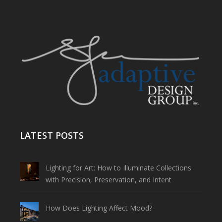
LATEST POSTS
Lighting for Art: How to Illuminate Collections
with Precision, Preservation, and Intent
How Does Lighting Affect Mood?