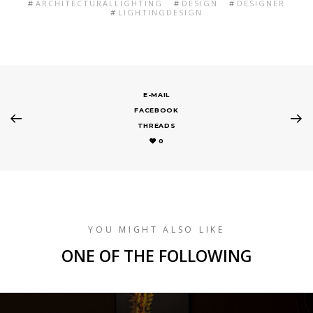
ARCHITECTURALLIGHTING
DESIGN
DESIGNER
LIGHTINGDESIGN
E-MAIL
FACEBOOK
THREADS
0
YOU MIGHT ALSO LIKE
ONE OF THE FOLLOWING