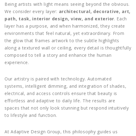
Being artists with light means seeing beyond the obvious.
We consider every layer:
architectural, decorative, art,
path, task, interior design, view, and exterior
. Each
layer has a purpose, and when harmonized, they create
environments that feel natural, yet extraordinary. From
the glow that frames artwork to the subtle highlights
along a textured wall or ceiling, every detail is thoughtfully
composed to tell a story and enhance the human
experience.
Our artistry is paired with technology. Automated
systems, intelligent dimming, and integration of shades,
electrical, and access controls ensure that beauty is
effortless and adaptive to daily life. The results are
spaces that not only look stunning but respond intuitively
to lifestyle and function.
At Adaptive Design Group, this philosophy guides us