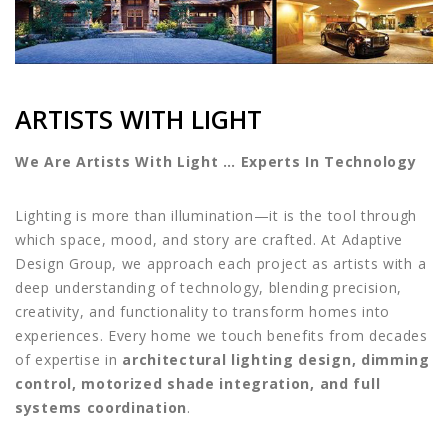
ARTISTS WITH LIGHT
We Are Artists With Light … Experts In Technology
Lighting is more than illumination—it is the tool through
which space, mood, and story are crafted. At Adaptive
Design Group, we approach each project as artists with a
deep understanding of technology, blending precision,
creativity, and functionality to transform homes into
experiences. Every home we touch benefits from decades
of expertise in
architectural lighting design, dimming
control, motorized shade integration, and full
systems coordination
.