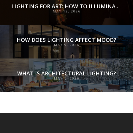
LIGHTING FOR ART: HOW TO ILLUMINATE COLLECTIONS WITH PRECISION, PRESERVATION, AND INTENT
MAY 12, 2026
HOW DOES LIGHTING AFFECT MOOD?
MAY 9, 2026
WHAT IS ARCHITECTURAL LIGHTING?
MAY 6, 2026