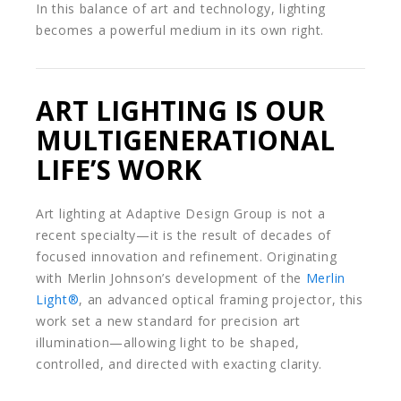
In this balance of art and technology, lighting
becomes a powerful medium in its own right.
ART LIGHTING IS OUR
MULTIGENERATIONAL
LIFE’S WORK
Art lighting at Adaptive Design Group is not a
recent specialty—it is the result of decades of
focused innovation and refinement. Originating
with Merlin Johnson’s development of the
Merlin
Light®
, an advanced optical framing projector, this
work set a new standard for precision art
illumination—allowing light to be shaped,
controlled, and directed with exacting clarity.