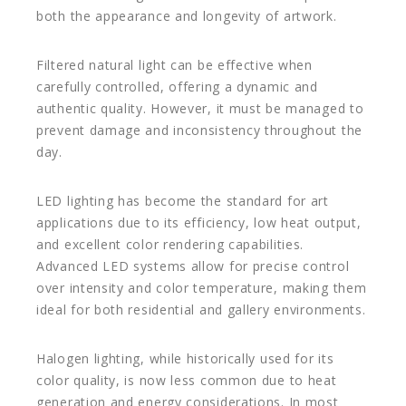
both the appearance and longevity of artwork.
Filtered natural light can be effective when
carefully controlled, offering a dynamic and
authentic quality. However, it must be managed to
prevent damage and inconsistency throughout the
day.
LED lighting has become the standard for art
applications due to its efficiency, low heat output,
and excellent color rendering capabilities.
Advanced LED systems allow for precise control
over intensity and color temperature, making them
ideal for both residential and gallery environments.
Halogen lighting, while historically used for its
color quality, is now less common due to heat
generation and energy considerations. In most