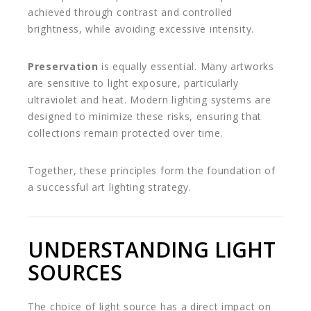
achieved through contrast and controlled
brightness, while avoiding excessive intensity.
Preservation
is equally essential. Many artworks
are sensitive to light exposure, particularly
ultraviolet and heat. Modern lighting systems are
designed to minimize these risks, ensuring that
collections remain protected over time.
Together, these principles form the foundation of
a successful art lighting strategy.
UNDERSTANDING LIGHT
SOURCES
The choice of light source has a direct impact on