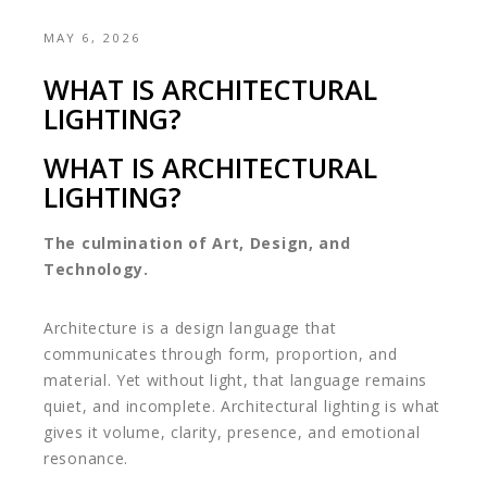
MAY 6, 2026
WHAT IS ARCHITECTURAL
LIGHTING?
WHAT IS ARCHITECTURAL
LIGHTING?
The culmination of Art, Design, and
Technology.
Architecture is a design language that
communicates through form, proportion, and
material. Yet without light, that language remains
quiet, and incomplete. Architectural lighting is what
gives it volume, clarity, presence, and emotional
resonance.