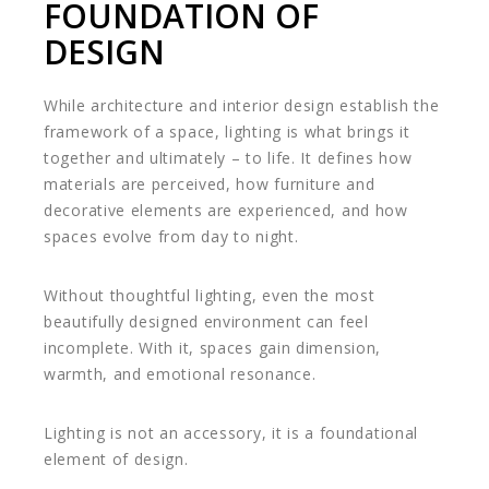
FOUNDATION OF
DESIGN
While architecture and interior design establish the
framework of a space, lighting is what brings it
together and ultimately – to life. It defines how
materials are perceived, how furniture and
decorative elements are experienced, and how
spaces evolve from day to night.
Without thoughtful lighting, even the most
beautifully designed environment can feel
incomplete. With it, spaces gain dimension,
warmth, and emotional resonance.
Lighting is not an accessory, it is a foundational
element of design.