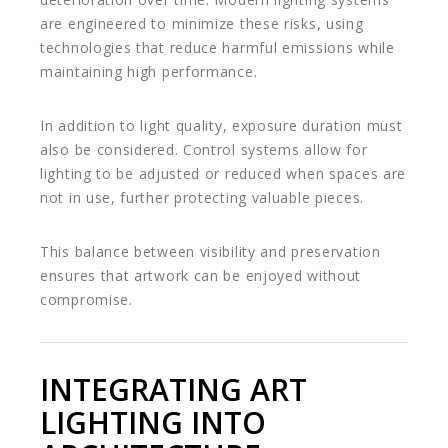
are engineered to minimize these risks, using
technologies that reduce harmful emissions while
maintaining high performance.
In addition to light quality, exposure duration must
also be considered. Control systems allow for
lighting to be adjusted or reduced when spaces are
not in use, further protecting valuable pieces.
This balance between visibility and preservation
ensures that artwork can be enjoyed without
compromise.
INTEGRATING ART
LIGHTING INTO