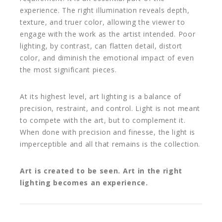
experience. The right illumination reveals depth,
texture, and truer color, allowing the viewer to
engage with the work as the artist intended. Poor
lighting, by contrast, can flatten detail, distort
color, and diminish the emotional impact of even
the most significant pieces.
At its highest level, art lighting is a balance of
precision, restraint, and control. Light is not meant
to compete with the art, but to complement it.
When done with precision and finesse, the light is
imperceptible and all that remains is the collection.
Art is created to be seen. Art in the right
lighting becomes an experience.