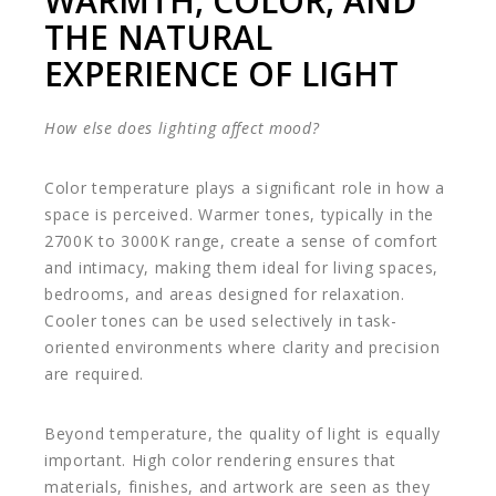
WARMTH, COLOR, AND
THE NATURAL
EXPERIENCE OF LIGHT
How else does lighting affect mood?
Color temperature plays a significant role in how a
space is perceived. Warmer tones, typically in the
2700K to 3000K range, create a sense of comfort
and intimacy, making them ideal for living spaces,
bedrooms, and areas designed for relaxation.
Cooler tones can be used selectively in task-
oriented environments where clarity and precision
are required.
Beyond temperature, the quality of light is equally
important. High color rendering ensures that
materials, finishes, and artwork are seen as they