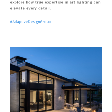
explore how true expertise in art lighting can
elevate every detail.
#AdaptiveDesignGroup