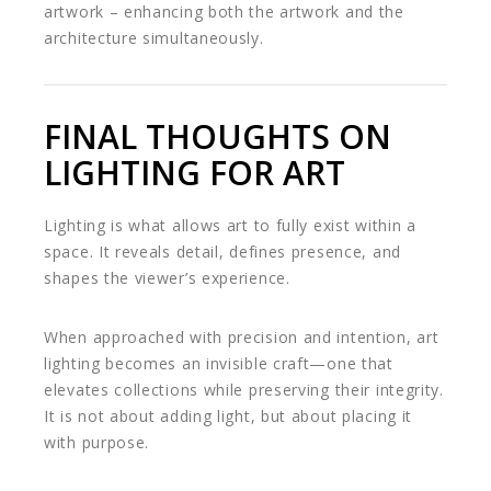
artwork – enhancing both the artwork and the
architecture simultaneously.
FINAL THOUGHTS ON
LIGHTING FOR ART
Lighting is what allows art to fully exist within a
space. It reveals detail, defines presence, and
shapes the viewer’s experience.
When approached with precision and intention, art
lighting becomes an invisible craft—one that
elevates collections while preserving their integrity.
It is not about adding light, but about placing it
with purpose.