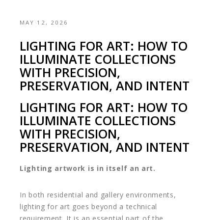
MAY 12, 2026
LIGHTING FOR ART: HOW TO
ILLUMINATE COLLECTIONS
WITH PRECISION,
PRESERVATION, AND INTENT
LIGHTING FOR ART: HOW TO
ILLUMINATE COLLECTIONS
WITH PRECISION,
PRESERVATION, AND INTENT
Lighting artwork is in itself an art.
In both residential and gallery environments,
lighting for art goes beyond a technical
requirement. It is an essential part of the