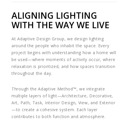
ALIGNING LIGHTING
WITH THE WAY WE LIVE
At Adaptive Design Group, we design lighting
around the people who inhabit the space. Every
project begins with understanding how a home will
be used—where moments of activity occur, where
relaxation is prioritized, and how spaces transition
throughout the day.
Through the Adaptive Method™, we integrate
multiple layers of light—Architecture, Decorative,
Art, Path, Task, Interior Design, View, and Exterior
—to create a cohesive system. Each layer
contributes to both function and atmosphere.