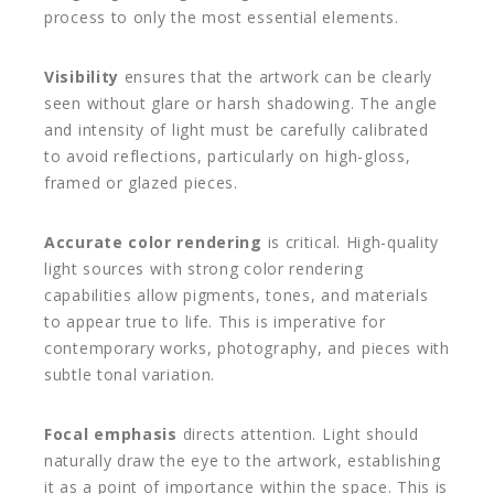
process to only the most essential elements.
Visibility
ensures that the artwork can be clearly
seen without glare or harsh shadowing. The angle
and intensity of light must be carefully calibrated
to avoid reflections, particularly on high-gloss,
framed or glazed pieces.
Accurate color rendering
is critical. High-quality
light sources with strong color rendering
capabilities allow pigments, tones, and materials
to appear true to life. This is imperative for
contemporary works, photography, and pieces with
subtle tonal variation.
Focal emphasis
directs attention. Light should
naturally draw the eye to the artwork, establishing
it as a point of importance within the space. This is