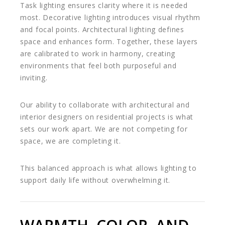
Task lighting ensures clarity where it is needed
most. Decorative lighting introduces visual rhythm
and focal points. Architectural lighting defines
space and enhances form. Together, these layers
are calibrated to work in harmony, creating
environments that feel both purposeful and
inviting.
Our ability to collaborate with architectural and
interior designers on residential projects is what
sets our work apart. We are not competing for
space, we are completing it.
This balanced approach is what allows lighting to
support daily life without overwhelming it.