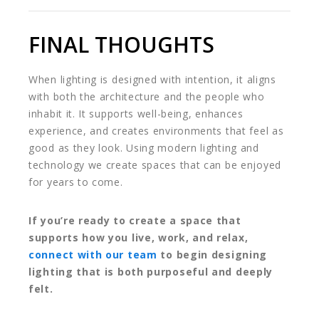
FINAL THOUGHTS
When lighting is designed with intention, it aligns
with both the architecture and the people who
inhabit it. It supports well-being, enhances
experience, and creates environments that feel as
good as they look. Using modern lighting and
technology we create spaces that can be enjoyed
for years to come.
If you’re ready to create a space that
supports how you live, work, and relax,
connect with our team
to begin designing
lighting that is both purposeful and deeply
felt.