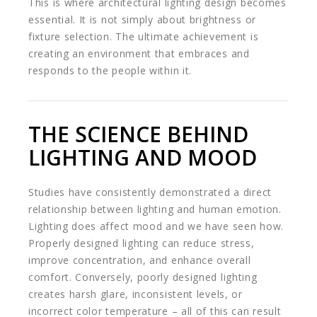
This is where architectural lighting design becomes
essential. It is not simply about brightness or
fixture selection. The ultimate achievement is
creating an environment that embraces and
responds to the people within it.
THE SCIENCE BEHIND
LIGHTING AND MOOD
Studies have consistently demonstrated a direct
relationship between lighting and human emotion.
Lighting does affect mood and we have seen how.
Properly designed lighting can reduce stress,
improve concentration, and enhance overall
comfort. Conversely, poorly designed lighting
creates harsh glare, inconsistent levels, or
incorrect color temperature – all of this can result