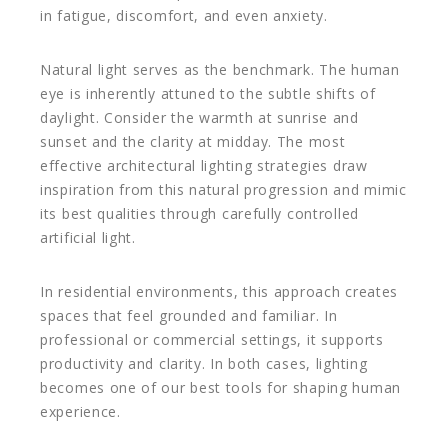
in fatigue, discomfort, and even anxiety.
Natural light serves as the benchmark. The human
eye is inherently attuned to the subtle shifts of
daylight. Consider the warmth at sunrise and
sunset and the clarity at midday. The most
effective architectural lighting strategies draw
inspiration from this natural progression and mimic
its best qualities through carefully controlled
artificial light.
In residential environments, this approach creates
spaces that feel grounded and familiar. In
professional or commercial settings, it supports
productivity and clarity. In both cases, lighting
becomes one of our best tools for shaping human
experience.