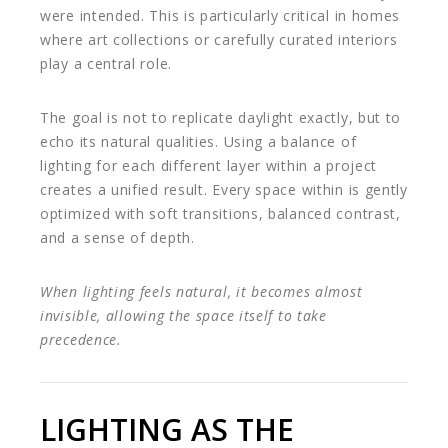
were intended. This is particularly critical in homes
where art collections or carefully curated interiors
play a central role.
The goal is not to replicate daylight exactly, but to
echo its natural qualities. Using a balance of
lighting for each different layer within a project
creates a unified result. Every space within is gently
optimized with soft transitions, balanced contrast,
and a sense of depth.
When lighting feels natural, it becomes almost
invisible, allowing the space itself to take
precedence.
LIGHTING AS THE