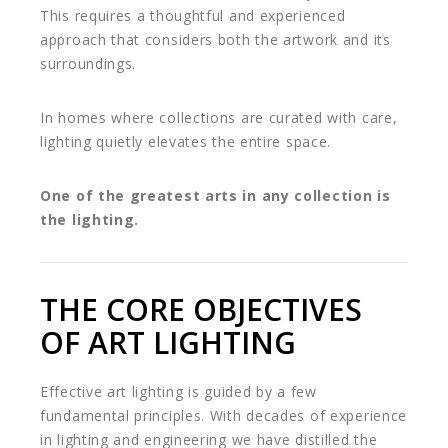
This requires a thoughtful and experienced
approach that considers both the artwork and its
surroundings.
In homes where collections are curated with care,
lighting quietly elevates the entire space.
One of the greatest arts in any collection is
the lighting.
THE CORE OBJECTIVES
OF ART LIGHTING
Effective art lighting is guided by a few
fundamental principles. With decades of experience
in lighting and engineering we have distilled the