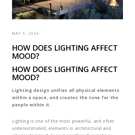
MAY 9, 2026
HOW DOES LIGHTING AFFECT
MOOD?
HOW DOES LIGHTING AFFECT
MOOD?
Lighting design unifies all physical elements
within a space, and creates the tone for the
people within it.
Lighting is one of the most powerful, and often
underestimated, elements in architectural and