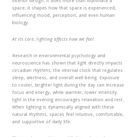
interior design. It does more than illuminate a
space; it shapes how that space is experienced,
influencing mood, perception, and even human
biology.
At its core, lighting affects how we feel.
Research in environmental psychology and
neuroscience has shown that light directly impacts
circadian rhythms; the internal clock that regulates
sleep, alertness, and overall well-being. Exposure
to cooler, brighter light during the day can increase
focus and energy, while warmer, lower-intensity
light in the evening encourages relaxation and rest.
When lighting is dynamically aligned with these
natural rhythms, spaces feel intuitive, comfortable,
and supportive of daily life.