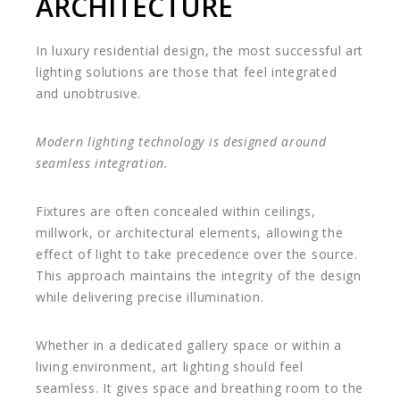
ARCHITECTURE
In luxury residential design, the most successful art
lighting solutions are those that feel integrated
and unobtrusive.
Modern lighting technology is designed around
seamless integration.
Fixtures are often concealed within ceilings,
millwork, or architectural elements, allowing the
effect of light to take precedence over the source.
This approach maintains the integrity of the design
while delivering precise illumination.
Whether in a dedicated gallery space or within a
living environment, art lighting should feel
seamless. It gives space and breathing room to the