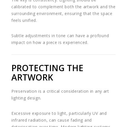
calibrated to complement both the artwork and the
surrounding environment, ensuring that the space
feels unified.
Subtle adjustments in tone can have a profound
impact on how a piece is experienced.
PROTECTING THE
ARTWORK
Preservation is a critical consideration in any art
lighting design.
Excessive exposure to light, particularly UV and
infrared radiation, can cause fading and
deterioration over time. Modern lighting systems