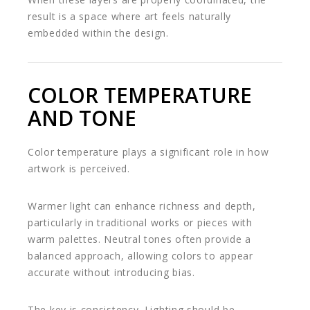
result is a space where art feels naturally
embedded within the design.
COLOR TEMPERATURE
AND TONE
Color temperature plays a significant role in how
artwork is perceived.
Warmer light can enhance richness and depth,
particularly in traditional works or pieces with
warm palettes. Neutral tones often provide a
balanced approach, allowing colors to appear
accurate without introducing bias.
The key is consistency. Lighting should be