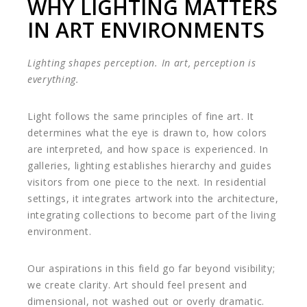
WHY LIGHTING MATTERS
IN ART ENVIRONMENTS
Lighting shapes perception. In art, perception is
everything.
Light follows the same principles of fine art. It
determines what the eye is drawn to, how colors
are interpreted, and how space is experienced. In
galleries, lighting establishes hierarchy and guides
visitors from one piece to the next. In residential
settings, it integrates artwork into the architecture,
integrating collections to become part of the living
environment.
Our aspirations in this field go far beyond visibility;
we create clarity. Art should feel present and
dimensional, not washed out or overly dramatic.