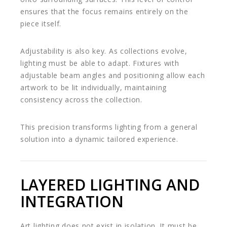
ensures that the focus remains entirely on the
piece itself.
Adjustability is also key. As collections evolve,
lighting must be able to adapt. Fixtures with
adjustable beam angles and positioning allow each
artwork to be lit individually, maintaining
consistency across the collection.
This precision transforms lighting from a general
solution into a dynamic tailored experience.
LAYERED LIGHTING AND
INTEGRATION
Art lighting does not exist in isolation. It must be