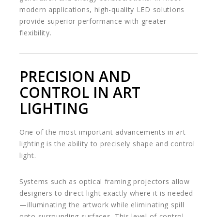
modern applications, high-quality LED solutions
provide superior performance with greater
flexibility.
PRECISION AND
CONTROL IN ART
LIGHTING
One of the most important advancements in art
lighting is the ability to precisely shape and control
light.
Systems such as optical framing projectors allow
designers to direct light exactly where it is needed
—illuminating the artwork while eliminating spill
onto surrounding surfaces. This level of control