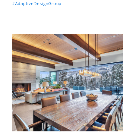
#AdaptiveDesignGroup