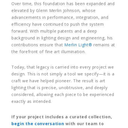
Over time, this foundation has been expanded and
elevated by
Glenn Merlin Johnson
, whose
advancements in performance, integration, and
efficiency have continued to push the system
forward. With multiple patents and a deep
background in lighting design and engineering, his
contributions ensure that
Merlin Light®
remains at
the forefront of fine art illumination.
Today, that legacy is carried into every project we
design. This is not simply a tool we specify—it is a
craft we have helped pioneer. The result is art
lighting that is precise, unobtrusive, and deeply
considered, allowing each piece to be experienced
exactly as intended.
If your project includes a curated collection,
begin the conversation
with our team to