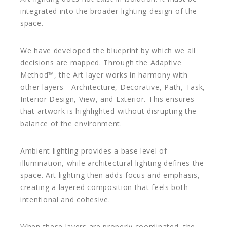
integrated into the broader lighting design of the
space.
We have developed the blueprint by which we all
decisions are mapped. Through the Adaptive
Method™, the Art layer works in harmony with
other layers—Architecture, Decorative, Path, Task,
Interior Design, View, and Exterior. This ensures
that artwork is highlighted without disrupting the
balance of the environment.
Ambient lighting provides a base level of
illumination, while architectural lighting defines the
space. Art lighting then adds focus and emphasis,
creating a layered composition that feels both
intentional and cohesive.
When these layers are properly coordinated, the