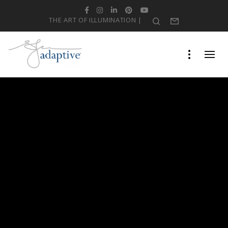
Facebook
Instagram
LinkedIn
Pinterest
YouTube
THE ART OF ILLUMINATION |
Search
Form