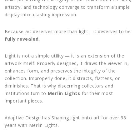
artistry, and technology converge to transform a simple
display into a lasting impression.
Because art deserves more than light—it deserves to be
fully revealed
.
Light is not a simple utility — it is an extension of the
artwork itself. Properly designed, it draws the viewer in,
enhances form, and preserves the integrity of the
collection. Improperly done, it distracts, flattens, or
diminishes. That is why discerning collectors and
institutions turn to
Merlin Lights
for their most
important pieces.
Adaptive Design has Shaping light onto art for over 38
years with Merlin Lights.