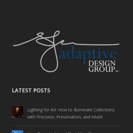
LATEST POSTS
Lighting for Art: How to Illuminate Collections
with Precision, Preservation, and Intent