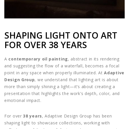
SHAPING LIGHT ONTO ART
FOR OVER 38 YEARS
A
contemporary oil painting
, abstract in its rendering
and suggesting the flow of a waterfall, becomes a focal
point in any space when properly illuminated. At
Adaptive
Design Group
, we understand that lighting art is about
more than simply shining a light—it’s about creating a
presentation that highlights the work’s depth, color, and
emotional impact.
For over
38 years
, Adaptive Design Group has been
shaping light to showcase collections, working with