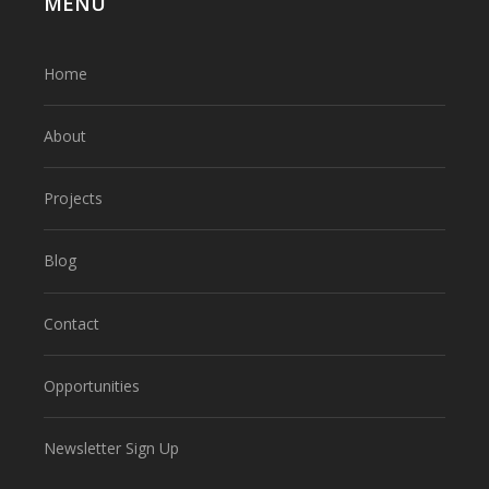
MENU
Home
About
Projects
Blog
Contact
Opportunities
Newsletter Sign Up