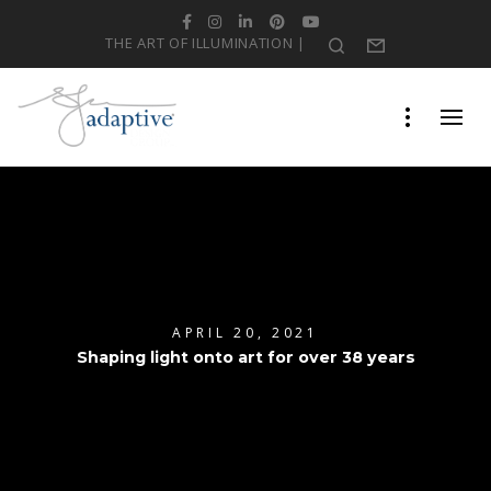
Facebook
Instagram
LinkedIn
Pinterest
YouTube
THE ART OF ILLUMINATION |
Search
Form
APRIL 20, 2021
Shaping light onto art for over 38 years