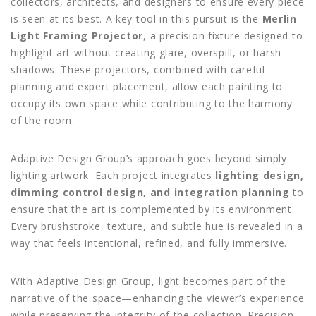
collectors, architects, and designers to ensure every piece
is seen at its best. A key tool in this pursuit is the
Merlin
Light Framing Projector
, a precision fixture designed to
highlight art without creating glare, overspill, or harsh
shadows. These projectors, combined with careful
planning and expert placement, allow each painting to
occupy its own space while contributing to the harmony
of the room.
Adaptive Design Group’s approach goes beyond simply
lighting artwork. Each project integrates
lighting design,
dimming control design, and integration planning
to
ensure that the art is complemented by its environment.
Every brushstroke, texture, and subtle hue is revealed in a
way that feels intentional, refined, and fully immersive.
With Adaptive Design Group, light becomes part of the
narrative of the space—enhancing the viewer’s experience
while preserving the integrity of the collection. Precision,