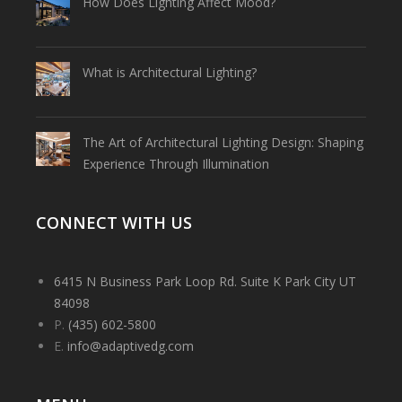
How Does Lighting Affect Mood?
What is Architectural Lighting?
The Art of Architectural Lighting Design: Shaping
Experience Through Illumination
CONNECT WITH US
6415 N Business Park Loop Rd. Suite K Park City UT
84098
P.
(435) 602-5800
E.
info@adaptivedg.com