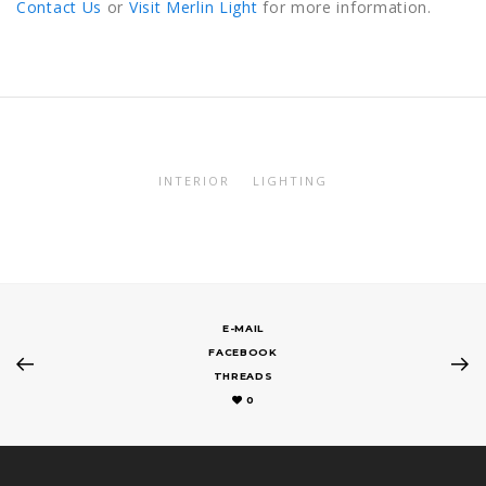
Contact Us
or
Visit Merlin Light
for more information.
INTERIOR
LIGHTING
E-MAIL
FACEBOOK
THREADS
0