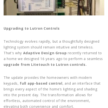
Upgrading to Lutron Controls
Technology evolves rapidly, but a thoughtfully designed
lighting system should remain intuitive and timeless.
That’s why
Adaptive Design Group
recently returned to
a home we designed 16 years ago to perform a seamless
upgrade from Litetouch to Lutron controls.
The update provides the homeowners with modern
keypads,
full app-based control
, and an interface that
brings every aspect of the home’s lighting and shading
into the present day. The transformation allows for
effortless, automated control of the environment,
elevating both convenience and comfort.