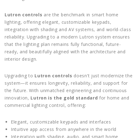
Lutron controls
are the benchmark in smart home
lighting, offering elegant, customizable keypads,
integration with shading and AV systems, and world-class
reliability. Upgrading to a modern Lutron system ensures
that the lighting plan remains fully functional, future-
ready, and beautifully aligned with the architecture and
interior design.
Upgrading to
Lutron controls
doesn’t just modernize the
system—it ensures longevity, reliability, and support for
the future. With unmatched engineering and continuous
innovation,
Lutron is the gold standard
for home and
commercial lighting control, offering:
Elegant, customizable keypads and interfaces
Intuitive app access from anywhere in the world
Integration with shading, audio, and smart home