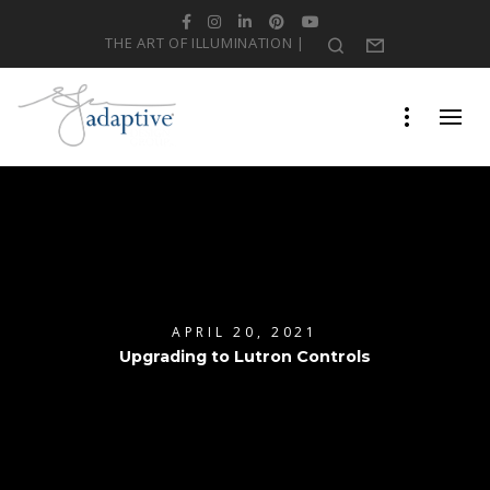
Facebook
Instagram
LinkedIn
Pinterest
YouTube
THE ART OF ILLUMINATION |
Search
Form
APRIL 20, 2021
Upgrading to Lutron Controls