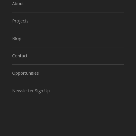
About
Projects
Blog
Contact
Opportunities
Newsletter Sign Up