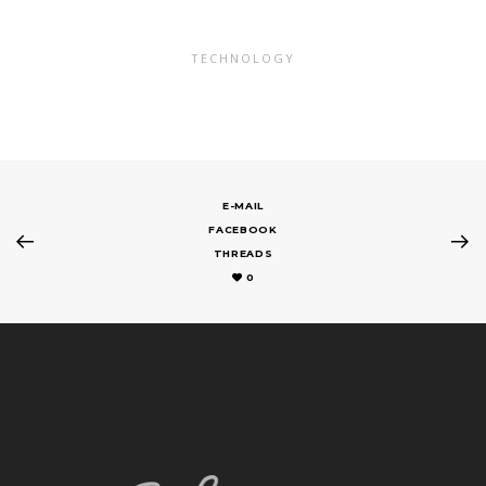
TECHNOLOGY
E-MAIL
FACEBOOK
THREADS
0