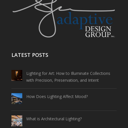
LATEST POSTS
Lighting for Art: How to Illuminate Collections
with Precision, Preservation, and Intent
How Does Lighting Affect Mood?
What is Architectural Lighting?