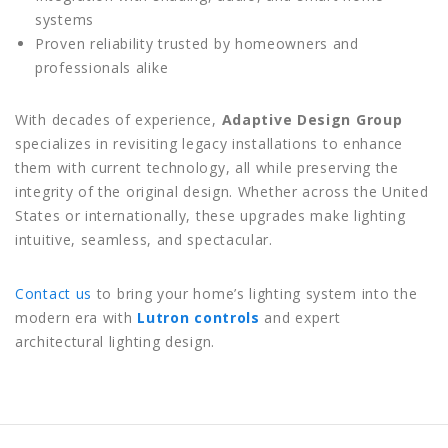
systems
Proven reliability trusted by homeowners and
professionals alike
With decades of experience,
Adaptive Design Group
specializes in revisiting legacy installations to enhance
them with current technology, all while preserving the
integrity of the original design. Whether across the United
States or internationally, these upgrades make lighting
intuitive, seamless, and spectacular.
Contact us
to bring your home’s lighting system into the
modern era with
Lutron controls
and expert
architectural lighting design.