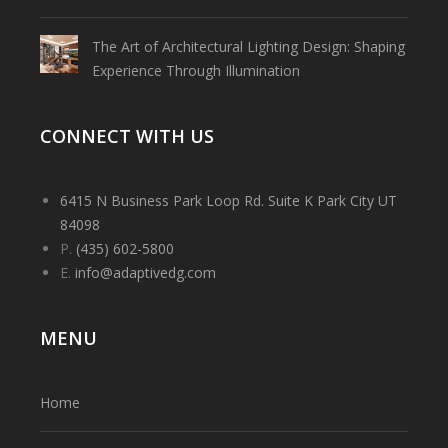
The Art of Architectural Lighting Design: Shaping
Experience Through Illumination
CONNECT WITH US
6415 N Business Park Loop Rd. Suite K Park City UT
84098
P.
(435) 602-5800
E.
info@adaptivedg.com
MENU
Home