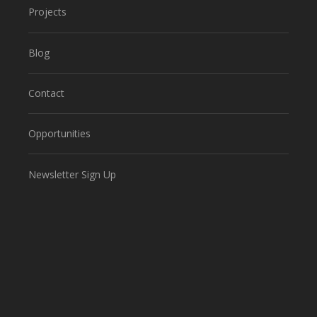
Projects
Blog
Contact
Opportunities
Newsletter Sign Up