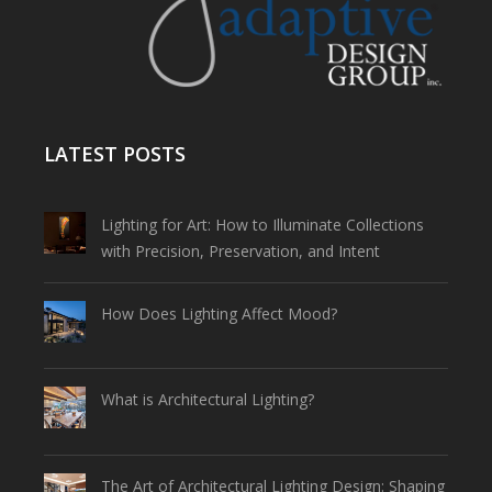
LATEST POSTS
Lighting for Art: How to Illuminate Collections
with Precision, Preservation, and Intent
How Does Lighting Affect Mood?
What is Architectural Lighting?
The Art of Architectural Lighting Design: Shaping