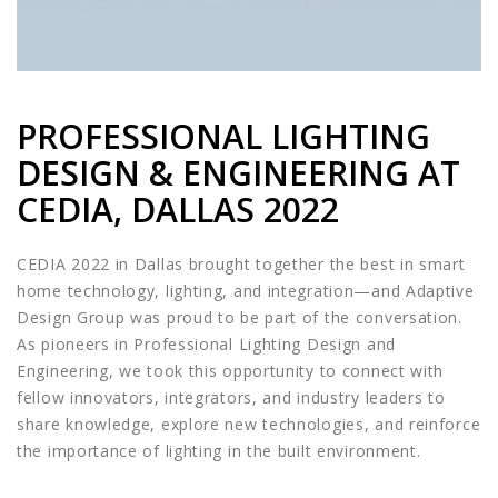
PROFESSIONAL LIGHTING
DESIGN & ENGINEERING AT
CEDIA, DALLAS 2022
CEDIA 2022 in Dallas brought together the best in smart
home technology, lighting, and integration—and Adaptive
Design Group was proud to be part of the conversation.
As pioneers in Professional Lighting Design and
Engineering, we took this opportunity to connect with
fellow innovators, integrators, and industry leaders to
share knowledge, explore new technologies, and reinforce
the importance of lighting in the built environment.