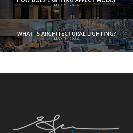
MAY 9, 2026
WHAT IS ARCHITECTURAL LIGHTING?
MAY 6, 2026