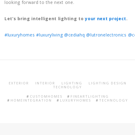
looking forward to the next one.
Let’s bring intelligent lighting to
your next project
.
#luxuryhomes
#luxuryliving
@cediahq
@lutronelectronics
@c
EXTERIOR
INTERIOR
LIGHTING
LIGHTING DESIGN
TECHNOLOGY
CUSTOMHOMES
FINEARTLIGHTING
HOMEINTEGRATION
LUXURYHOMES
TECHNOLOGY