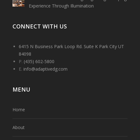
Experience Through Illumination
CONNECT WITH US
6415 N Business Park Loop Rd. Suite K Park City UT
84098
P.
(435) 602-5800
E.
info@adaptivedg.com
MENU
Home
About