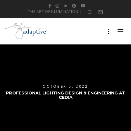
Facebook
Instagram
LinkedIn
Pinterest
YouTube
THE ART OF ILLUMINATION |
Search
Form
OCTOBER 5, 2022
PROFESSIONAL LIGHTING DESIGN & ENGINEERING AT
CEDIA