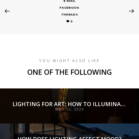
E-MAIL
FACEBOOK
THREADS
0
YOU MIGHT ALSO LIKE
ONE OF THE FOLLOWING
LIGHTING FOR ART: HOW TO ILLUMINATE COLLECTIONS WITH PRECISION, PRESERVATION, AND INTENT
MAY 12, 2026
HOW DOES LIGHTING AFFECT MOOD?