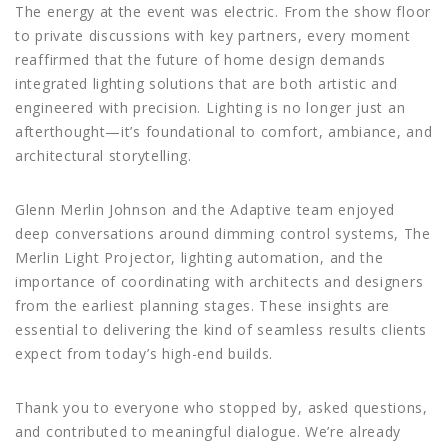
The energy at the event was electric. From the show floor
to private discussions with key partners, every moment
reaffirmed that the future of home design demands
integrated lighting solutions that are both artistic and
engineered with precision. Lighting is no longer just an
afterthought—it’s foundational to comfort, ambiance, and
architectural storytelling.
Glenn Merlin Johnson and the Adaptive team enjoyed
deep conversations around dimming control systems, The
Merlin Light Projector, lighting automation, and the
importance of coordinating with architects and designers
from the earliest planning stages. These insights are
essential to delivering the kind of seamless results clients
expect from today’s high-end builds.
Thank you to everyone who stopped by, asked questions,
and contributed to meaningful dialogue. We’re already