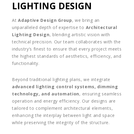
LIGHTING DESIGN
At
Adaptive Design Group
, we bring an
unparalleled depth of expertise to
Architectural
Lighting Design
, blending artistic vision with
technical precision. Our team collaborates with the
industry’s finest to ensure that every project meets
the highest standards of aesthetics, efficiency, and
functionality.
Beyond traditional lighting plans, we integrate
advanced lighting control systems, dimming
technology, and automation
, ensuring seamless
operation and energy efficiency. Our designs are
tailored to complement architectural elements,
enhancing the interplay between light and space
while preserving the integrity of the structure.