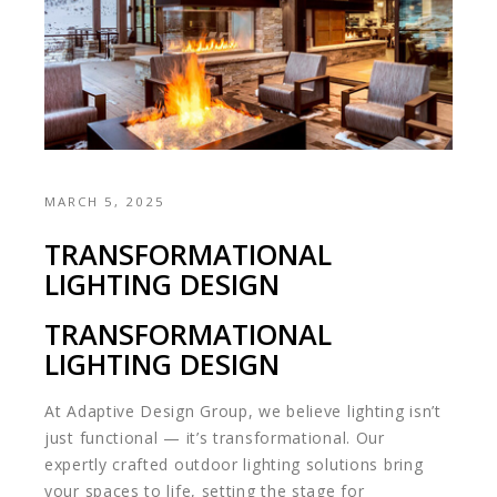
MARCH 5, 2025
TRANSFORMATIONAL
LIGHTING DESIGN
TRANSFORMATIONAL
LIGHTING DESIGN
At Adaptive Design Group, we believe lighting isn’t
just functional — it’s transformational. Our
expertly crafted outdoor lighting solutions bring
your spaces to life, setting the stage for