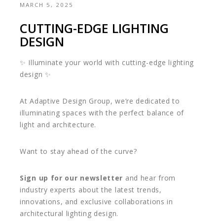
MARCH 5, 2025
CUTTING-EDGE LIGHTING
DESIGN
✨ Illuminate your world with cutting-edge lighting
design ✨
At Adaptive Design Group, we’re dedicated to
illuminating spaces with the perfect balance of
light and architecture.
Want to stay ahead of the curve?
Sign up for our newsletter
and hear from
industry experts about the latest trends,
innovations, and exclusive collaborations in
architectural lighting design.