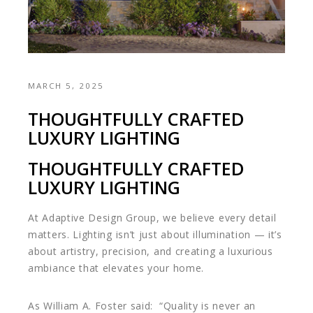
MARCH 5, 2025
THOUGHTFULLY CRAFTED
LUXURY LIGHTING
THOUGHTFULLY CRAFTED
LUXURY LIGHTING
At Adaptive Design Group, we believe every detail
matters. Lighting isn’t just about illumination — it’s
about artistry, precision, and creating a luxurious
ambiance that elevates your home.
As William A. Foster said: “Quality is never an