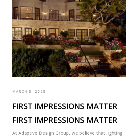
MARCH 5, 2025
FIRST IMPRESSIONS MATTER
FIRST IMPRESSIONS MATTER
At Adaptive Design Group, we believe that lighting