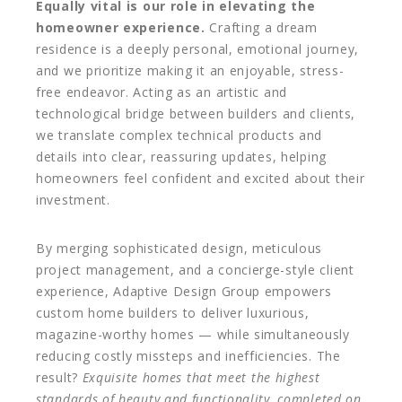
Equally vital is our role in elevating the
homeowner experience.
Crafting a dream
residence is a deeply personal, emotional journey,
and we prioritize making it an enjoyable, stress-
free endeavor. Acting as an artistic and
technological bridge between builders and clients,
we translate complex technical products and
details into clear, reassuring updates, helping
homeowners feel confident and excited about their
investment.
By merging sophisticated design, meticulous
project management, and a concierge-style client
experience, Adaptive Design Group empowers
custom home builders to deliver luxurious,
magazine-worthy homes — while simultaneously
reducing costly missteps and inefficiencies. The
result?
Exquisite homes that meet the highest
standards of beauty and functionality, completed on