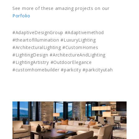
See more of these amazing projects on our
Porfolio
#AdaptiveDesignGroup #Adaptivemethod
#theartofillumination #LuxuryLighting
#ArchitecturalLighting #CustomHomes
#LightingDesign #ArchitectureAndLighting
#LightingArtistry #OutdoorElegance
#customhomebuilder #parkcity #parkcityutah