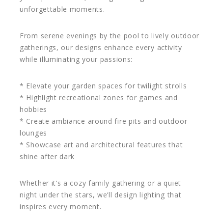
unforgettable moments.
From serene evenings by the pool to lively outdoor
gatherings, our designs enhance every activity
while illuminating your passions:
* Elevate your garden spaces for twilight strolls
* Highlight recreational zones for games and
hobbies
* Create ambiance around fire pits and outdoor
lounges
* Showcase art and architectural features that
shine after dark
Whether it’s a cozy family gathering or a quiet
night under the stars, we’ll design lighting that
inspires every moment.