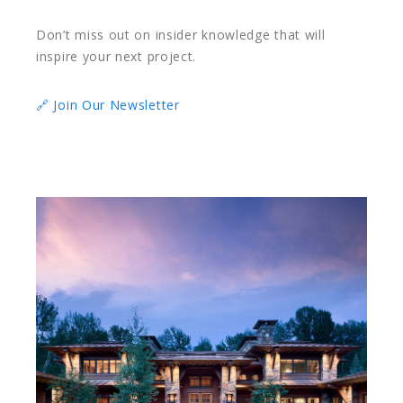
Don’t miss out on insider knowledge that will
inspire your next project.
🔗 Join Our Newsletter