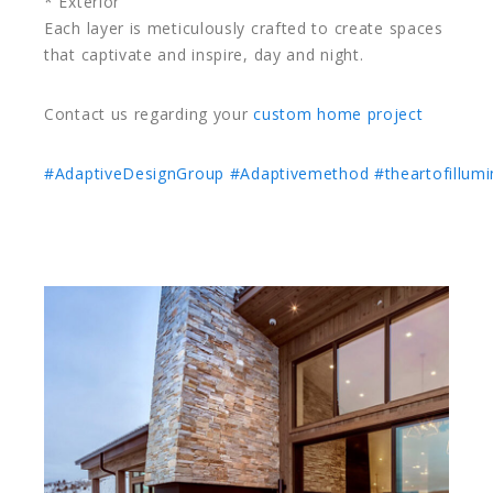
* Exterior
Each layer is meticulously crafted to create spaces
that captivate and inspire, day and night.
Contact us regarding your
custom home project
#AdaptiveDesignGroup
#Adaptivemethod
#theartofillumi