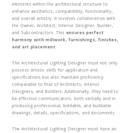
elements within the architectural structure to
enhance aesthetics, compatibility, functionality,
and overall artistry. It involves
collaboration
with
the Owner, Architect, Interior Designer, Builder,
and Subcontractors. This
ensures perfect
harmony with millwork, furnishings, finishes,
and art placement
.
The Architectural Lighting Designer must not only
possess artistic skills for application and
specifications but also maintain proficiency
comparable to that of Architects, Interior
Designers, and Builders. Additionally, they need to
be effective communicators, both verbally and in
producing professional, biddable, and buildable
drawings, details, specifications, and documents.
The Architectural Lighting Designer must have an