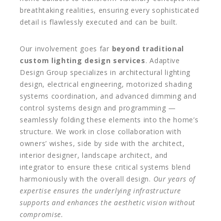
breathtaking realities, ensuring every sophisticated
detail is flawlessly executed and can be built.
Our involvement goes far
beyond traditional
custom lighting design services
. Adaptive
Design Group specializes in architectural lighting
design, electrical engineering, motorized shading
systems coordination, and advanced dimming and
control systems design and programming —
seamlessly folding these elements into the home’s
structure. We work in close collaboration with
owners’ wishes, side by side with the architect,
interior designer, landscape architect, and
integrator to ensure these critical systems blend
harmoniously with the overall design.
Our years of
expertise ensures the underlying infrastructure
supports and enhances the aesthetic vision without
compromise.