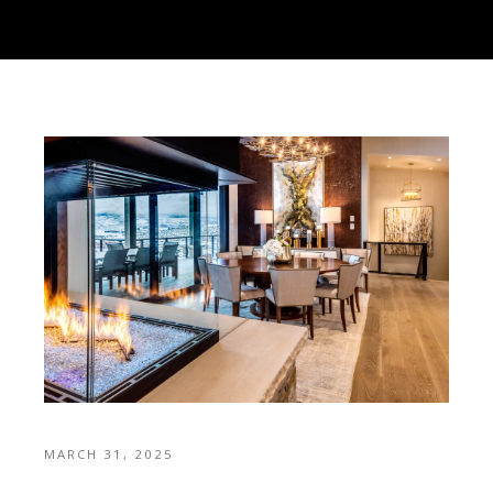
MARCH 31, 2025