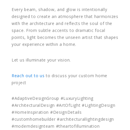
Every beam, shadow, and glow is intentionally
designed to create an atmosphere that harmonizes
with the architecture and reflects the soul of the
space. From subtle accents to dramatic focal
points, light becomes the unseen artist that shapes
your experience within a home.
Let us illuminate your vision.
Reach out to us
to discuss your custom home
project
#AdaptiveDesignGroup #LuxuryLighting
#ArchitecturalDesign #ArtOfLight #LightingDesign
#HomeInspiration #DesignDetails
#customhomebuilder #architecturallightingdesign
#moderndesignteam #theartofillumination