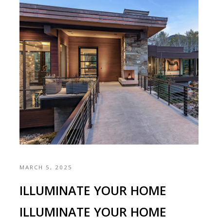
MARCH 5, 2025
ILLUMINATE YOUR HOME
ILLUMINATE YOUR HOME