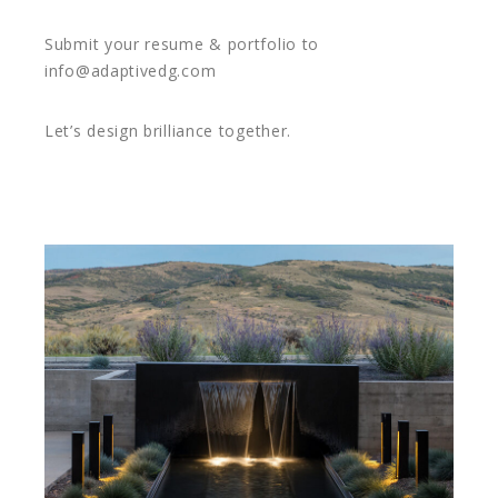
Submit your resume & portfolio to
info@adaptivedg.com
Let’s design brilliance together.