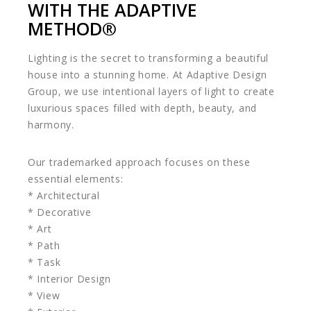
WITH THE ADAPTIVE
METHOD®️
Lighting is the secret to transforming a beautiful
house into a stunning home. At Adaptive Design
Group, we use intentional layers of light to create
luxurious spaces filled with depth, beauty, and
harmony.
Our trademarked approach focuses on these
essential elements:
* Architectural
* Decorative
* Art
* Path
* Task
* Interior Design
* View