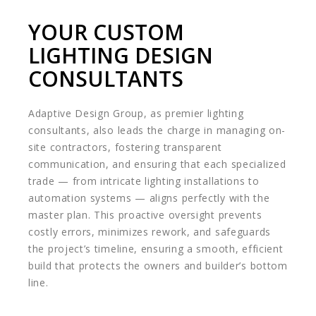
YOUR CUSTOM
LIGHTING DESIGN
CONSULTANTS
Adaptive Design Group, as premier lighting
consultants, also leads the charge in managing on-
site contractors, fostering transparent
communication, and ensuring that each specialized
trade — from intricate lighting installations to
automation systems — aligns perfectly with the
master plan. This proactive oversight prevents
costly errors, minimizes rework, and safeguards
the project’s timeline, ensuring a smooth, efficient
build that protects the owners and builder’s bottom
line.