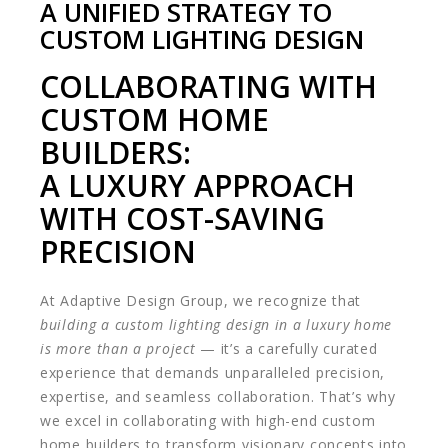
A UNIFIED STRATEGY TO
CUSTOM LIGHTING DESIGN
COLLABORATING WITH
CUSTOM HOME
BUILDERS:
A LUXURY APPROACH
WITH COST-SAVING
PRECISION
At Adaptive Design Group, we recognize that
building a custom lighting design in a luxury home
is more than a project
— it’s a carefully curated
experience that demands unparalleled precision,
expertise, and seamless collaboration. That’s why
we excel in collaborating with high-end custom
home builders to transform visionary concepts into