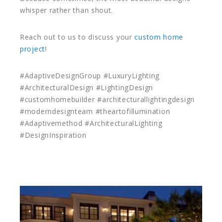
whisper rather than shout.
Reach out to us to discuss your
custom home
project
!
#AdaptiveDesignGroup #LuxuryLighting
#ArchitecturalDesign #LightingDesign
#customhomebuilder #architecturallightingdesign
#moderndesignteam #theartofillumination
#Adaptivemethod #ArchitecturalLighting
#DesignInspiration