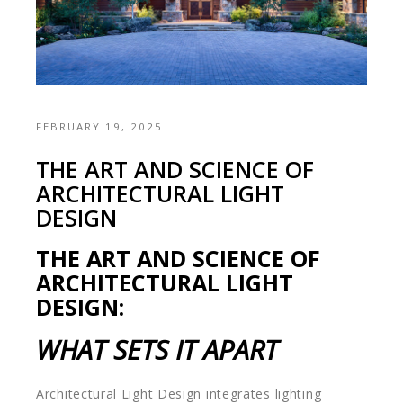
FEBRUARY 19, 2025
THE ART AND SCIENCE OF
ARCHITECTURAL LIGHT
DESIGN
THE ART AND SCIENCE OF
ARCHITECTURAL LIGHT
DESIGN:
WHAT SETS IT APART
Architectural Light Design integrates lighting