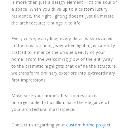
is more than just a design element—it’s the soul of
a space. When you drive up to a custom luxury
residence, the right lighting doesn’t just illuminate
the architecture; it brings it to life.
Every curve, every line, every detail is showcased
in the most stunning way when lighting is carefully
crafted to enhance the unique beauty of your
home. From the welcoming glow of the entryway
to the dramatic highlights that define the structure,
we transform ordinary exteriors into extraordinary
first impressions.
Make sure your home’s first impression is
unforgettable. Let us illuminate the elegance of
your architectural masterpiece.
Contact us regarding your
custom home project