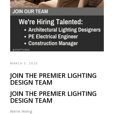
MARCH 5, 2025
JOIN THE PREMIER LIGHTING
DESIGN TEAM
JOIN THE PREMIER LIGHTING
DESIGN TEAM
We’re Hiring: