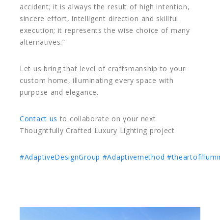
accident; it is always the result of high intention,
sincere effort, intelligent direction and skillful
execution; it represents the wise choice of many
alternatives.”
Let us bring that level of craftsmanship to your
custom home, illuminating every space with
purpose and elegance.
Contact us
to collaborate on your next
Thoughtfully Crafted Luxury Lighting project
#AdaptiveDesignGroup
#Adaptivemethod
#theartofillumi