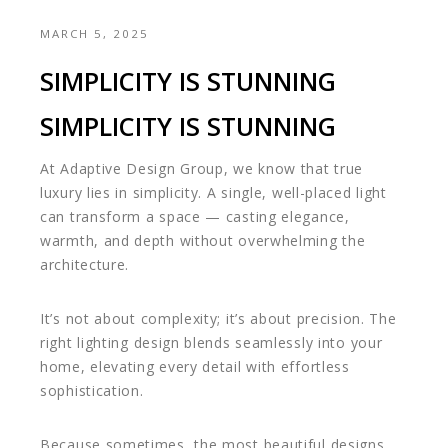
MARCH 5, 2025
SIMPLICITY IS STUNNING
SIMPLICITY IS STUNNING
At Adaptive Design Group, we know that true
luxury lies in simplicity. A single, well-placed light
can transform a space — casting elegance,
warmth, and depth without overwhelming the
architecture.
It’s not about complexity; it’s about precision. The
right lighting design blends seamlessly into your
home, elevating every detail with effortless
sophistication.
Because sometimes, the most beautiful designs