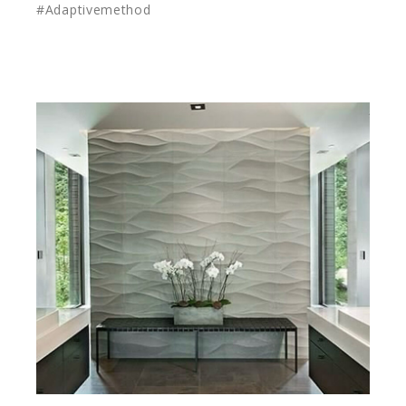
#Adaptivemethod