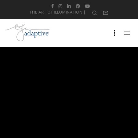
Facebook
Instagram
LinkedIn
Pinterest
YouTube
THE ART OF ILLUMINATION |
Search
Form