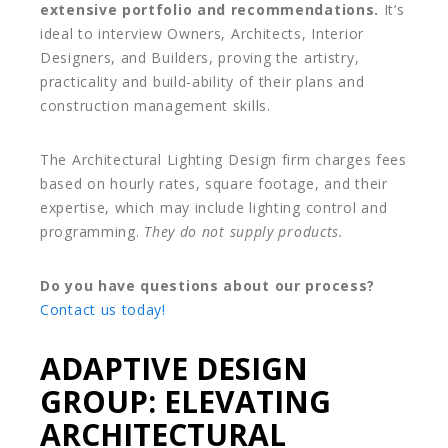
extensive portfolio and recommendations.
It’s
ideal to interview Owners, Architects, Interior
Designers, and Builders, proving the artistry,
practicality and build-ability of their plans and
construction management skills.
The Architectural Lighting Design firm charges fees
based on hourly rates, square footage, and their
expertise, which may include lighting control and
programming.
They do not supply products.
Do you have questions about our process?
Contact us today!
ADAPTIVE DESIGN
GROUP: ELEVATING
ARCHITECTURAL