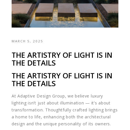
MARCH 5, 2025
THE ARTISTRY OF LIGHT IS IN
THE DETAILS
THE ARTISTRY OF LIGHT IS IN
THE DETAILS
At Adaptive Design Group, we believe luxury
lighting isn’t just about illumination — it’s about
transformation. Thoughtfully crafted lighting brings
a home to life, enhancing both the architectural
design and the unique personality of its owners.