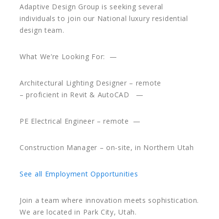
Adaptive Design Group is seeking several
individuals to join our National luxury residential
design team.
What We’re Looking For: —
Architectural Lighting Designer – remote
– proficient in Revit & AutoCAD —
PE Electrical Engineer – remote —
Construction Manager – on-site, in Northern Utah
See all Employment Opportunities
Join a team where innovation meets sophistication.
We are located in Park City, Utah.