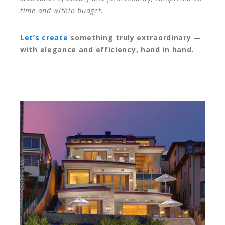
time and within budget.
Let’s create
something truly extraordinary —
with elegance and efficiency, hand in hand.