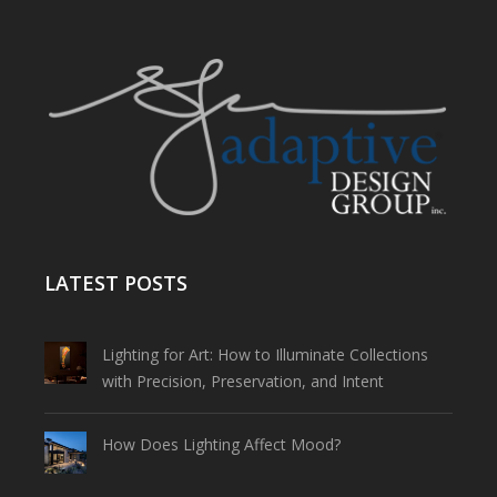
LATEST POSTS
Lighting for Art: How to Illuminate Collections
with Precision, Preservation, and Intent
How Does Lighting Affect Mood?