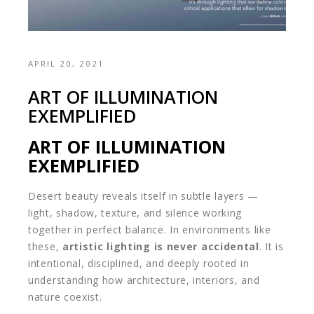
APRIL 20, 2021
ART OF ILLUMINATION
EXEMPLIFIED
ART OF ILLUMINATION
EXEMPLIFIED
Desert beauty reveals itself in subtle layers —
light, shadow, texture, and silence working
together in perfect balance. In environments like
these,
artistic lighting is never accidental
. It is
intentional, disciplined, and deeply rooted in
understanding how architecture, interiors, and
nature coexist.