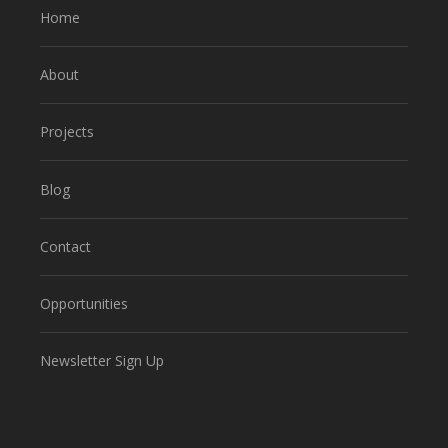
Home
About
Projects
Blog
Contact
Opportunities
Newsletter Sign Up