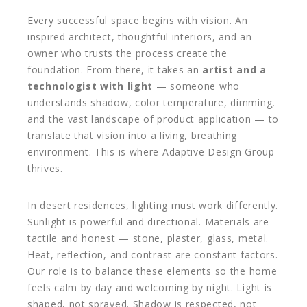
Every successful space begins with vision. An
inspired architect, thoughtful interiors, and an
owner who trusts the process create the
foundation. From there, it takes an
artist and a
technologist with light
— someone who
understands shadow, color temperature, dimming,
and the vast landscape of product application — to
translate that vision into a living, breathing
environment. This is where Adaptive Design Group
thrives.
In desert residences, lighting must work differently.
Sunlight is powerful and directional. Materials are
tactile and honest — stone, plaster, glass, metal.
Heat, reflection, and contrast are constant factors.
Our role is to balance these elements so the home
feels calm by day and welcoming by night. Light is
shaped, not sprayed. Shadow is respected, not