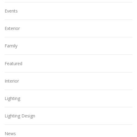
Events
Exterior
Family
Featured
Interior
Lighting
Lighting Design
News