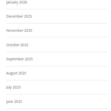
January 2026
December 2025
November 2025
October 2025
September 2025
August 2025
July 2025
June 2025