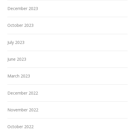
December 2023
October 2023
July 2023
June 2023
March 2023
December 2022
November 2022
October 2022