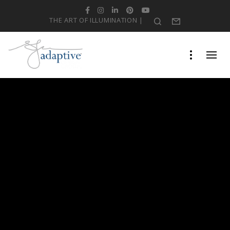
Facebook
Instagram
LinkedIn
Pinterest
YouTube
THE ART OF ILLUMINATION |
Search
Form