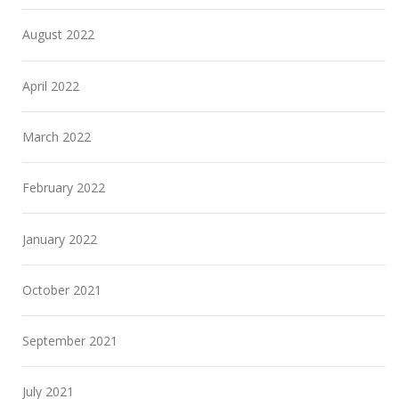
August 2022
April 2022
March 2022
February 2022
January 2022
October 2021
September 2021
July 2021