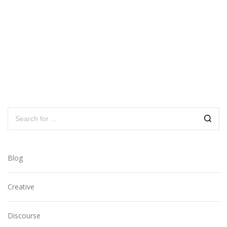
Blog
Creative
Discourse