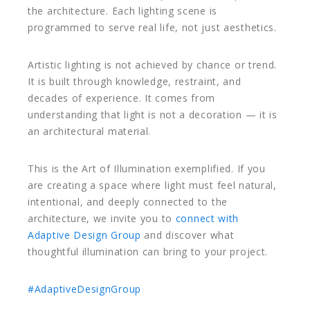
the architecture. Each lighting scene is
programmed to serve real life, not just aesthetics.
Artistic lighting is not achieved by chance or trend.
It is built through knowledge, restraint, and
decades of experience. It comes from
understanding that light is not a decoration — it is
an architectural material.
This is the Art of Illumination exemplified. If you
are creating a space where light must feel natural,
intentional, and deeply connected to the
architecture, we invite you to
connect with
Adaptive Design Group
and discover what
thoughtful illumination can bring to your project.
#AdaptiveDesignGroup