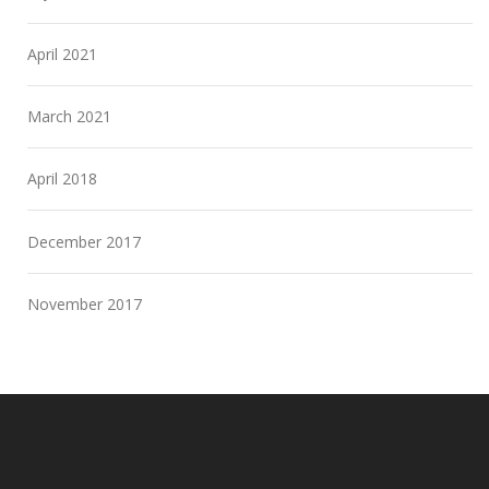
April 2021
March 2021
April 2018
December 2017
November 2017