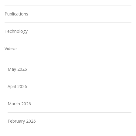
Publications
Technology
Videos
May 2026
April 2026
March 2026
February 2026