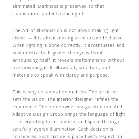
eliminated. Darkness is preserved so that
illumination can feel meaningful.
The Art of Illumination is not about making light
visible — it is about making architecture feel alive.
When lighting is done correctly, it accentuates and
never distracts. It guides the eye without
announcing itself. It reveals craftsmanship without
overpowering it. It allows art, structure, and
materials to speak with clarity and purpose.
This is why collaboration matters. The architect
sets the vision. The interior designer refines the
experience. The homeowner brings intention. And
Adaptive Design Group brings the language of light
— interpreting form, texture, and space through
carefully layered illumination. Each decision is
considered. Each fixture is placed with respect for