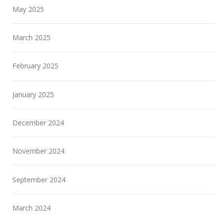
May 2025
March 2025
February 2025
January 2025
December 2024
November 2024
September 2024
March 2024