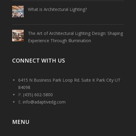
What is Architectural Lighting?
The Art of Architectural Lighting Design: Shaping
Experience Through Illumination
CONNECT WITH US
6415 N Business Park Loop Rd. Suite K Park City UT
84098
P.
(435) 602-5800
E.
info@adaptivedg.com
MENU