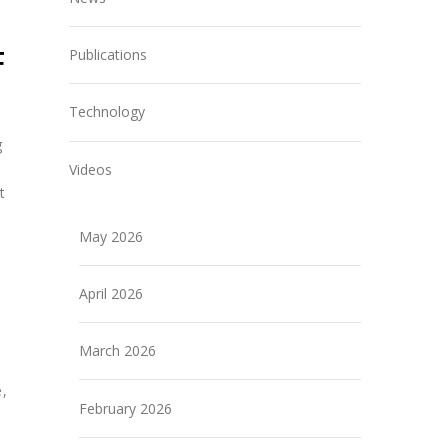
F
Publications
Technology
g
Videos
t
May 2026
April 2026
March 2026
e,
February 2026