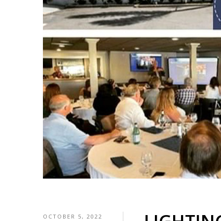
OCTOBER 5, 2022