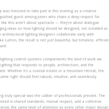
 was honored to take part in this evening as a creative
inguished guest among peers who share a deep respect for
like this aren’t about spectacle — they’re about dialogue.
ing ideas on how lighting should be designed, not installed as
architectural lighting designers collaborate early with
e Lutron, the result is not just beautiful, but timeless, efficien
nant.
n lighting control systems complements the kind of work we
lighting that responds to people, architecture, and the
nt. Whether it’s a coastal estate or a mountain retreat, the
same: light should feel natural, intuitive, and seamlessly
g truly special was the caliber of professionals present. The
oted in shared standards, mutual respect, and a collective
eserves the same level of attention as every other major design