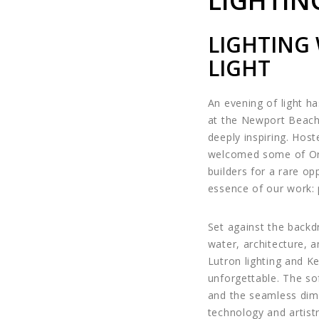
LIGHTIN
LIGHTING
LIGHT
An evening of light ha
at the Newport Beach 
deeply inspiring. Hos
welcomed some of Oran
builders for a rare op
essence of our work: 
Set against the backd
water, architecture, a
Lutron lighting and K
unforgettable. The sof
and the seamless dim
technology and artistr