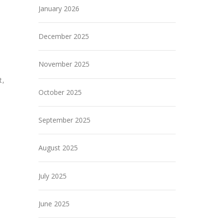
January 2026
December 2025
November 2025
t,
October 2025
September 2025
August 2025
July 2025
June 2025