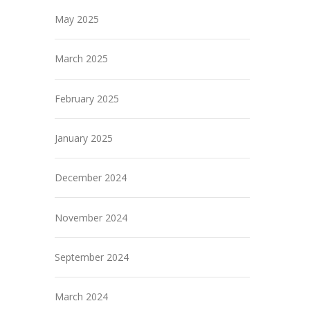
May 2025
March 2025
February 2025
January 2025
December 2024
November 2024
September 2024
March 2024