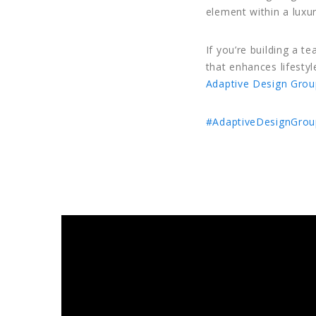
element within a luxu
If you’re building a t
that enhances lifesty
Adaptive Design Grou
#AdaptiveDesignGrou