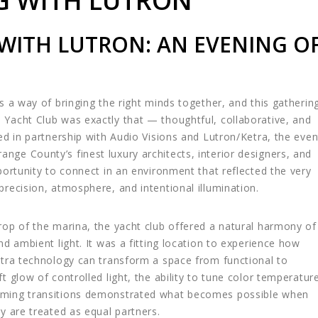
G WITH LUTRON
 WITH LUTRON: AN EVENING O
s a way of bringing the right minds together, and this gatherin
Yacht Club was exactly that — thoughtful, collaborative, and
ted in partnership with Audio Visions and
Lutron
/
Ketra
, the even
ge County’s finest luxury architects, interior designers, and
portunity to connect in an environment that reflected the very
precision, atmosphere, and intentional illumination.
rop of the marina, the yacht club offered a natural harmony of
nd ambient light. It was a fitting location to experience how
etra technology can transform a space from functional to
t glow of controlled light, the ability to tune color temperatur
ming transitions demonstrated what becomes possible when
y are treated as equal partners.