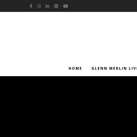
Facebook
Instagram
LinkedIn
Pinterest
YouTube
HOME
GLENN MERLIN LIV