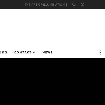
THE ART OF ILLUMINATION |
Search
Form
LOG
CONTACT
NEWS