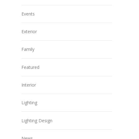
Events
Exterior
Family
Featured
Interior
Lighting
Lighting Design
News