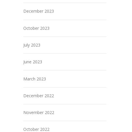
December 2023
October 2023
July 2023
June 2023
March 2023
December 2022
November 2022
October 2022