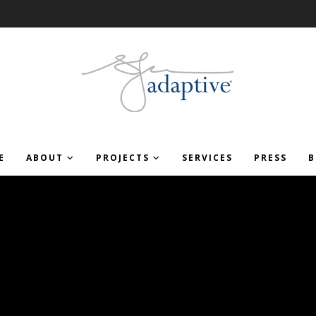
E
ABOUT
PROJECTS
SERVICES
PRESS
B