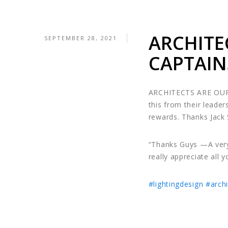
ARCHITE
SEPTEMBER 28, 2021
CAPTAIN
ARCHITECTS ARE OUR
this from their leader
rewards. Thanks Jack
“Thanks Guys —A very
really appreciate all 
#lightingdesign
#archi