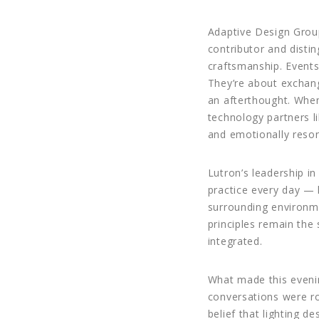
Adaptive Design Group
contributor and dist
craftsmanship. Events 
They’re about exchang
an afterthought. When 
technology partners lik
and emotionally reso
Lutron’s leadership i
practice every day — 
surrounding environme
principles remain the 
integrated.
What made this evenin
conversations were ro
belief that lighting d