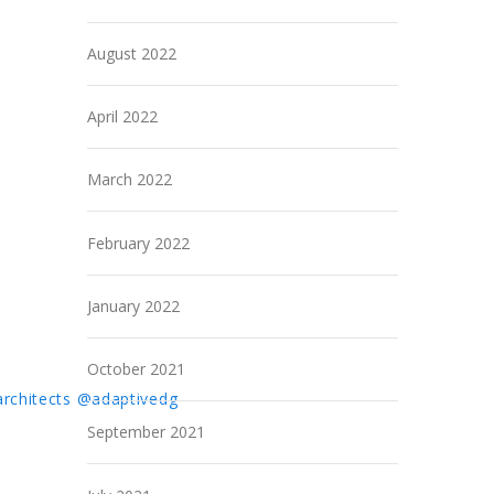
August 2022
April 2022
March 2022
February 2022
January 2022
October 2021
rchitects
@adaptivedg
September 2021