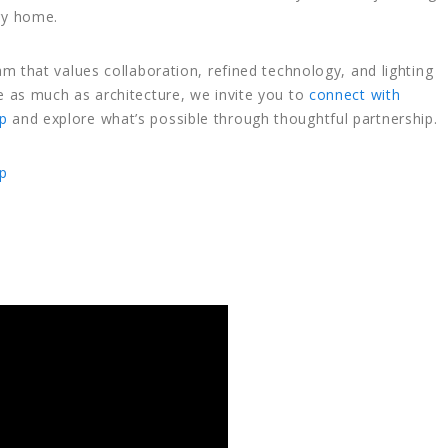
ry home.
eam that values collaboration, refined technology, and lighting
le as much as architecture, we invite you to
connect with
p
and explore what’s possible through thoughtful partnership.
p