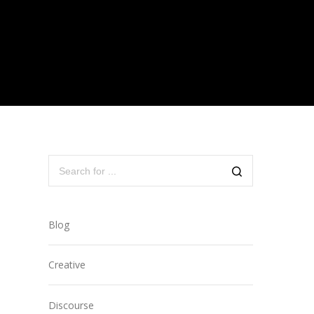
Blog
Creative
Discourse