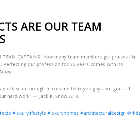
CTS ARE OUR TEAM
S
 TEAM CAPTAINS. How many team members get praises like
s. Perfecting our profession for 35 years comes with its
 Snow.
 quick scan through makes me think you guys are gods—l
your hard work” — Jack K. Snow A.I.A
tects
#luxurylifestyle
#luxuryhomes
#architecturaldesign
@rkda