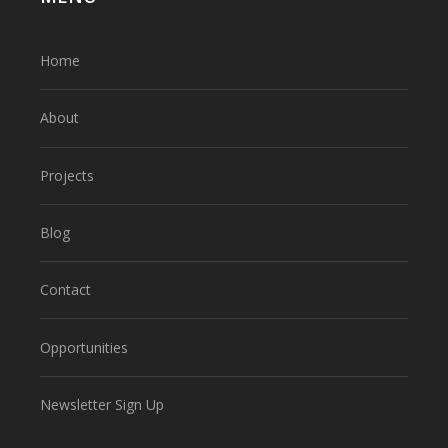
Home
About
Projects
Blog
Contact
Opportunities
Newsletter Sign Up