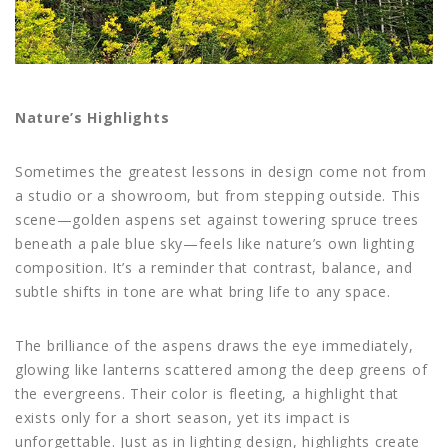
Nature’s Highlights
Sometimes the greatest lessons in design come not from
a studio or a showroom, but from stepping outside. This
scene—golden aspens set against towering spruce trees
beneath a pale blue sky—feels like nature’s own lighting
composition. It’s a reminder that contrast, balance, and
subtle shifts in tone are what bring life to any space.
The brilliance of the aspens draws the eye immediately,
glowing like lanterns scattered among the deep greens of
the evergreens. Their color is fleeting, a highlight that
exists only for a short season, yet its impact is
unforgettable. Just as in lighting design, highlights create