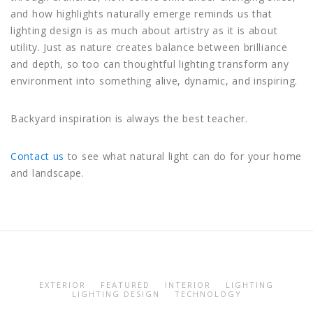
and how highlights naturally emerge reminds us that
lighting design is as much about artistry as it is about
utility. Just as nature creates balance between brilliance
and depth, so too can thoughtful lighting transform any
environment into something alive, dynamic, and inspiring.
Backyard inspiration is always the best teacher.
Contact us
to see what natural light can do for your home
and landscape.
EXTERIOR
FEATURED
INTERIOR
LIGHTING
LIGHTING DESIGN
TECHNOLOGY