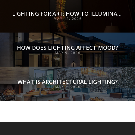
LIGHTING FOR ART: HOW TO ILLUMINATE COLLECTIONS WITH PRECISION, PRESERVATION, AND INTENT
MAY 12, 2026
HOW DOES LIGHTING AFFECT MOOD?
MAY 9, 2026
WHAT IS ARCHITECTURAL LIGHTING?
MAY 6, 2026