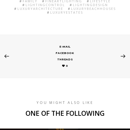
FAMILY
FINEARTLIGHTING
LIFESTYLE
LIGHTINGCONTROL
LIGHTINGDESIGN
LUXURYARCHITECTURE
LUXURYBEACHHOUSES
LUXURYESTATES
E-MAIL
FACEBOOK
THREADS
0
YOU MIGHT ALSO LIKE
ONE OF THE FOLLOWING