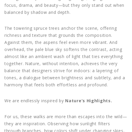
focus, drama, and beauty—but they only stand out when
balanced by shadow and depth.
The towering spruce trees anchor the scene, offering
richness and texture that grounds the composition.
Against them, the aspens feel even more vibrant. And
overhead, the pale blue sky softens the contrast, acting
almost like an ambient wash of light that ties everything
together. Nature, without intention, achieves the very
balance that designers strive for indoors: a layering of
tones, a dialogue between brightness and subtlety, and a
harmony that feels both effortless and profound.
We are endlessly inspired by
Nature’s Highlights.
For us, these walks are more than escapes into the wild—
they are inspiration. Observing how sunlight filters
through branches, how colors shift under changing skies,