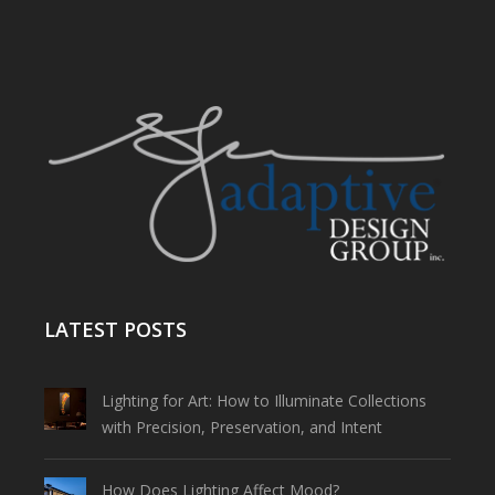
LATEST POSTS
Lighting for Art: How to Illuminate Collections
with Precision, Preservation, and Intent
How Does Lighting Affect Mood?