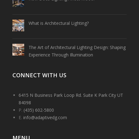
What is Architectural Lighting?
The Art of Architectural Lighting Design: Shaping
Experience Through Illumination
CONNECT WITH US
6415 N Business Park Loop Rd. Suite K Park City UT
84098
P.
(435) 602-5800
E.
info@adaptivedg.com
MENU