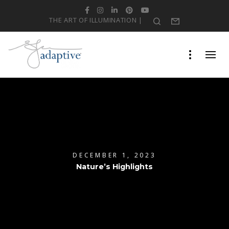
Facebook
Instagram
LinkedIn
Pinterest
YouTube
THE ART OF ILLUMINATION |
Search
Form
DECEMBER 1, 2023
Nature’s Highlights