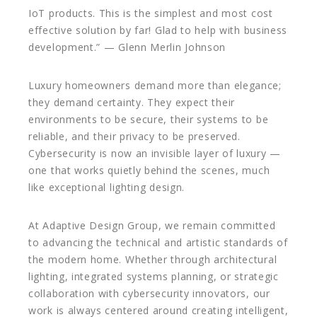
IoT products. This is the simplest and most cost
effective solution by far! Glad to help with business
development.” — Glenn Merlin Johnson
Luxury homeowners demand more than elegance;
they demand certainty. They expect their
environments to be secure, their systems to be
reliable, and their privacy to be preserved.
Cybersecurity is now an invisible layer of luxury —
one that works quietly behind the scenes, much
like exceptional lighting design.
At Adaptive Design Group, we remain committed
to advancing the technical and artistic standards of
the modern home. Whether through architectural
lighting, integrated systems planning, or strategic
collaboration with cybersecurity innovators, our
work is always centered around creating intelligent,