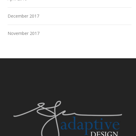
December 2017
November 2017