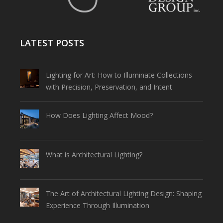
LATEST POSTS
Lighting for Art: How to Illuminate Collections
with Precision, Preservation, and Intent
How Does Lighting Affect Mood?
What is Architectural Lighting?
The Art of Architectural Lighting Design: Shaping
Experience Through Illumination