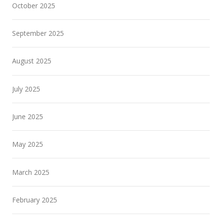
October 2025
September 2025
August 2025
July 2025
June 2025
May 2025
March 2025
February 2025