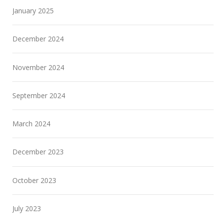
January 2025
December 2024
November 2024
September 2024
March 2024
December 2023
October 2023
July 2023