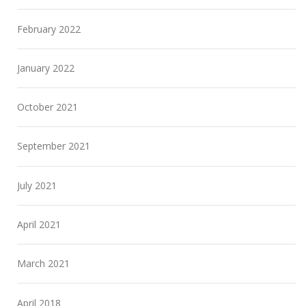
February 2022
January 2022
October 2021
September 2021
July 2021
April 2021
March 2021
April 2018