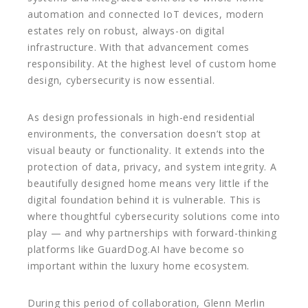
automation and connected IoT devices, modern
estates rely on robust, always-on digital
infrastructure. With that advancement comes
responsibility. At the highest level of custom home
design, cybersecurity is now essential.
As design professionals in high-end residential
environments, the conversation doesn’t stop at
visual beauty or functionality. It extends into the
protection of data, privacy, and system integrity. A
beautifully designed home means very little if the
digital foundation behind it is vulnerable. This is
where thoughtful cybersecurity solutions come into
play — and why partnerships with forward-thinking
platforms like GuardDog.AI have become so
important within the luxury home ecosystem.
During this period of collaboration, Glenn Merlin