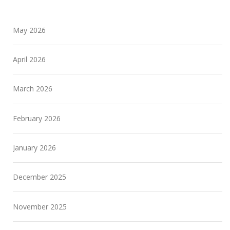
May 2026
April 2026
March 2026
February 2026
January 2026
December 2025
November 2025