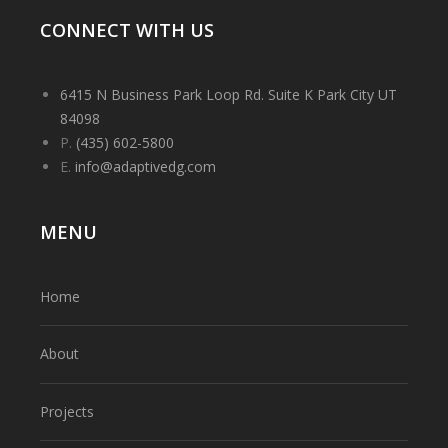
CONNECT WITH US
6415 N Business Park Loop Rd. Suite K Park City UT
84098
P.
(435) 602-5800
E.
info@adaptivedg.com
MENU
Home
About
Projects