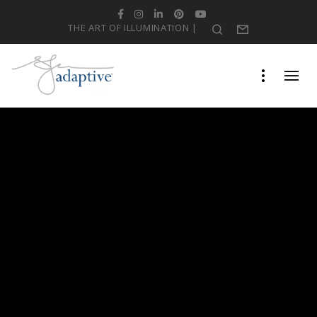
Facebook
Instagram
LinkedIn
Pinterest
YouTube
THE ART OF ILLUMINATION |
Search
Form