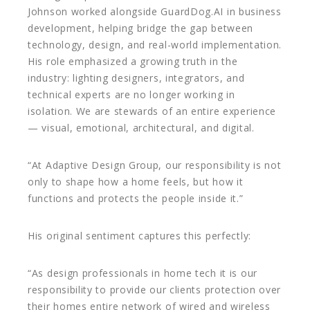
Johnson worked alongside GuardDog.AI in business
development, helping bridge the gap between
technology, design, and real-world implementation.
His role emphasized a growing truth in the
industry: lighting designers, integrators, and
technical experts are no longer working in
isolation. We are stewards of an entire experience
— visual, emotional, architectural, and digital.
“At Adaptive Design Group, our responsibility is not
only to shape how a home feels, but how it
functions and protects the people inside it.”
His original sentiment captures this perfectly:
“As design professionals in home tech it is our
responsibility to provide our clients protection over
their homes entire network of wired and wireless