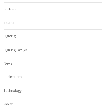
Featured
Interior
Lighting
Lighting Design
News
Publications
Technology
Videos