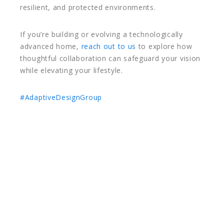
resilient, and protected environments.
If you’re building or evolving a technologically
advanced home,
reach out to us
to explore how
thoughtful collaboration can safeguard your vision
while elevating your lifestyle.
#AdaptiveDesignGroup