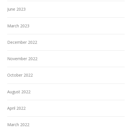
June 2023
March 2023
December 2022
November 2022
October 2022
August 2022
April 2022
March 2022