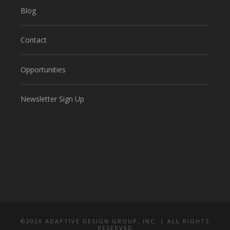
Blog
Contact
Opportunities
Newsletter Sign Up
©
2026 ADAPTIVE DESIGN GROUP, INC. | ALL RIGHTS
RESERVED