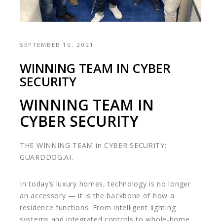
SEPTEMBER 10, 2021
WINNING TEAM IN CYBER
SECURITY
WINNING TEAM IN
CYBER SECURITY
THE WINNING TEAM in CYBER SECURITY:
GUARDDOG.AI.
In today’s luxury homes, technology is no longer
an accessory — it is the backbone of how a
residence functions. From intelligent lighting
systems and integrated controls to whole-home