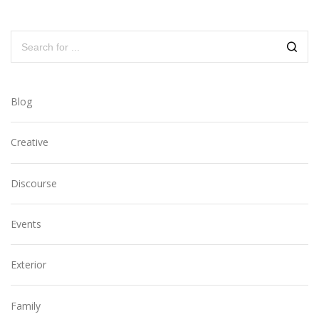
Blog
Creative
Discourse
Events
Exterior
Family