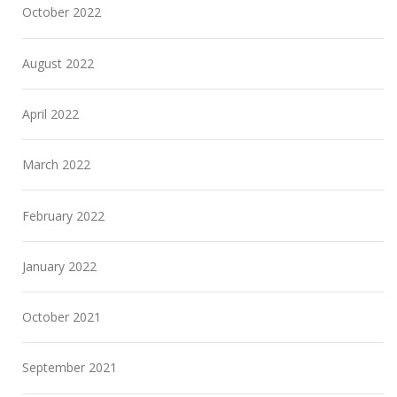
October 2022
August 2022
April 2022
March 2022
February 2022
January 2022
October 2021
September 2021