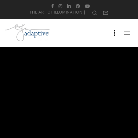
Facebook
Instagram
LinkedIn
Pinterest
YouTube
THE ART OF ILLUMINATION |
Search
Form