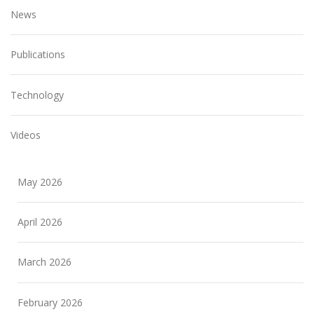
News
Publications
Technology
Videos
May 2026
April 2026
March 2026
February 2026