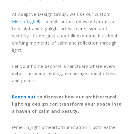
At Adaptive Design Group, we use our custom
Merlin Light®
—a high-output recessed projector—
to sculpt and highlight art with precision and
subtlety. It’s not just about illumination; it’s about
crafting moments of calm and reflection through
light.
Let your home become a sanctuary where every
detail, including lighting, encourages mindfulness
and peace.
Reach out
to discover how our architectural
lighting design can transform your space into
a haven of calm and beauty.
@merlin_light #theartofillumination #justbreathe