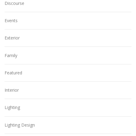
Discourse
Events
Exterior
Family
Featured
Interior
Lighting
Lighting Design