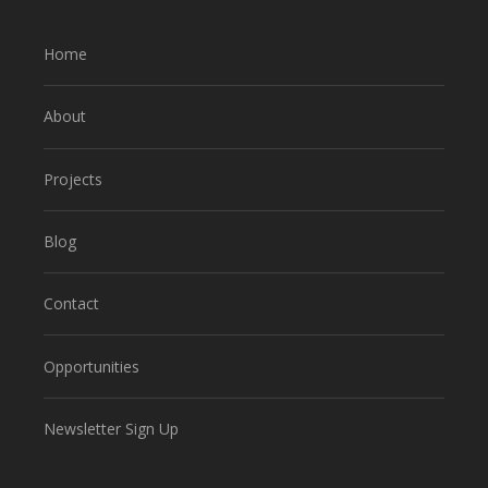
Home
About
Projects
Blog
Contact
Opportunities
Newsletter Sign Up