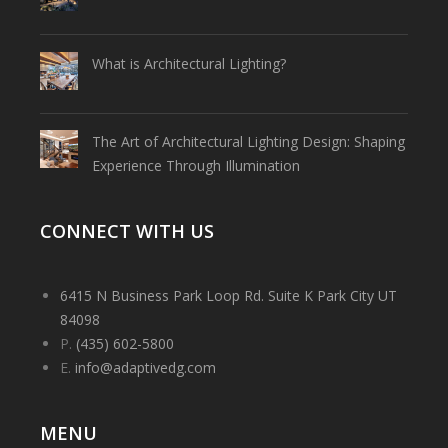
What is Architectural Lighting?
The Art of Architectural Lighting Design: Shaping
Experience Through Illumination
CONNECT WITH US
6415 N Business Park Loop Rd. Suite K Park City UT
84098
P.
(435) 602-5800
E.
info@adaptivedg.com
MENU