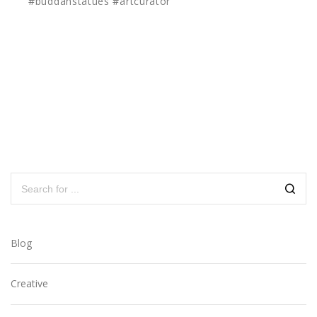
#buddahstatues #artcurator
Blog
Creative