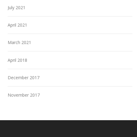
July 2021
April 2021
March 2021
April 2018
December 2017
November 2017