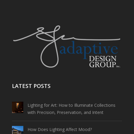
LATEST POSTS
Lighting for Art: How to Illuminate Collections
with Precision, Preservation, and Intent
How Does Lighting Affect Mood?