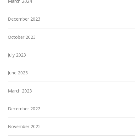
March 2024
December 2023
October 2023
July 2023
June 2023
March 2023
December 2022
November 2022