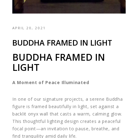
APRIL 20, 2021
BUDDHA FRAMED IN LIGHT
BUDDHA FRAMED IN
LIGHT
A Moment of Peace Illuminated
In one of our signature projects, a serene Buddha
figure is framed beautifully in light, set against a
backlit onyx wall that casts a warm, calming glow.
This thoughtful lighting design creates a peaceful
focal point—an invitation to pause, breathe, and
find tranquility amid daily life.