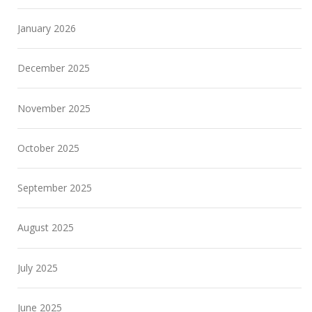
January 2026
December 2025
November 2025
October 2025
September 2025
August 2025
July 2025
June 2025