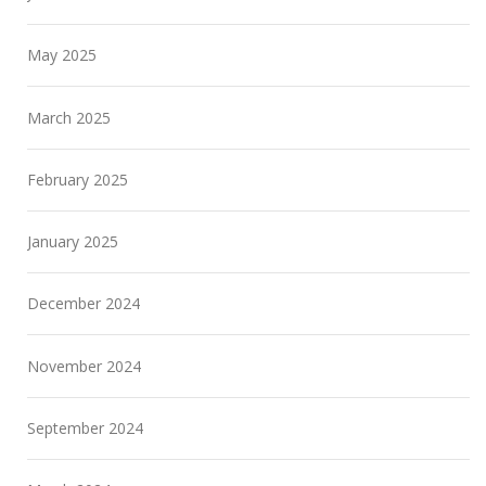
May 2025
March 2025
February 2025
January 2025
December 2024
November 2024
September 2024