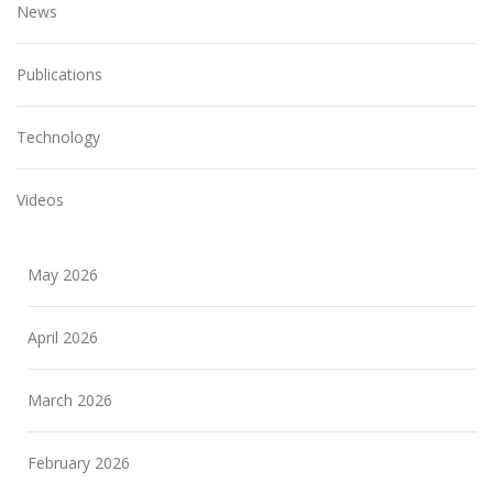
News
Publications
Technology
Videos
May 2026
April 2026
March 2026
February 2026