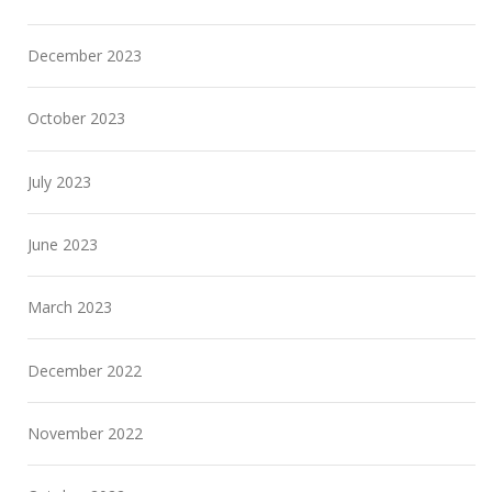
December 2023
October 2023
July 2023
June 2023
March 2023
December 2022
November 2022