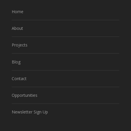
Home
About
Projects
Blog
Contact
Opportunities
Newsletter Sign Up