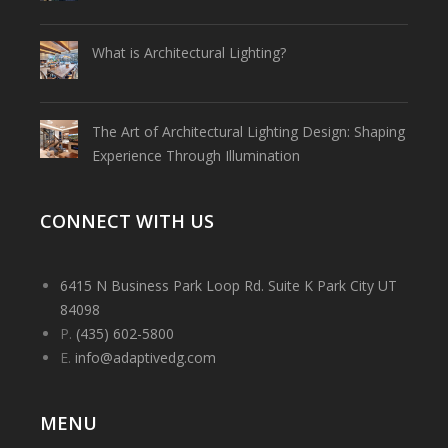
What is Architectural Lighting?
The Art of Architectural Lighting Design: Shaping
Experience Through Illumination
CONNECT WITH US
6415 N Business Park Loop Rd. Suite K Park City UT
84098
P.
(435) 602-5800
E.
info@adaptivedg.com
MENU