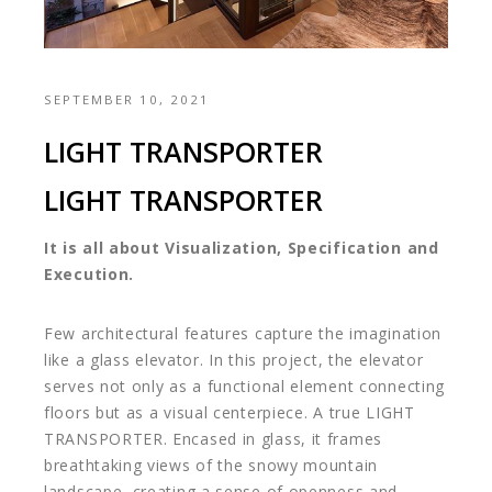
SEPTEMBER 10, 2021
LIGHT TRANSPORTER
LIGHT TRANSPORTER
It is all about Visualization, Specification and
Execution.
Few architectural features capture the imagination
like a glass elevator. In this project, the elevator
serves not only as a functional element connecting
floors but as a visual centerpiece. A true LIGHT
TRANSPORTER. Encased in glass, it frames
breathtaking views of the snowy mountain
landscape, creating a sense of openness and