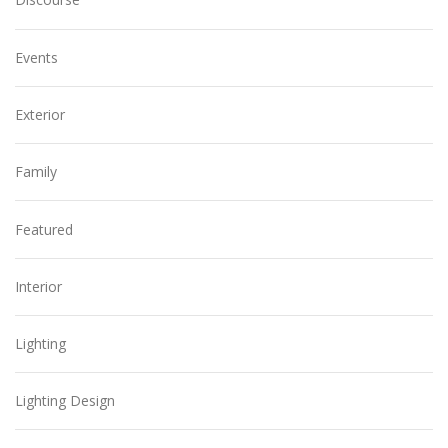
Events
Exterior
Family
Featured
Interior
Lighting
Lighting Design