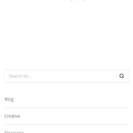
Blog
Creative
Discourse