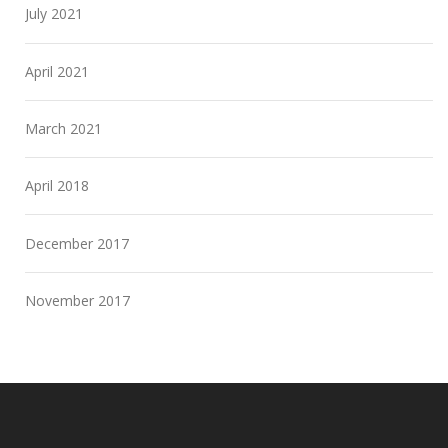
July 2021
April 2021
March 2021
April 2018
December 2017
November 2017