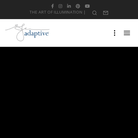
Facebook
Instagram
LinkedIn
Pinterest
YouTube
THE ART OF ILLUMINATION |
Search
Form