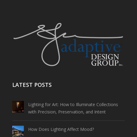
LATEST POSTS
Lighting for Art: How to Illuminate Collections
with Precision, Preservation, and Intent
How Does Lighting Affect Mood?