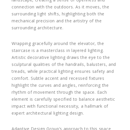
connection with the outdoors. As it moves, the
surrounding light shifts, highlighting both the
mechanical precision and the artistry of the
surrounding architecture.
Wrapping gracefully around the elevator, the
staircase is a masterclass in layered lighting.
Artistic decorative lighting draws the eye to the
sculptural qualities of the handrails, balusters, and
treads, while practical lighting ensures safety and
comfort. Subtle accent and recessed fixtures
highlight the curves and angles, reinforcing the
rhythm of movement through the space. Each
element is carefully specified to balance aesthetic
impact with functional necessity, a hallmark of
expert architectural lighting design.
Adaptive Design Group’s approach to this space