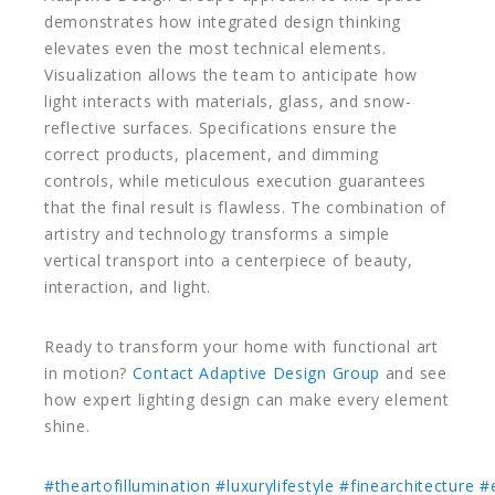
demonstrates how integrated design thinking
elevates even the most technical elements.
Visualization allows the team to anticipate how
light interacts with materials, glass, and snow-
reflective surfaces. Specifications ensure the
correct products, placement, and dimming
controls, while meticulous execution guarantees
that the final result is flawless. The combination of
artistry and technology transforms a simple
vertical transport into a centerpiece of beauty,
interaction, and light.
Ready to transform your home with functional art
in motion?
Contact Adaptive Design Group
and see
how expert lighting design can make every element
shine.
#theartofillumination
#luxurylifestyle
#finearchitecture
#