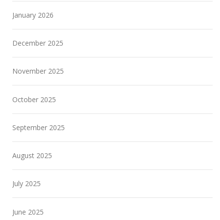
January 2026
December 2025
November 2025
October 2025
September 2025
August 2025
July 2025
June 2025