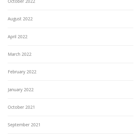
October 2022
August 2022
April 2022
March 2022
February 2022
January 2022
October 2021
September 2021