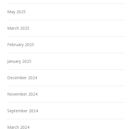
May 2025
March 2025
February 2025
January 2025
December 2024
November 2024
September 2024
March 2024