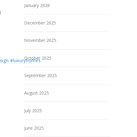
January 2026
d
December 2025
November 2025
October 2025
sign
#luxuryhomes
September 2025
August 2025
July 2025
June 2025