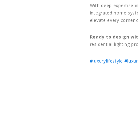
With deep expertise i
integrated home syste
elevate every corner 
Ready to design wit
residential lighting pr
#luxurylifestyle
#luxur