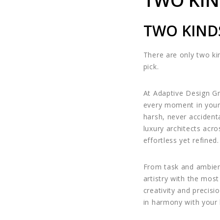
TWO KIN
TWO KIND
There are only two kin
pick.
At Adaptive Design Gr
every moment in you
harsh, never accidenta
luxury architects acro
effortless yet refined.
From task and ambient
artistry with the mo
creativity and precis
in harmony with your 