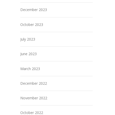
December 2023
October 2023
July 2023
June 2023
March 2023
December 2022
November 2022
October 2022