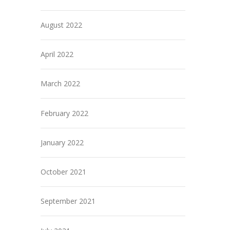
August 2022
April 2022
March 2022
February 2022
January 2022
October 2021
September 2021