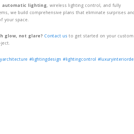
n
automatic lighting
, wireless lighting control, and fully
ms, we build comprehensive plans that eliminate surprises an
of your space.
h glow, not glare?
Contact us
to get started on your custom
oject.
yarchitecture
#lightingdesign
#lightingcontrol
#luxuryinteriorde