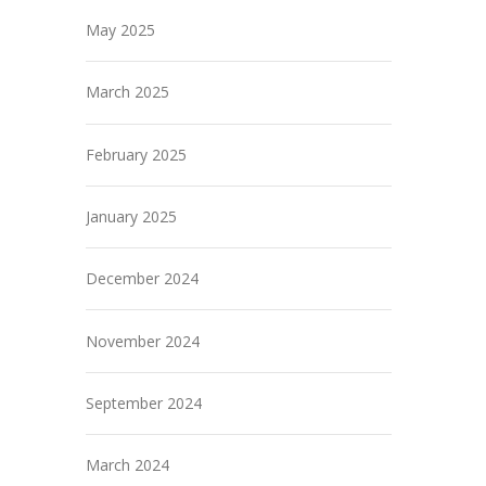
May 2025
March 2025
February 2025
January 2025
December 2024
November 2024
September 2024
March 2024