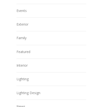
Events
Exterior
Family
Featured
Interior
Lighting
Lighting Design
News