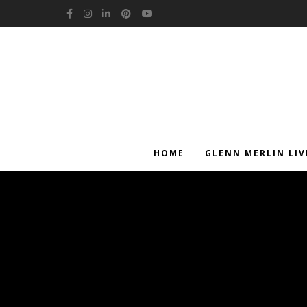
Facebook
Instagram
LinkedIn
Pinterest
YouTube
HOME
GLENN MERLIN LIV