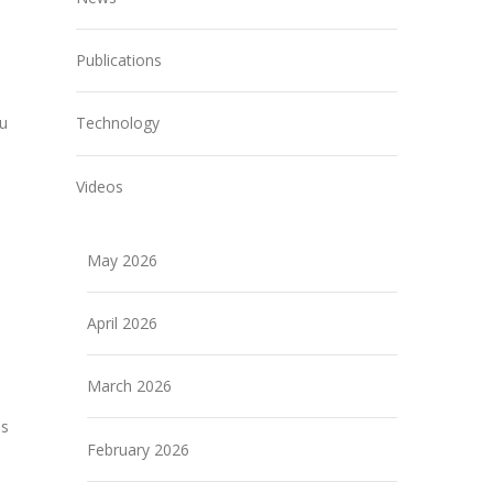
Publications
ou
Technology
Videos
May 2026
April 2026
e
March 2026
ns
February 2026