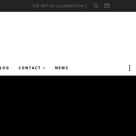
THE ART OF ILLUMINATION |
Search
Form
LOG
CONTACT
NEWS