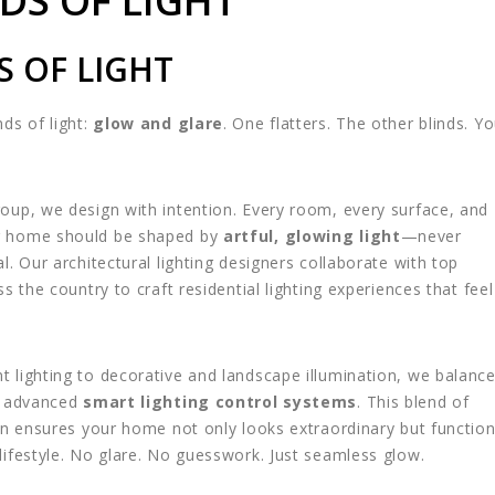
DS OF LIGHT
S OF LIGHT
ds of light:
glow and glare
. One flatters. The other blinds. Y
oup, we design with intention. Every room, every surface, and
r home should be shaped by
artful, glowing light
—never
l. Our architectural lighting designers collaborate with top
ss the country to craft residential lighting experiences that feel
 lighting to decorative and landscape illumination, we balanc
st advanced
smart lighting control systems
. This blend of
ion ensures your home not only looks extraordinary but functio
lifestyle. No glare. No guesswork. Just seamless glow.