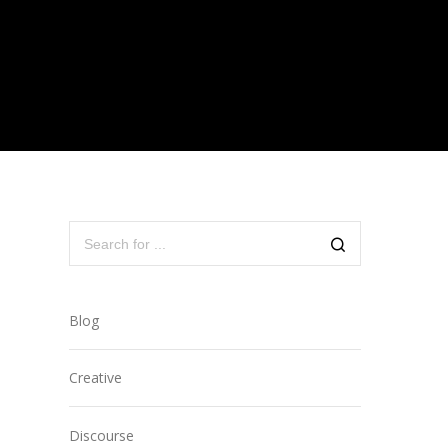
Blog
Creative
Discourse