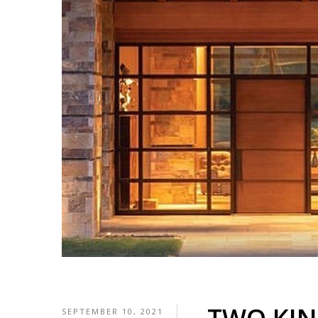
SEPTEMBER 10, 2021