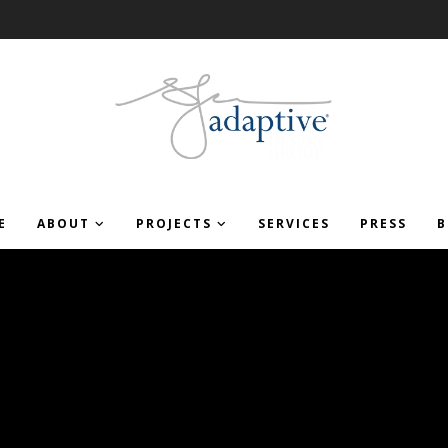
E
ABOUT
PROJECTS
SERVICES
PRESS
B