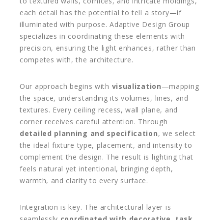
to textured walls, cornices, and intricate moldings,
each detail has the potential to tell a story—if
illuminated with purpose. Adaptive Design Group
specializes in coordinating these elements with
precision, ensuring the light enhances, rather than
competes with, the architecture.
Our approach begins with
visualization
—mapping
the space, understanding its volumes, lines, and
textures. Every ceiling recess, wall plane, and
corner receives careful attention. Through
detailed planning and specification
, we select
the ideal fixture type, placement, and intensity to
complement the design. The result is lighting that
feels natural yet intentional, bringing depth,
warmth, and clarity to every surface.
Integration is key. The architectural layer is
seamlessly
coordinated with decorative, task,