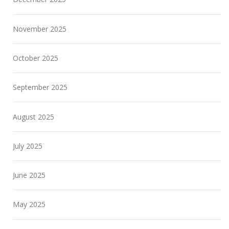
November 2025
October 2025
September 2025
August 2025
July 2025
June 2025
May 2025