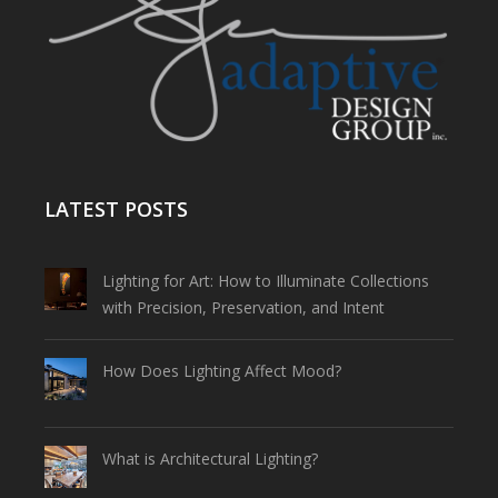
LATEST POSTS
Lighting for Art: How to Illuminate Collections
with Precision, Preservation, and Intent
How Does Lighting Affect Mood?
What is Architectural Lighting?