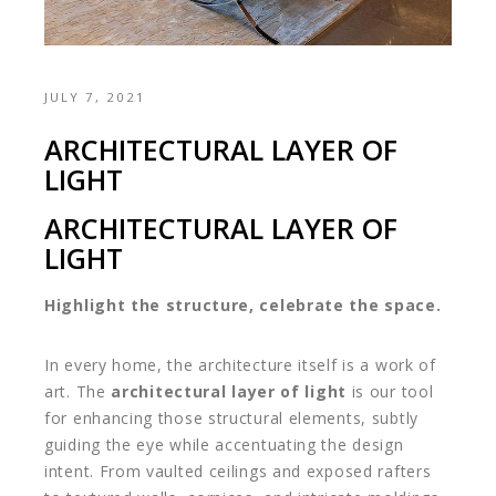
JULY 7, 2021
ARCHITECTURAL LAYER OF
LIGHT
ARCHITECTURAL LAYER OF
LIGHT
Highlight the structure, celebrate the space.
In every home, the architecture itself is a work of
art. The
architectural layer of light
is our tool
for enhancing those structural elements, subtly
guiding the eye while accentuating the design
intent. From vaulted ceilings and exposed rafters