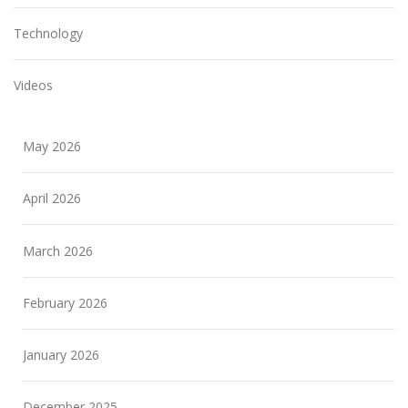
Technology
Videos
May 2026
April 2026
March 2026
February 2026
January 2026
December 2025