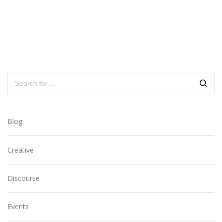
Blog
Creative
Discourse
Events