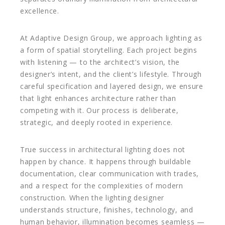
excellence.
At Adaptive Design Group, we approach lighting as
a form of spatial storytelling. Each project begins
with listening — to the architect’s vision, the
designer’s intent, and the client’s lifestyle. Through
careful specification and layered design, we ensure
that light enhances architecture rather than
competing with it. Our process is deliberate,
strategic, and deeply rooted in experience.
True success in architectural lighting does not
happen by chance. It happens through buildable
documentation, clear communication with trades,
and a respect for the complexities of modern
construction. When the lighting designer
understands structure, finishes, technology, and
human behavior, illumination becomes seamless —