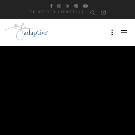
Facebook
Instagram
LinkedIn
Pinterest
YouTube
THE ART OF ILLUMINATION |
Search
Form