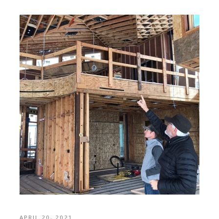
APRIL 20, 2021