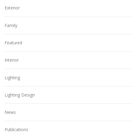
Exterior
Family
Featured
Interior
Lighting
Lighting Design
News
Publications