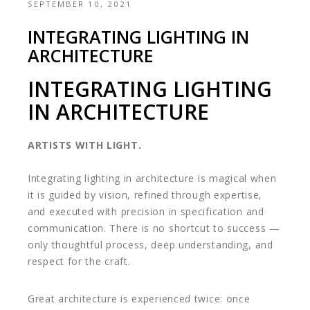
SEPTEMBER 10, 2021
INTEGRATING LIGHTING IN
ARCHITECTURE
INTEGRATING LIGHTING
IN ARCHITECTURE
ARTISTS WITH LIGHT.
Integrating lighting in architecture is magical when
it is guided by vision, refined through expertise,
and executed with precision in specification and
communication. There is no shortcut to success —
only thoughtful process, deep understanding, and
respect for the craft.
Great architecture is experienced twice: once