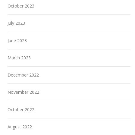
October 2023
July 2023
June 2023
March 2023
December 2022
November 2022
October 2022
August 2022