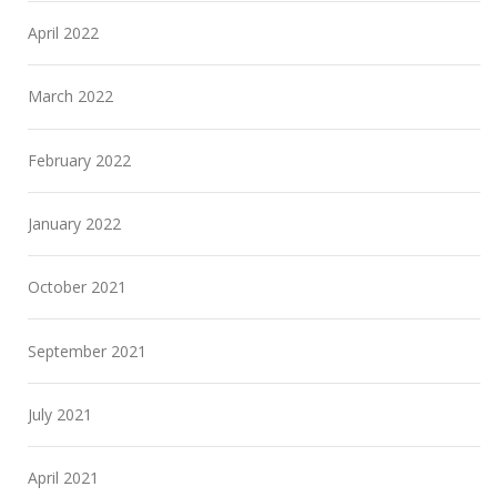
April 2022
March 2022
February 2022
January 2022
October 2021
September 2021
July 2021
April 2021