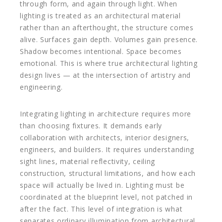
through form, and again through light. When
lighting is treated as an architectural material
rather than an afterthought, the structure comes
alive. Surfaces gain depth. Volumes gain presence.
Shadow becomes intentional. Space becomes
emotional. This is where true architectural lighting
design lives — at the intersection of artistry and
engineering.
Integrating lighting in architecture requires more
than choosing fixtures. It demands early
collaboration with architects, interior designers,
engineers, and builders. It requires understanding
sight lines, material reflectivity, ceiling
construction, structural limitations, and how each
space will actually be lived in. Lighting must be
coordinated at the blueprint level, not patched in
after the fact. This level of integration is what
separates ordinary illumination from architectural