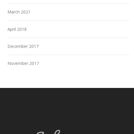
March 2021
April 2018
December 2017
November 2017