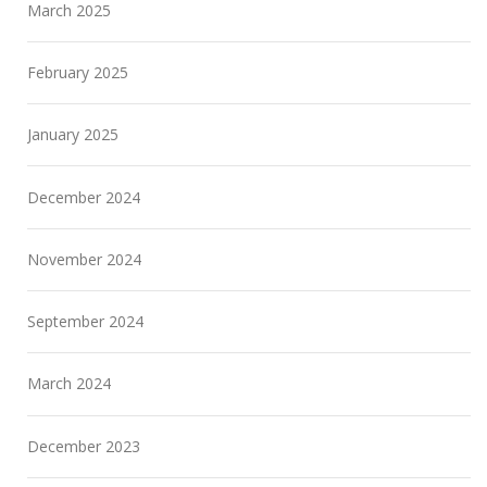
March 2025
February 2025
January 2025
December 2024
November 2024
September 2024
March 2024
December 2023