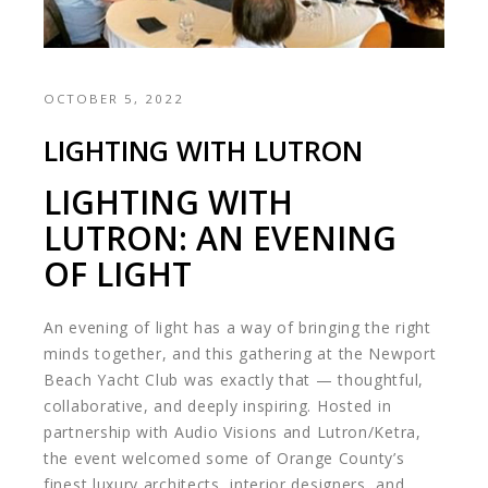
OCTOBER 5, 2022
LIGHTING WITH LUTRON
LIGHTING WITH
LUTRON: AN EVENING
OF LIGHT
An evening of light has a way of bringing the right
minds together, and this gathering at the Newport
Beach Yacht Club was exactly that — thoughtful,
collaborative, and deeply inspiring. Hosted in
partnership with Audio Visions and
Lutron
/
Ketra
,
the event welcomed some of Orange County’s
finest luxury architects, interior designers, and