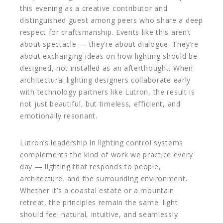
this evening as a creative contributor and
distinguished guest among peers who share a deep
respect for craftsmanship. Events like this aren’t
about spectacle — they’re about dialogue. They’re
about exchanging ideas on how lighting should be
designed, not installed as an afterthought. When
architectural lighting designers collaborate early
with technology partners like Lutron, the result is
not just beautiful, but timeless, efficient, and
emotionally resonant.
Lutron’s leadership in lighting control systems
complements the kind of work we practice every
day — lighting that responds to people,
architecture, and the surrounding environment.
Whether it’s a coastal estate or a mountain
retreat, the principles remain the same: light
should feel natural, intuitive, and seamlessly