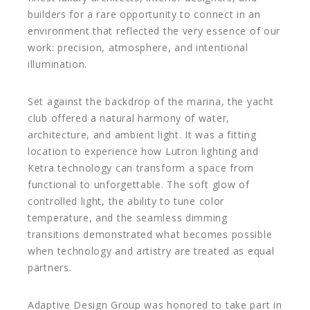
builders for a rare opportunity to connect in an
environment that reflected the very essence of our
work: precision, atmosphere, and intentional
illumination.
Set against the backdrop of the marina, the yacht
club offered a natural harmony of water,
architecture, and ambient light. It was a fitting
location to experience how Lutron lighting and
Ketra technology can transform a space from
functional to unforgettable. The soft glow of
controlled light, the ability to tune color
temperature, and the seamless dimming
transitions demonstrated what becomes possible
when technology and artistry are treated as equal
partners.
Adaptive Design Group was honored to take part in