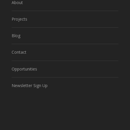
About
Projects
Blog
Contact
Opportunities
Newsletter Sign Up