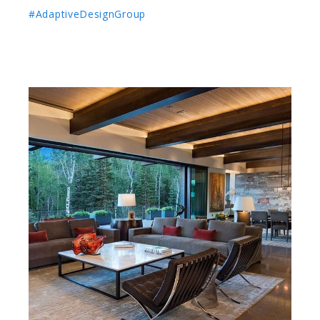
#AdaptiveDesignGroup