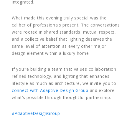
integrated.
What made this evening truly special was the
caliber of professionals present. The conversations
were rooted in shared standards, mutual respect,
and a collective belief that lighting deserves the
same level of attention as every other major
design element within a luxury home.
If you’re building a team that values collaboration,
refined technology, and lighting that enhances
lifestyle as much as architecture, we invite you to
connect with Adaptive Design Group
and explore
what’s possible through thoughtful partnership.
#AdaptiveDesignGroup