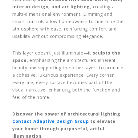
interior design, and art lighting
, creating a
multi-dimensional environment. Dimming and
smart controls allow homeowners to fine-tune the
atmosphere with ease, reinforcing comfort and
usability without compromising elegance.
This layer doesn’t just illuminate—it
sculpts the
space
, emphasizing the architecture’s inherent
beauty and supporting the other layers to produce
a cohesive, luxurious experience. Every corner,
every line, every surface becomes part of the
visual narrative, enhancing both the function and
feel of the home.
Discover the power of architectural lighting.
Contact Adaptive Design Group
to elevate
your home through purposeful, artful
illumination.