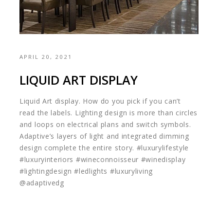
APRIL 20, 2021
LIQUID ART DISPLAY
Liquid Art display. How do you pick if you can’t
read the labels. Lighting design is more than circles
and loops on electrical plans and switch symbols.
Adaptive’s layers of light and integrated dimming
design complete the entire story. #luxurylifestyle
#luxuryinteriors #wineconnoisseur #winedisplay
#lightingdesign #ledlights #luxuryliving
@adaptivedg