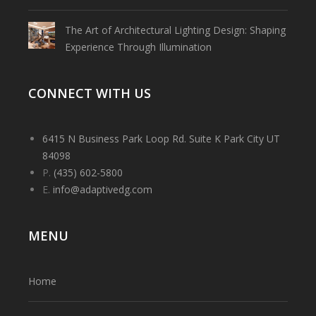
The Art of Architectural Lighting Design: Shaping
Experience Through Illumination
CONNECT WITH US
6415 N Business Park Loop Rd. Suite K Park City UT
84098
P.
(435) 602-5800
E.
info@adaptivedg.com
MENU
Home