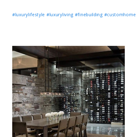
#luxurylifestyle
#luxuryliving
#finebuilding
#customhome