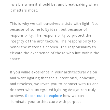
invisible when it should be, and breathtaking when
it matters most.
This is why we call ourselves artists with light. Not
because of some lofty ideal, but because of
responsibility. The responsibility to protect the
integrity of the architecture. The responsibility to
honor the materials chosen. The responsibility to
elevate the experience of those who live within the
space.
If you value excellence in your architectural vision
and want lighting that feels intentional, cohesive,
and timeless, we invite you to connect with us and
discover what integrated lighting design can truly
achieve.
Reach out to explore
how we can
illuminate your architecture with purpose.