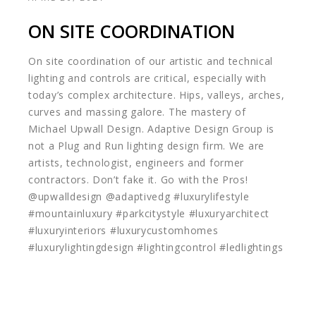
ON SITE COORDINATION
On site coordination of our artistic and technical
lighting and controls are critical, especially with
today’s complex architecture. Hips, valleys, arches,
curves and massing galore. The mastery of
Michael Upwall Design. Adaptive Design Group is
not a Plug and Run lighting design firm. We are
artists, technologist, engineers and former
contractors. Don’t fake it. Go with the Pros!
@upwalldesign @adaptivedg #luxurylifestyle
#mountainluxury #parkcitystyle #luxuryarchitect
#luxuryinteriors #luxurycustomhomes
#luxurylightingdesign #lightingcontrol #ledlightings