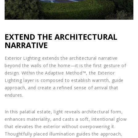
EXTEND THE ARCHITECTURAL
NARRATIVE
Exterior Lighting extends the architectural narrative
beyond the walls of the home—it is the first gesture of
design. Within the Adaptive Method™, the Exterior
Lighting layer is composed to establish warmth, guide
approach, and create a refined sense of arrival that
endures.
In this palatial estate, light reveals architectural form,
enhances materiality, and casts a soft, intentional glow
that elevates the exterior without overpowering it.
Thoughtfully placed illumination guides the approach,