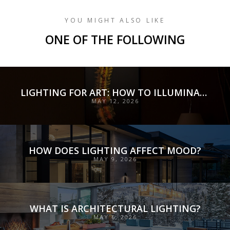
YOU MIGHT ALSO LIKE
ONE OF THE FOLLOWING
LIGHTING FOR ART: HOW TO ILLUMINATE COLLECTIONS WITH PRECISION, PRESERVATION, AND INTENT
MAY 12, 2026
HOW DOES LIGHTING AFFECT MOOD?
MAY 9, 2026
WHAT IS ARCHITECTURAL LIGHTING?
MAY 6, 2026