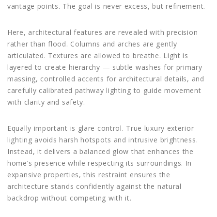
vantage points. The goal is never excess, but refinement.
Here, architectural features are revealed with precision
rather than flood. Columns and arches are gently
articulated. Textures are allowed to breathe. Light is
layered to create hierarchy — subtle washes for primary
massing, controlled accents for architectural details, and
carefully calibrated pathway lighting to guide movement
with clarity and safety.
Equally important is glare control. True luxury exterior
lighting avoids harsh hotspots and intrusive brightness.
Instead, it delivers a balanced glow that enhances the
home’s presence while respecting its surroundings. In
expansive properties, this restraint ensures the
architecture stands confidently against the natural
backdrop without competing with it.