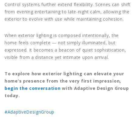
Control systems further extend flexibility. Scenes can shift
from evening entertaining to late-night calm, allowing the
exterior to evolve with use while maintaining cohesion.
When exterior lighting is composed intentionally, the
home feels complete — not simply illuminated, but
expressed. It becomes a beacon of quiet sophistication,
visible from a distance yet intimate upon arrival.
To explore how exterior lighting can elevate your
home’s presence from the very first impression,
begin the conversation
with Adaptive Design Group
today.
#AdaptiveDesignGroup