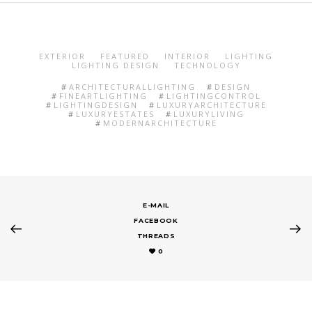
EXTERIOR
FEATURED
INTERIOR
LIGHTING
LIGHTING DESIGN
TECHNOLOGY
ARCHITECTURALLIGHTING
DESIGN
FINEARTLIGHTING
LIGHTINGCONTROL
LIGHTINGDESIGN
LUXURYARCHITECTURE
LUXURYESTATES
LUXURYLIVING
MODERNARCHITECTURE
E-MAIL
FACEBOOK
THREADS
0