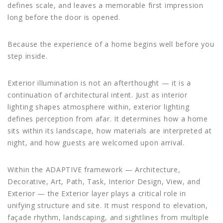
defines scale, and leaves a memorable first impression
long before the door is opened.
Because the experience of a home begins well before you
step inside.
Exterior illumination is not an afterthought — it is a
continuation of architectural intent. Just as interior
lighting shapes atmosphere within, exterior lighting
defines perception from afar. It determines how a home
sits within its landscape, how materials are interpreted at
night, and how guests are welcomed upon arrival.
Within the ADAPTIVE framework — Architecture,
Decorative, Art, Path, Task, Interior Design, View, and
Exterior — the Exterior layer plays a critical role in
unifying structure and site. It must respond to elevation,
façade rhythm, landscaping, and sightlines from multiple