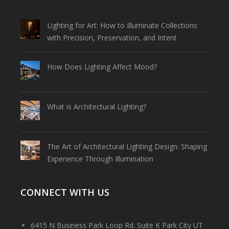
Lighting for Art: How to Illuminate Collections
with Precision, Preservation, and Intent
How Does Lighting Affect Mood?
What is Architectural Lighting?
The Art of Architectural Lighting Design: Shaping
Experience Through Illumination
CONNECT WITH US
6415 N Business Park Loop Rd. Suite K Park City UT