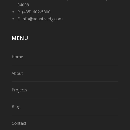
84098
P.
(435) 602-5800
E.
info@adaptivedg.com
MENU
Home
About
Projects
Blog
Contact