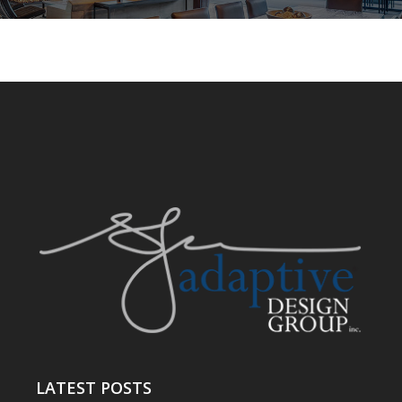
LATEST POSTS