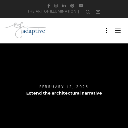
Facebook
Instagram
LinkedIn
Pinterest
YouTube
THE ART OF ILLUMINATION |
Search
Form
FEBRUARY 12, 2026
Extend the architectural narrative