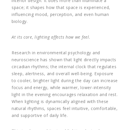
interior design. It does more than illuminate a
space; it shapes how that space is experienced,
influencing mood, perception, and even human
biology.
At its core, lighting affects how we feel.
Research in environmental psychology and
neuroscience has shown that light directly impacts
circadian rhythms; the internal clock that regulates
sleep, alertness, and overall well-being. Exposure
to cooler, brighter light during the day can increase
focus and energy, while warmer, lower-intensity
light in the evening encourages relaxation and rest.
When lighting is dynamically aligned with these
natural rhythms, spaces feel intuitive, comfortable,
and supportive of daily life.