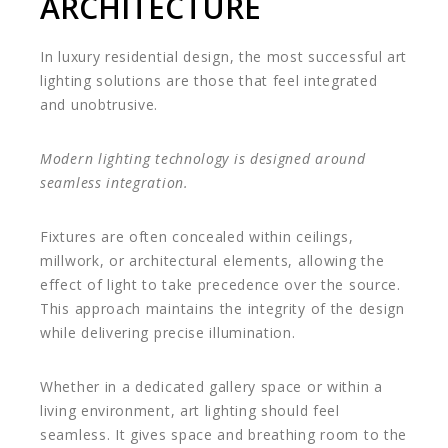
ARCHITECTURE
In luxury residential design, the most successful art
lighting solutions are those that feel integrated
and unobtrusive.
Modern lighting technology is designed around
seamless integration.
Fixtures are often concealed within ceilings,
millwork, or architectural elements, allowing the
effect of light to take precedence over the source.
This approach maintains the integrity of the design
while delivering precise illumination.
Whether in a dedicated gallery space or within a
living environment, art lighting should feel
seamless. It gives space and breathing room to the