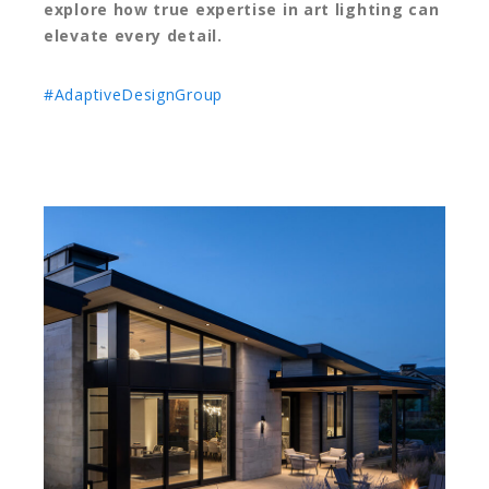
explore how true expertise in art lighting can
elevate every detail.
#AdaptiveDesignGroup