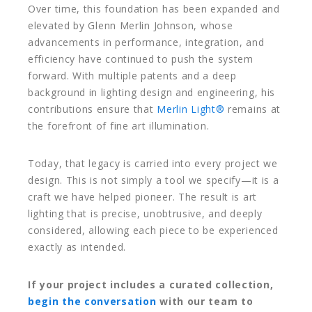
Over time, this foundation has been expanded and
elevated by
Glenn Merlin Johnson
, whose
advancements in performance, integration, and
efficiency have continued to push the system
forward. With multiple patents and a deep
background in lighting design and engineering, his
contributions ensure that
Merlin Light®
remains at
the forefront of fine art illumination.
Today, that legacy is carried into every project we
design. This is not simply a tool we specify—it is a
craft we have helped pioneer. The result is art
lighting that is precise, unobtrusive, and deeply
considered, allowing each piece to be experienced
exactly as intended.
If your project includes a curated collection,
begin the conversation
with our team to