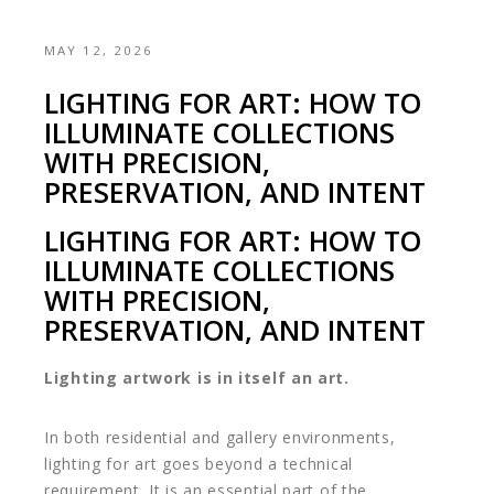
MAY 12, 2026
LIGHTING FOR ART: HOW TO
ILLUMINATE COLLECTIONS
WITH PRECISION,
PRESERVATION, AND INTENT
LIGHTING FOR ART: HOW TO
ILLUMINATE COLLECTIONS
WITH PRECISION,
PRESERVATION, AND INTENT
Lighting artwork is in itself an art.
In both residential and gallery environments,
lighting for art goes beyond a technical
requirement. It is an essential part of the