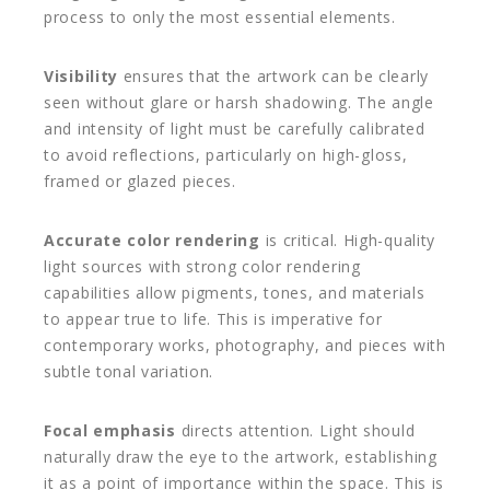
process to only the most essential elements.
Visibility
ensures that the artwork can be clearly
seen without glare or harsh shadowing. The angle
and intensity of light must be carefully calibrated
to avoid reflections, particularly on high-gloss,
framed or glazed pieces.
Accurate color rendering
is critical. High-quality
light sources with strong color rendering
capabilities allow pigments, tones, and materials
to appear true to life. This is imperative for
contemporary works, photography, and pieces with
subtle tonal variation.
Focal emphasis
directs attention. Light should
naturally draw the eye to the artwork, establishing
it as a point of importance within the space. This is