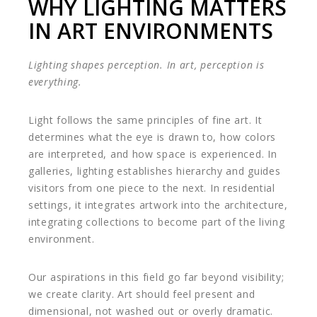
WHY LIGHTING MATTERS
IN ART ENVIRONMENTS
Lighting shapes perception. In art, perception is
everything.
Light follows the same principles of fine art. It
determines what the eye is drawn to, how colors
are interpreted, and how space is experienced. In
galleries, lighting establishes hierarchy and guides
visitors from one piece to the next. In residential
settings, it integrates artwork into the architecture,
integrating collections to become part of the living
environment.
Our aspirations in this field go far beyond visibility;
we create clarity. Art should feel present and
dimensional, not washed out or overly dramatic.