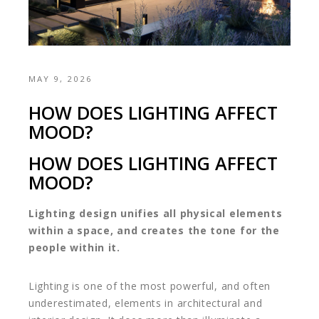
MAY 9, 2026
HOW DOES LIGHTING AFFECT
MOOD?
HOW DOES LIGHTING AFFECT
MOOD?
Lighting design unifies all physical elements
within a space, and creates the tone for the
people within it.
Lighting is one of the most powerful, and often
underestimated, elements in architectural and