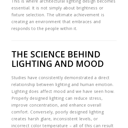
This is where architectural lighting design becomes
essential. It is not simply about brightness or
fixture selection. The ultimate achievement is
creating an environment that embraces and
responds to the people within it.
THE SCIENCE BEHIND
LIGHTING AND MOOD
Studies have consistently demonstrated a direct
relationship between lighting and human emotion.
Lighting does affect mood and we have seen how.
Properly designed lighting can reduce stress,
improve concentration, and enhance overall
comfort. Conversely, poorly designed lighting
creates harsh glare, inconsistent levels, or
incorrect color temperature – all of this can result