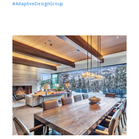
#AdaptiveDesignGroup