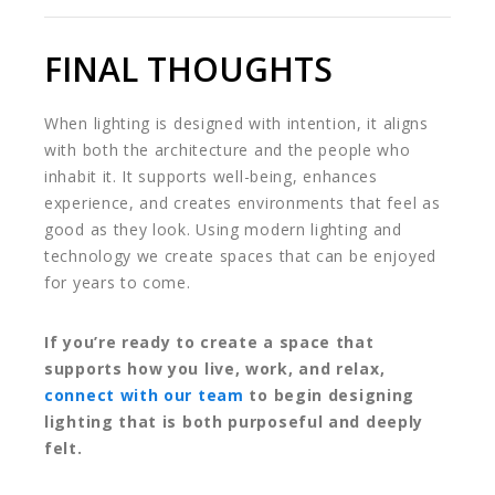
FINAL THOUGHTS
When lighting is designed with intention, it aligns
with both the architecture and the people who
inhabit it. It supports well-being, enhances
experience, and creates environments that feel as
good as they look. Using modern lighting and
technology we create spaces that can be enjoyed
for years to come.
If you’re ready to create a space that
supports how you live, work, and relax,
connect with our team
to begin designing
lighting that is both purposeful and deeply
felt.