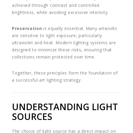
achieved through contrast and controlled
brightness, while avoiding excessive intensity.
Preservation
is equally essential. Many artworks
are sensitive to light exposure, particularly
ultraviolet and heat. Modern lighting systems are
designed to minimize these risks, ensuring that
collections remain protected over time.
Together, these principles form the foundation of
a successful art lighting strategy.
UNDERSTANDING LIGHT
SOURCES
The choice of light source has a direct impact on