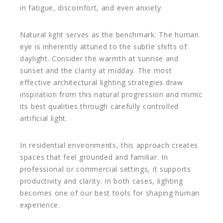
in fatigue, discomfort, and even anxiety.
Natural light serves as the benchmark. The human
eye is inherently attuned to the subtle shifts of
daylight. Consider the warmth at sunrise and
sunset and the clarity at midday. The most
effective architectural lighting strategies draw
inspiration from this natural progression and mimic
its best qualities through carefully controlled
artificial light.
In residential environments, this approach creates
spaces that feel grounded and familiar. In
professional or commercial settings, it supports
productivity and clarity. In both cases, lighting
becomes one of our best tools for shaping human
experience.