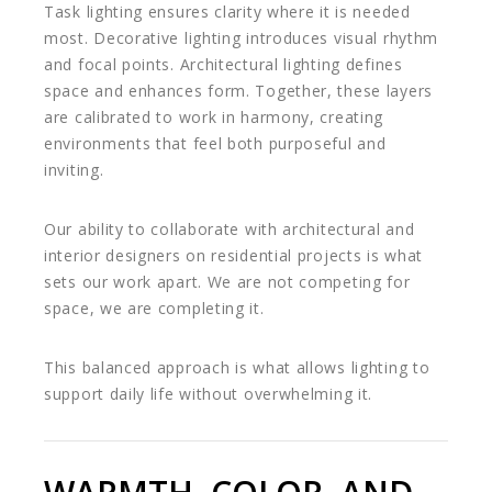
Task lighting ensures clarity where it is needed
most. Decorative lighting introduces visual rhythm
and focal points. Architectural lighting defines
space and enhances form. Together, these layers
are calibrated to work in harmony, creating
environments that feel both purposeful and
inviting.
Our ability to collaborate with architectural and
interior designers on residential projects is what
sets our work apart. We are not competing for
space, we are completing it.
This balanced approach is what allows lighting to
support daily life without overwhelming it.