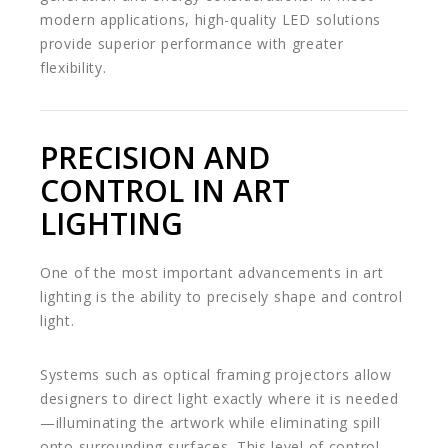
modern applications, high-quality LED solutions
provide superior performance with greater
flexibility.
PRECISION AND
CONTROL IN ART
LIGHTING
One of the most important advancements in art
lighting is the ability to precisely shape and control
light.
Systems such as optical framing projectors allow
designers to direct light exactly where it is needed
—illuminating the artwork while eliminating spill
onto surrounding surfaces. This level of control