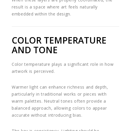
result is a space where art feels naturally
embedded within the design.
COLOR TEMPERATURE
AND TONE
Color temperature plays a significant role in how
artwork is perceived.
Warmer light can enhance richness and depth,
particularly in traditional works or pieces with
warm palettes. Neutral tones often provide a
balanced approach, allowing colors to appear
accurate without introducing bias.
The key is consistency. Lighting should be