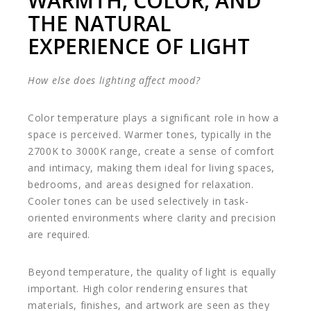
WARMTH, COLOR, AND
THE NATURAL
EXPERIENCE OF LIGHT
How else does lighting affect mood?
Color temperature plays a significant role in how a
space is perceived. Warmer tones, typically in the
2700K to 3000K range, create a sense of comfort
and intimacy, making them ideal for living spaces,
bedrooms, and areas designed for relaxation.
Cooler tones can be used selectively in task-
oriented environments where clarity and precision
are required.
Beyond temperature, the quality of light is equally
important. High color rendering ensures that
materials, finishes, and artwork are seen as they