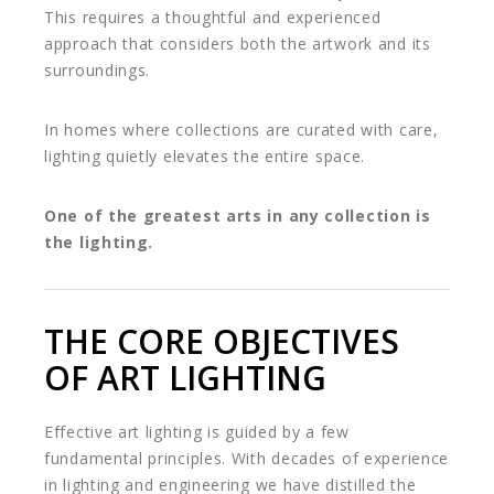
This requires a thoughtful and experienced
approach that considers both the artwork and its
surroundings.
In homes where collections are curated with care,
lighting quietly elevates the entire space.
One of the greatest arts in any collection is
the lighting.
THE CORE OBJECTIVES
OF ART LIGHTING
Effective art lighting is guided by a few
fundamental principles. With decades of experience
in lighting and engineering we have distilled the