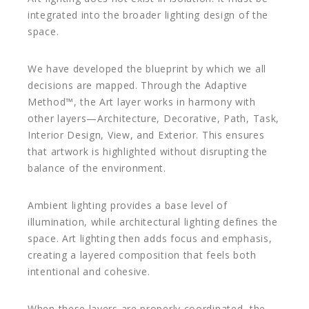
integrated into the broader lighting design of the
space.
We have developed the blueprint by which we all
decisions are mapped. Through the Adaptive
Method™, the Art layer works in harmony with
other layers—Architecture, Decorative, Path, Task,
Interior Design, View, and Exterior. This ensures
that artwork is highlighted without disrupting the
balance of the environment.
Ambient lighting provides a base level of
illumination, while architectural lighting defines the
space. Art lighting then adds focus and emphasis,
creating a layered composition that feels both
intentional and cohesive.
When these layers are properly coordinated, the