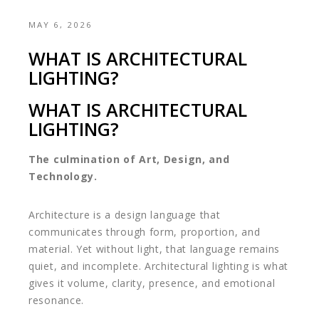
MAY 6, 2026
WHAT IS ARCHITECTURAL
LIGHTING?
WHAT IS ARCHITECTURAL
LIGHTING?
The culmination of Art, Design, and
Technology.
Architecture is a design language that
communicates through form, proportion, and
material. Yet without light, that language remains
quiet, and incomplete. Architectural lighting is what
gives it volume, clarity, presence, and emotional
resonance.