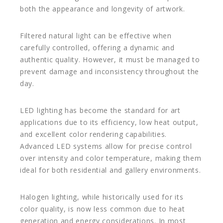
both the appearance and longevity of artwork.
Filtered natural light can be effective when
carefully controlled, offering a dynamic and
authentic quality. However, it must be managed to
prevent damage and inconsistency throughout the
day.
LED lighting has become the standard for art
applications due to its efficiency, low heat output,
and excellent color rendering capabilities.
Advanced LED systems allow for precise control
over intensity and color temperature, making them
ideal for both residential and gallery environments.
Halogen lighting, while historically used for its
color quality, is now less common due to heat
generation and energy considerations. In most