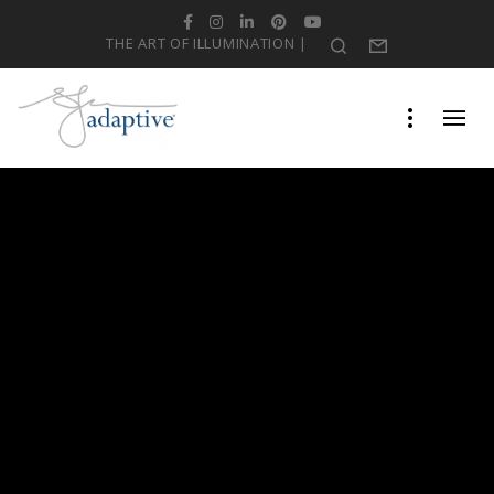
Facebook
Instagram
LinkedIn
Pinterest
YouTube
THE ART OF ILLUMINATION |
Search
Form