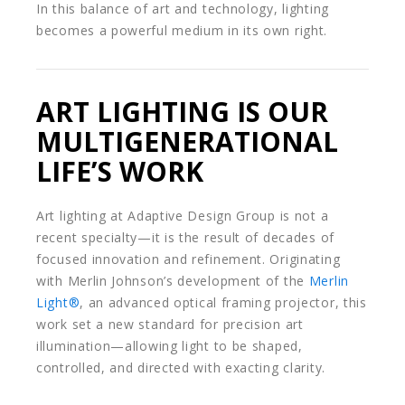
In this balance of art and technology, lighting
becomes a powerful medium in its own right.
ART LIGHTING IS OUR
MULTIGENERATIONAL
LIFE’S WORK
Art lighting at Adaptive Design Group is not a
recent specialty—it is the result of decades of
focused innovation and refinement. Originating
with Merlin Johnson’s development of the
Merlin
Light®
, an advanced optical framing projector, this
work set a new standard for precision art
illumination—allowing light to be shaped,
controlled, and directed with exacting clarity.