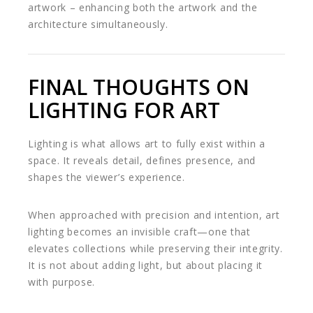
artwork – enhancing both the artwork and the
architecture simultaneously.
FINAL THOUGHTS ON
LIGHTING FOR ART
Lighting is what allows art to fully exist within a
space. It reveals detail, defines presence, and
shapes the viewer’s experience.
When approached with precision and intention, art
lighting becomes an invisible craft—one that
elevates collections while preserving their integrity.
It is not about adding light, but about placing it
with purpose.