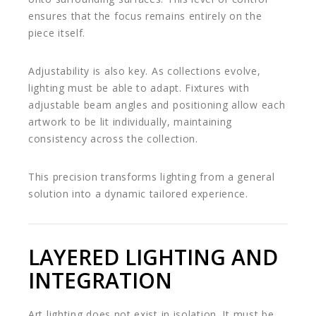
ensures that the focus remains entirely on the
piece itself.
Adjustability is also key. As collections evolve,
lighting must be able to adapt. Fixtures with
adjustable beam angles and positioning allow each
artwork to be lit individually, maintaining
consistency across the collection.
This precision transforms lighting from a general
solution into a dynamic tailored experience.
LAYERED LIGHTING AND
INTEGRATION
Art lighting does not exist in isolation. It must be