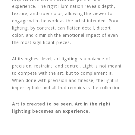
experience. The right illumination reveals depth,
texture, and truer color, allowing the viewer to
engage with the work as the artist intended. Poor
lighting, by contrast, can flatten detail, distort
color, and diminish the emotional impact of even
the most significant pieces.
At its highest level, art lighting is a balance of
precision, restraint, and control. Light is not meant
to compete with the art, but to complement it.
When done with precision and finesse, the light is
imperceptible and all that remains is the collection.
Art is created to be seen. Art in the right
lighting becomes an experience.