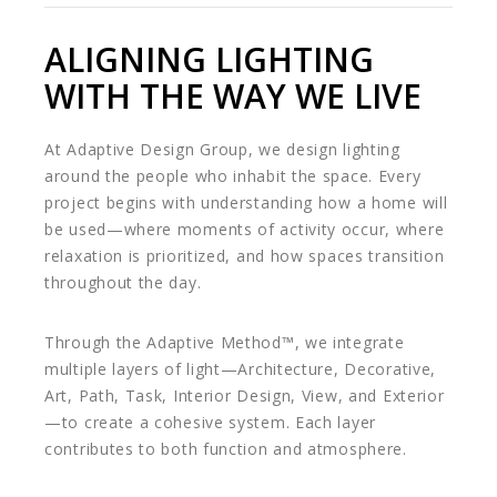
ALIGNING LIGHTING
WITH THE WAY WE LIVE
At Adaptive Design Group, we design lighting
around the people who inhabit the space. Every
project begins with understanding how a home will
be used—where moments of activity occur, where
relaxation is prioritized, and how spaces transition
throughout the day.
Through the Adaptive Method™, we integrate
multiple layers of light—Architecture, Decorative,
Art, Path, Task, Interior Design, View, and Exterior
—to create a cohesive system. Each layer
contributes to both function and atmosphere.