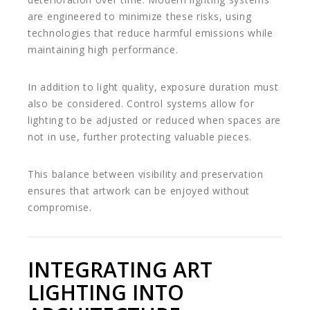
are engineered to minimize these risks, using
technologies that reduce harmful emissions while
maintaining high performance.
In addition to light quality, exposure duration must
also be considered. Control systems allow for
lighting to be adjusted or reduced when spaces are
not in use, further protecting valuable pieces.
This balance between visibility and preservation
ensures that artwork can be enjoyed without
compromise.
INTEGRATING ART
LIGHTING INTO