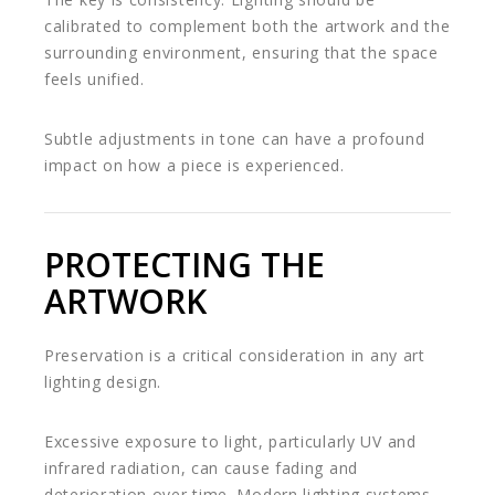
calibrated to complement both the artwork and the
surrounding environment, ensuring that the space
feels unified.
Subtle adjustments in tone can have a profound
impact on how a piece is experienced.
PROTECTING THE
ARTWORK
Preservation is a critical consideration in any art
lighting design.
Excessive exposure to light, particularly UV and
infrared radiation, can cause fading and
deterioration over time. Modern lighting systems