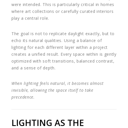
were intended. This is particularly critical in homes
where art collections or carefully curated interiors
play a central role.
The goal is not to replicate daylight exactly, but to
echo its natural qualities. Using a balance of
lighting for each different layer within a project
creates a unified result. Every space within is gently
optimized with soft transitions, balanced contrast,
and a sense of depth.
When lighting feels natural, it becomes almost
invisible, allowing the space itself to take
precedence.
LIGHTING AS THE