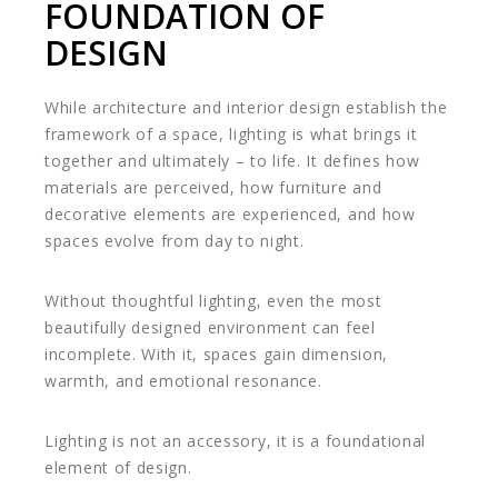
FOUNDATION OF
DESIGN
While architecture and interior design establish the
framework of a space, lighting is what brings it
together and ultimately – to life. It defines how
materials are perceived, how furniture and
decorative elements are experienced, and how
spaces evolve from day to night.
Without thoughtful lighting, even the most
beautifully designed environment can feel
incomplete. With it, spaces gain dimension,
warmth, and emotional resonance.
Lighting is not an accessory, it is a foundational
element of design.