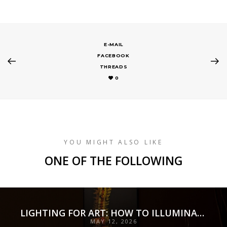
E-MAIL
FACEBOOK
THREADS
0
YOU MIGHT ALSO LIKE
ONE OF THE FOLLOWING
LIGHTING FOR ART: HOW TO ILLUMINATE COLLECTIONS WITH PRECISION, PRESERVATION, AND INTENT
MAY 12, 2026