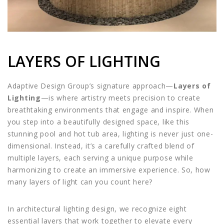
LAYERS OF LIGHTING
Adaptive Design Group’s signature approach—
Layers of
Lighting
—is where artistry meets precision to create
breathtaking environments that engage and inspire. When
you step into a beautifully designed space, like this
stunning pool and hot tub area, lighting is never just one-
dimensional. Instead, it’s a carefully crafted blend of
multiple layers, each serving a unique purpose while
harmonizing to create an immersive experience. So, how
many layers of light can you count here?
In architectural lighting design, we recognize eight
essential layers that work together to elevate every