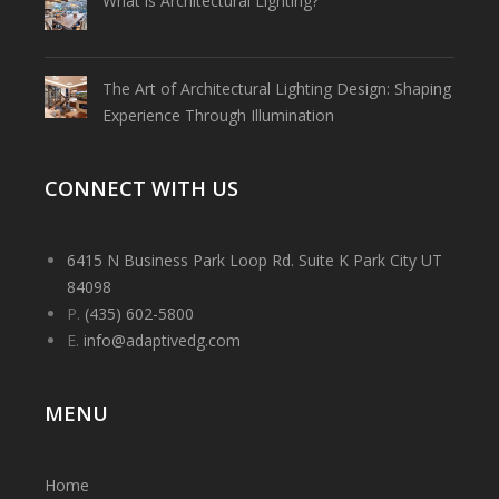
What is Architectural Lighting?
The Art of Architectural Lighting Design: Shaping
Experience Through Illumination
CONNECT WITH US
6415 N Business Park Loop Rd. Suite K Park City UT
84098
P.
(435) 602-5800
E.
info@adaptivedg.com
MENU
Home