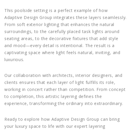
This poolside setting is a perfect example of how
Adaptive Design Group integrates these layers seamlessly.
From soft exterior lighting that enhances the natural
surroundings, to the carefully placed task lights around
seating areas, to the decorative fixtures that add style
and mood—every detail is intentional. The result is a
captivating space where light feels natural, inviting, and
luxurious.
Our collaboration with architects, interior designers, and
clients ensures that each layer of light fulfills its role,
working in concert rather than competition. From concept
to completion, this artistic layering defines the
experience, transforming the ordinary into extraordinary.
Ready to explore how Adaptive Design Group can bring
your luxury space to life with our expert layering