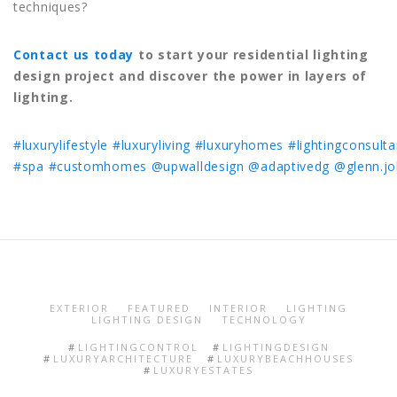
techniques?
Contact us today
to start your residential lighting
design project and discover the power in layers of
lighting.
#luxurylifestyle
#luxuryliving
#luxuryhomes
#lightingconsulta
#spa
#customhomes
@upwalldesign
@adaptivedg
@glenn.j
EXTERIOR
FEATURED
INTERIOR
LIGHTING
LIGHTING DESIGN
TECHNOLOGY
LIGHTINGCONTROL
LIGHTINGDESIGN
LUXURYARCHITECTURE
LUXURYBEACHHOUSES
LUXURYESTATES