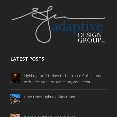
LATEST POSTS
Lighting for Art: How to Illuminate Collections
with Precision, Preservation, and Intent
How Does Lighting Affect Mood?