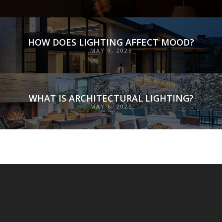
HOW DOES LIGHTING AFFECT MOOD?
MAY 9, 2026
WHAT IS ARCHITECTURAL LIGHTING?
MAY 6, 2026