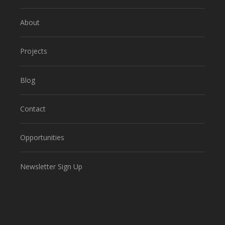
About
Projects
Blog
Contact
Opportunities
Newsletter Sign Up