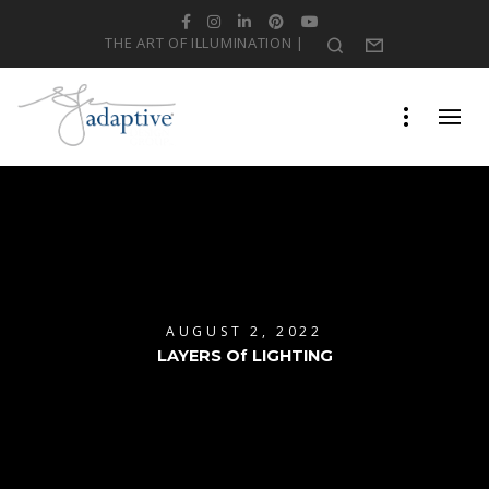
Facebook
Instagram
LinkedIn
Pinterest
YouTube
THE ART OF ILLUMINATION |
Search
Form
AUGUST 2, 2022
LAYERS Of LIGHTING