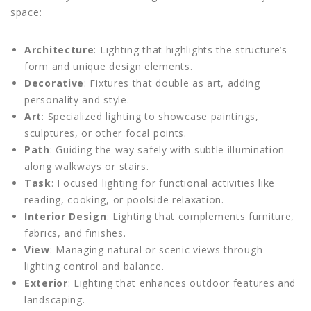
space:
Architecture
: Lighting that highlights the structure’s
form and unique design elements.
Decorative
: Fixtures that double as art, adding
personality and style.
Art
: Specialized lighting to showcase paintings,
sculptures, or other focal points.
Path
: Guiding the way safely with subtle illumination
along walkways or stairs.
Task
: Focused lighting for functional activities like
reading, cooking, or poolside relaxation.
Interior Design
: Lighting that complements furniture,
fabrics, and finishes.
View
: Managing natural or scenic views through
lighting control and balance.
Exterior
: Lighting that enhances outdoor features and
landscaping.