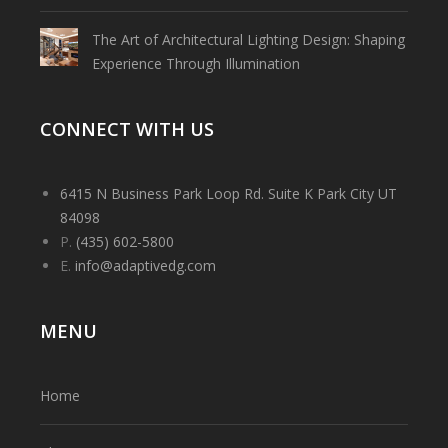
The Art of Architectural Lighting Design: Shaping
Experience Through Illumination
CONNECT WITH US
6415 N Business Park Loop Rd. Suite K Park City UT
84098
P.
(435) 602-5800
E.
info@adaptivedg.com
MENU
Home