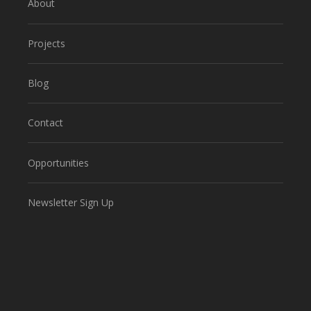
About
Projects
Blog
Contact
Opportunities
Newsletter Sign Up