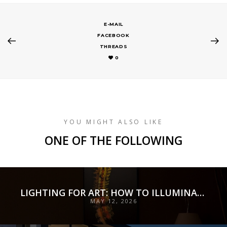
E-MAIL
FACEBOOK
THREADS
0
YOU MIGHT ALSO LIKE
ONE OF THE FOLLOWING
LIGHTING FOR ART: HOW TO ILLUMINATE COLLECTIONS WITH PRECISION, PRESERVATION, AND INTENT
MAY 12, 2026