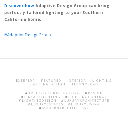
Discover how
Adaptive Design Group can bring
perfectly tailored lighting to your Southern
California home.
#AdaptiveDesignGroup
EXTERIOR
FEATURED
INTERIOR
LIGHTING
LIGHTING DESIGN
TECHNOLOGY
ARCHITECTURALLIGHTING
DESIGN
FINEARTLIGHTING
LIGHTINGCONTROL
LIGHTINGDESIGN
LUXURYARCHITECTURE
LUXURYESTATES
LUXURYLIVING
MODERNARCHITECTURE