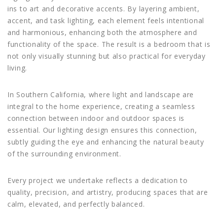
ins to art and decorative accents. By layering ambient,
accent, and task lighting, each element feels intentional
and harmonious, enhancing both the atmosphere and
functionality of the space. The result is a bedroom that is
not only visually stunning but also practical for everyday
living.
In Southern California, where light and landscape are
integral to the home experience, creating a seamless
connection between indoor and outdoor spaces is
essential. Our lighting design ensures this connection,
subtly guiding the eye and enhancing the natural beauty
of the surrounding environment.
Every project we undertake reflects a dedication to
quality, precision, and artistry, producing spaces that are
calm, elevated, and perfectly balanced.