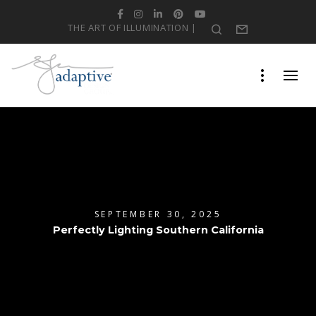
Facebook
Instagram
LinkedIn
Pinterest
YouTube
THE ART OF ILLUMINATION |
Search
Form
SEPTEMBER 30, 2025
Perfectly Lighting Southern California