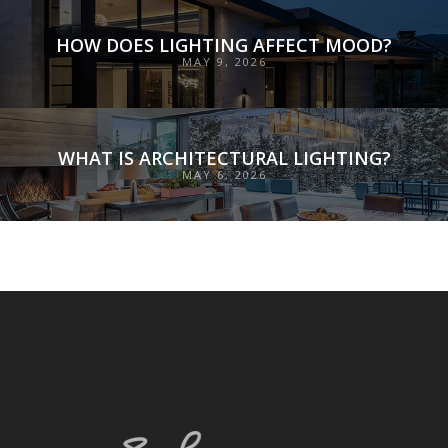
HOW DOES LIGHTING AFFECT MOOD?
MAY 9, 2026
WHAT IS ARCHITECTURAL LIGHTING?
MAY 6, 2026