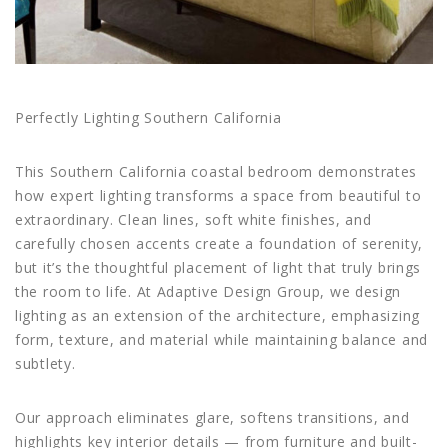
Perfectly Lighting Southern California
This Southern California coastal bedroom demonstrates
how expert lighting transforms a space from beautiful to
extraordinary. Clean lines, soft white finishes, and
carefully chosen accents create a foundation of serenity,
but it’s the thoughtful placement of light that truly brings
the room to life. At Adaptive Design Group, we design
lighting as an extension of the architecture, emphasizing
form, texture, and material while maintaining balance and
subtlety.
Our approach eliminates glare, softens transitions, and
highlights key interior details — from furniture and built-