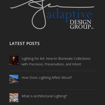
LATEST POSTS
Lighting for Art: How to Illuminate Collections
with Precision, Preservation, and Intent
How Does Lighting Affect Mood?
What is Architectural Lighting?