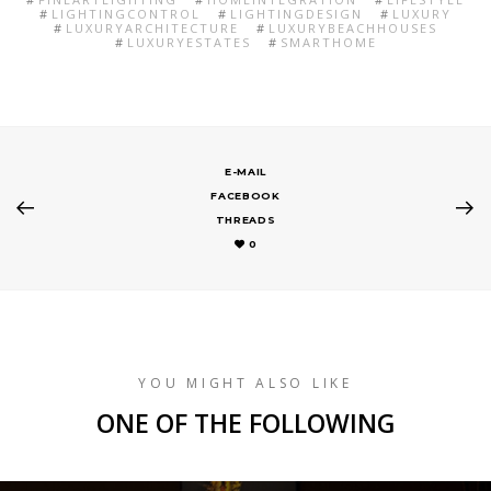
LIGHTINGCONTROL
LIGHTINGDESIGN
LUXURY
LUXURYARCHITECTURE
LUXURYBEACHHOUSES
LUXURYESTATES
SMARTHOME
E-MAIL
FACEBOOK
THREADS
0
YOU MIGHT ALSO LIKE
ONE OF THE FOLLOWING