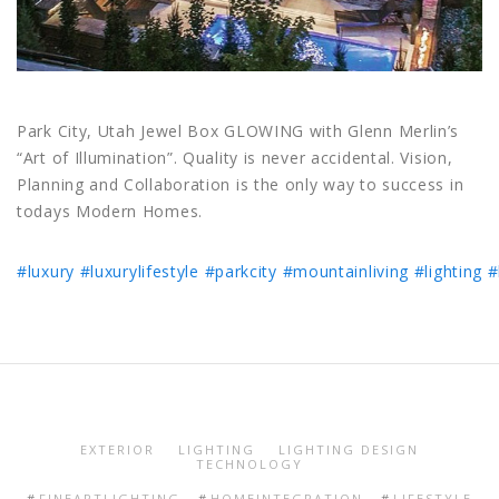
Park City, Utah Jewel Box GLOWING with Glenn Merlin’s
“Art of Illumination”. Quality is never accidental. Vision,
Planning and Collaboration is the only way to success in
todays Modern Homes.
#luxury
#luxurylifestyle
#parkcity
#mountainliving
#lighting
#
EXTERIOR
LIGHTING
LIGHTING DESIGN
TECHNOLOGY
FINEARTLIGHTING
HOMEINTEGRATION
LIFESTYLE