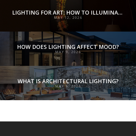
LIGHTING FOR ART: HOW TO ILLUMINATE COLLECTIONS WITH PRECISION, PRESERVATION, AND INTENT
MAY 12, 2026
HOW DOES LIGHTING AFFECT MOOD?
MAY 9, 2026
WHAT IS ARCHITECTURAL LIGHTING?
MAY 6, 2026