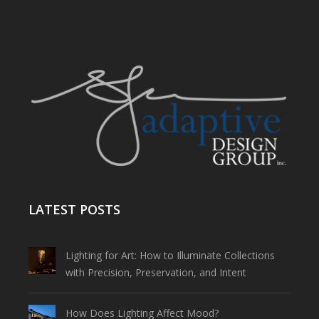
LATEST POSTS
Lighting for Art: How to Illuminate Collections
with Precision, Preservation, and Intent
How Does Lighting Affect Mood?