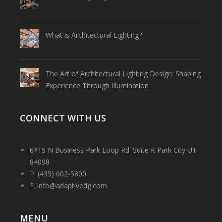
What is Architectural Lighting?
The Art of Architectural Lighting Design: Shaping
Experience Through Illumination
CONNECT WITH US
6415 N Business Park Loop Rd. Suite K Park City UT
84098
P.
(435) 602-5800
E.
info@adaptivedg.com
MENU