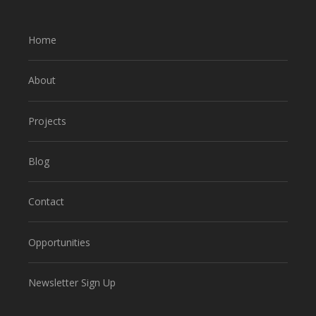
Home
About
Projects
Blog
Contact
Opportunities
Newsletter Sign Up