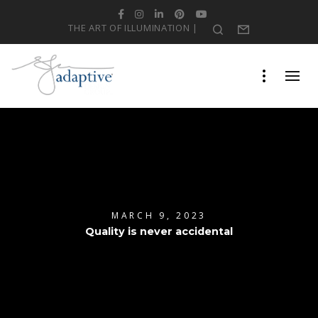
Facebook
Instagram
LinkedIn
Pinterest
YouTube
THE ART OF ILLUMINATION |
Search
Form
MARCH 9, 2023
Quality is never accidental