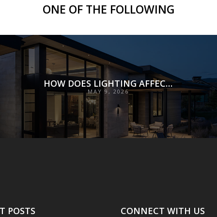
ONE OF THE FOLLOWING
HOW DOES LIGHTING AFFECT MOOD?
MAY 9, 2026
T POSTS
CONNECT WITH US