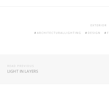
EXTERIOR
ARCHITECTURALLIGHTING
DESIGN
READ PREVIOUS
LIGHT IN LAYERS