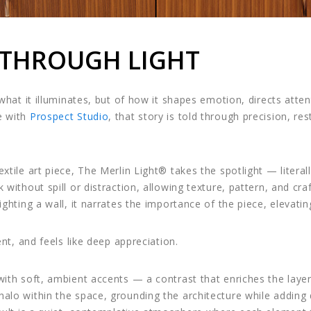
 THROUGH LIGHT
f what it illuminates, but of how it shapes emotion, directs att
e with
Prospect Studio
, that story is told through precision, res
xtile art piece, The Merlin Light® takes the spotlight — literal
k without spill or distraction, allowing texture, pattern, and c
ighting a wall, it narrates the importance of the piece, elevati
ent, and feels like deep appreciation.
 with soft, ambient accents — a contrast that enriches the la
alo within the space, grounding the architecture while adding 