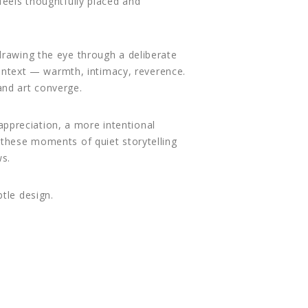
feels thoughtfully placed and
drawing the eye through a deliberate
 context — warmth, intimacy, reverence.
nd art converge.
 appreciation, a more intentional
 these moments of quiet storytelling
ws.
tle design.