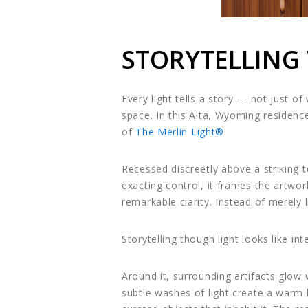
STORYTELLING
Every light tells a story — not just o
space. In this Alta, Wyoming residenc
of
The Merlin Light®
.
Recessed discreetly above a striking te
exacting control, it frames the artwor
remarkable clarity. Instead of merely l
Storytelling though light looks like int
Around it, surrounding artifacts glow
subtle washes of light create a warm h