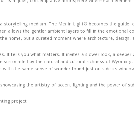
result is a quiet, contemplative atmosphere where each element 
o a storytelling medium. The Merlin Light® becomes the guide, 
then allows the gentler ambient layers to fill in the emotional
the home, but a curated moment where architecture, design, a
es. It tells you what matters. It invites a slower look, a deeper
ce surrounded by the natural and cultural richness of Wyoming,
te with the same sense of wonder found just outside its windo
showcasing the artistry of accent lighting and the power of sub
hting project.