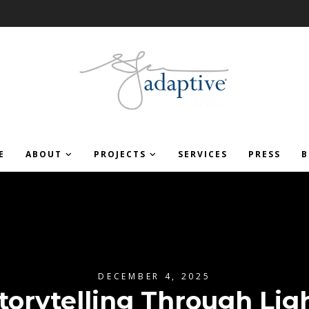
E
ABOUT
PROJECTS
SERVICES
PRESS
B
DECEMBER 4, 2025
torytelling Through Lig