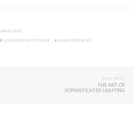
CHNOLOGY
LUXURYARCHITECTURE
LUXURYESTATES
READ NEXT
THE ART OF
SOPHISTICATED LIGHTING