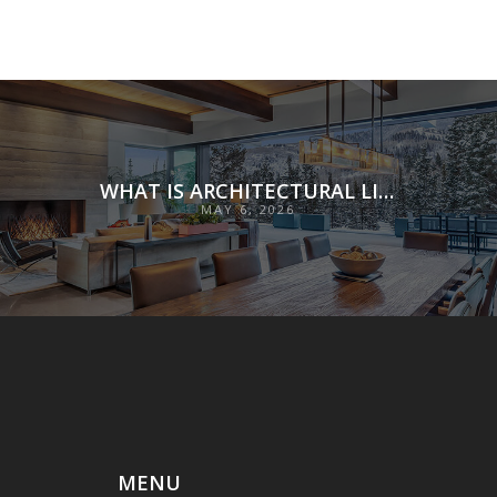
WHAT IS ARCHITECTURAL LIGHTING?
MAY 6, 2026
MENU