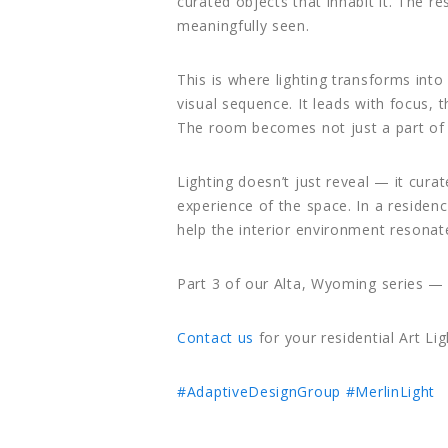
curated objects that inhabit it. The 
meaningfully seen.
This is where lighting transforms int
visual sequence. It leads with focus, 
The room becomes not just a part of 
Lighting doesn’t just reveal — it curat
experience of the space. In a residen
help the interior environment resona
Part 3 of our Alta, Wyoming series — 
Contact us
for your residential Art Lig
#AdaptiveDesignGroup
#MerlinLight