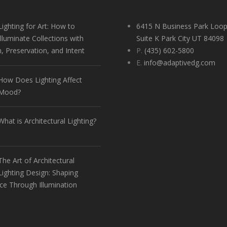
Lighting for Art: How to
6415 N Business Park Loop
Illuminate Collections with
Suite K Park City UT 84098
n, Preservation, and Intent
P.
(435) 602-5800
E.
info@adaptivedg.com
How Does Lighting Affect
Mood?
What is Architectural Lighting?
The Art of Architectural
Lighting Design: Shaping
ce Through Illumination