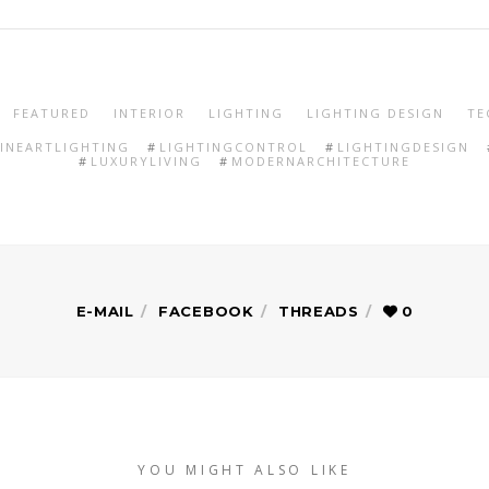
FEATURED
INTERIOR
LIGHTING
LIGHTING DESIGN
TE
FINEARTLIGHTING
LIGHTINGCONTROL
LIGHTINGDESIGN
LUXURYLIVING
MODERNARCHITECTURE
E-MAIL
FACEBOOK
THREADS
0
YOU MIGHT ALSO LIKE