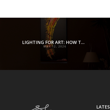
LIGHTING FOR ART: HOW TO ILLUMINATE COLLECTIONS WITH PRECISION, PRESERVATION, AND INTENT
MAY 12, 2026
LATES