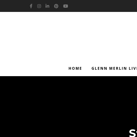
Facebook
Instagram
LinkedIn
Pinterest
YouTube
HOME
GLENN MERLIN LIV
S