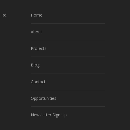
 Rd.
Home
About
Projects
Blog
Contact
Opportunities
Newsletter Sign Up