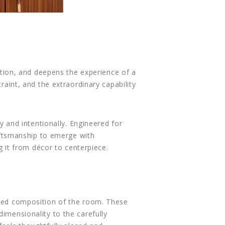
ention, and deepens the experience of a
traint, and the extraordinary capability
ly and intentionally. Engineered for
raftsmanship to emerge with
ng it from décor to centerpiece.
yered composition of the room. These
dimensionality to the carefully