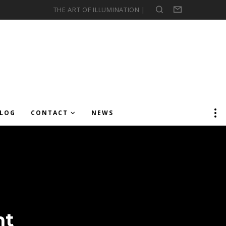
THE ART OF ILLUMINATION |
Search
Form
LOG
CONTACT
NEWS
ht