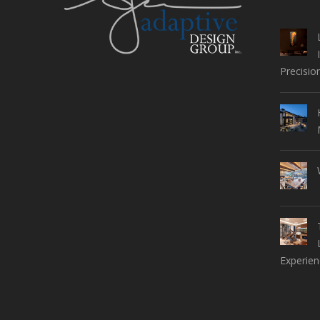
Precisio
Experien