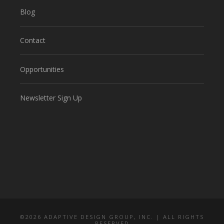
Blog
Contact
Opportunities
Newsletter Sign Up
©
2026 ADAPTIVE DESIGN GROUP, INC. | ALL RIGHTS
RESERVED