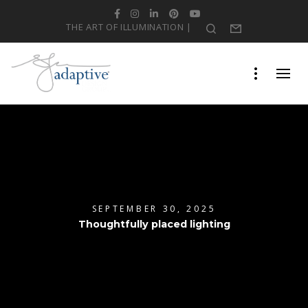
Facebook
Instagram
LinkedIn
Pinterest
YouTube
THE ART OF ILLUMINATION |
Search
Form
SEPTEMBER 30, 2025
Thoughtfully placed lighting