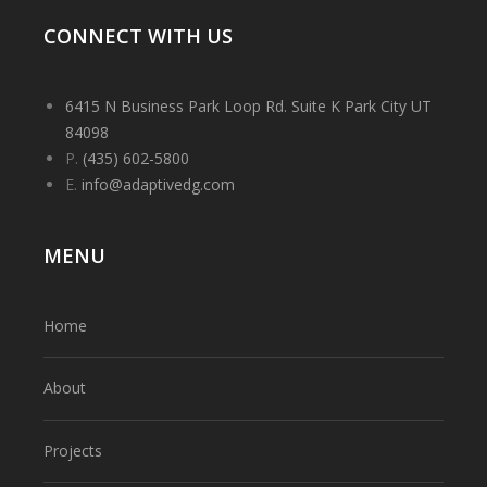
CONNECT WITH US
6415 N Business Park Loop Rd. Suite K Park City UT
84098
P.
(435) 602-5800
E.
info@adaptivedg.com
MENU
Home
About
Projects