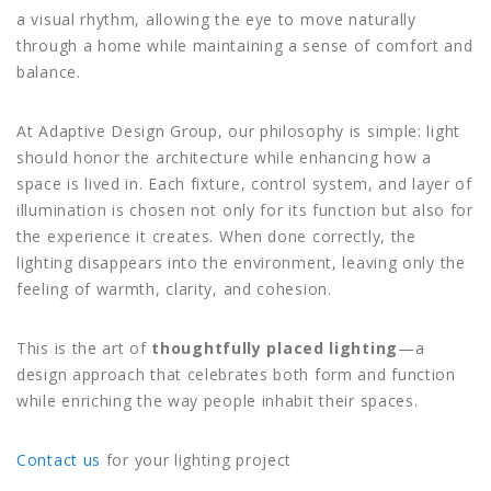
a visual rhythm, allowing the eye to move naturally
through a home while maintaining a sense of comfort and
balance.
At Adaptive Design Group, our philosophy is simple: light
should honor the architecture while enhancing how a
space is lived in. Each fixture, control system, and layer of
illumination is chosen not only for its function but also for
the experience it creates. When done correctly, the
lighting disappears into the environment, leaving only the
feeling of warmth, clarity, and cohesion.
This is the art of
thoughtfully placed lighting
—a
design approach that celebrates both form and function
while enriching the way people inhabit their spaces.
Contact us
for your lighting project