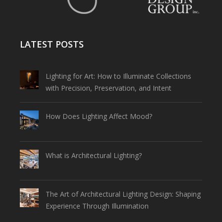
LATEST POSTS
Lighting for Art: How to Illuminate Collections
with Precision, Preservation, and Intent
How Does Lighting Affect Mood?
What is Architectural Lighting?
The Art of Architectural Lighting Design: Shaping
Experience Through Illumination