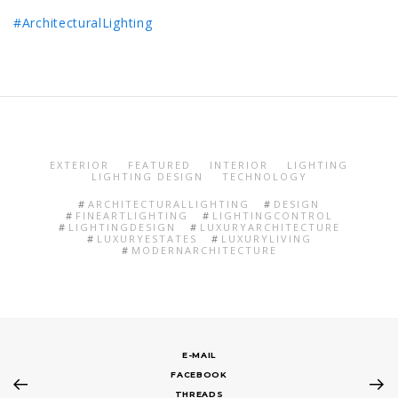
#ArchitecturalLighting
EXTERIOR
FEATURED
INTERIOR
LIGHTING
LIGHTING DESIGN
TECHNOLOGY
ARCHITECTURALLIGHTING
DESIGN
FINEARTLIGHTING
LIGHTINGCONTROL
LIGHTINGDESIGN
LUXURYARCHITECTURE
LUXURYESTATES
LUXURYLIVING
MODERNARCHITECTURE
E-MAIL
FACEBOOK
THREADS