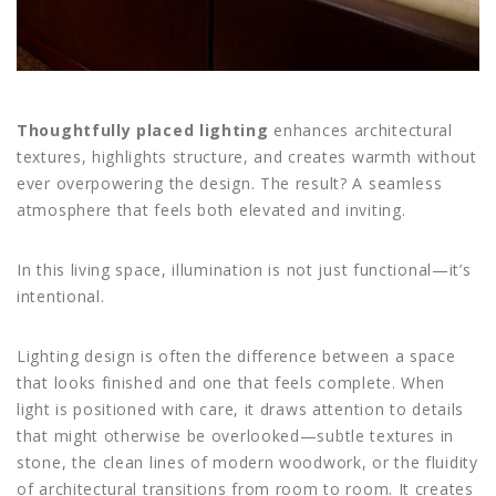
Thoughtfully placed lighting
enhances architectural
textures, highlights structure, and creates warmth without
ever overpowering the design. The result? A seamless
atmosphere that feels both elevated and inviting.
In this living space, illumination is not just functional—it’s
intentional.
Lighting design is often the difference between a space
that looks finished and one that feels complete. When
light is positioned with care, it draws attention to details
that might otherwise be overlooked—subtle textures in
stone, the clean lines of modern woodwork, or the fluidity
of architectural transitions from room to room. It creates