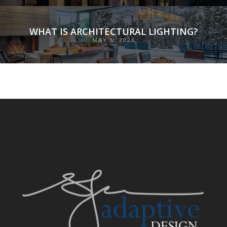
WHAT IS ARCHITECTURAL LIGHTING?
MAY 6, 2026