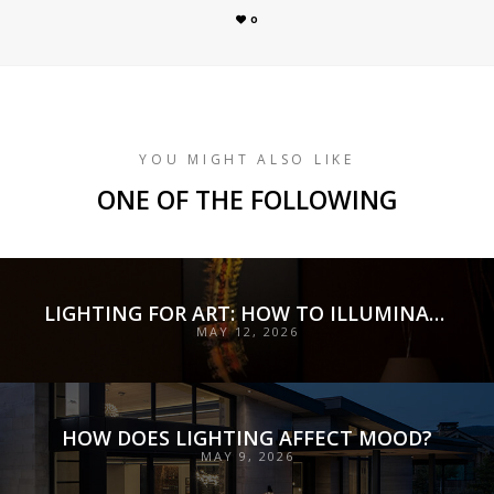
0
YOU MIGHT ALSO LIKE
ONE OF THE FOLLOWING
LIGHTING FOR ART: HOW TO ILLUMINATE COLLECTIONS WITH PRECISION, PRESERVATION, AND INTENT
MAY 12, 2026
HOW DOES LIGHTING AFFECT MOOD?
MAY 9, 2026